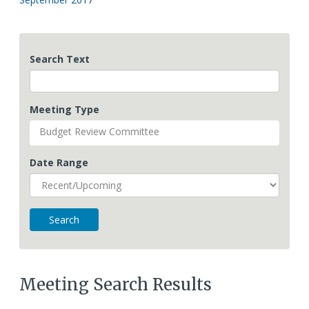
Search Text
Meeting Type
Budget Review Committee
Date Range
Meeting Search Results