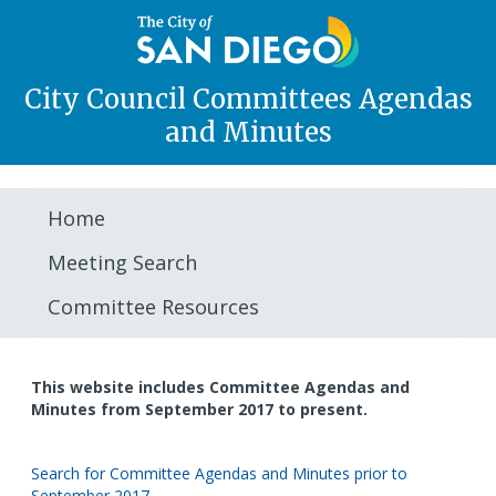
City Council Committees Agendas
and Minutes
Home
Meeting Search
Committee Resources
This website includes Committee Agendas and
Minutes from September 2017 to present.
Search for Committee Agendas and Minutes prior to
September 2017