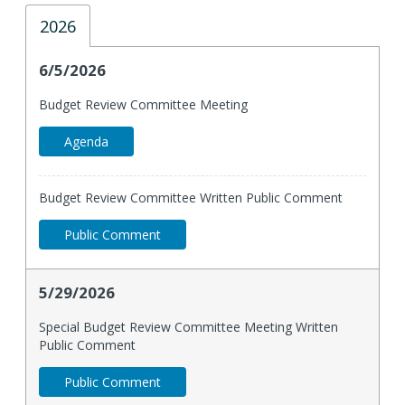
2026
6/5/2026
Budget Review Committee Meeting
Agenda
Budget Review Committee Written Public Comment
Public Comment
5/29/2026
Special Budget Review Committee Meeting Written
Public Comment
Public Comment