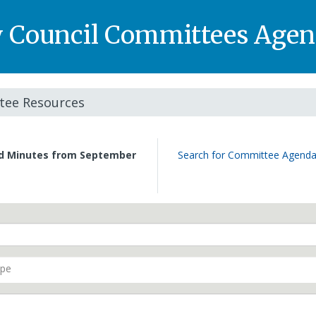
y Council Committees Agen
ee Resources
nd Minutes from September
Search for Committee Agenda
ype