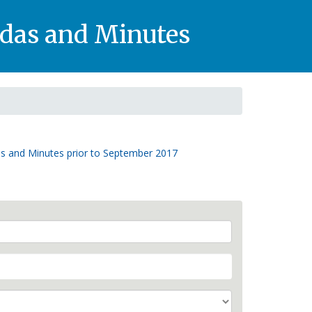
das and Minutes
s and Minutes prior to September 2017