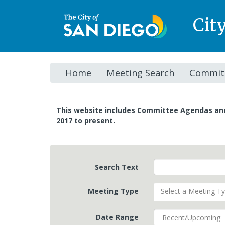
Cit
Home
Meeting Search
Committ
This website includes Committee Agendas a
2017 to present.
Search Text
Meeting Type
Select a Meeting T
Date Range