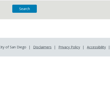
ity of San Diego
Disclaimers
Privacy Policy
Accessibility