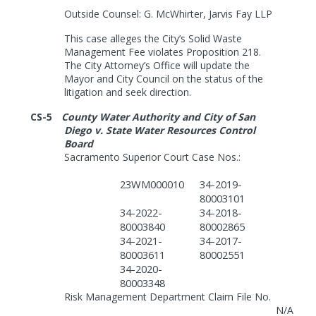
Outside Counsel:
G. McWhirter, Jarvis Fay LLP
This case alleges the City’s Solid Waste
Management Fee violates Proposition 218.
The City Attorney’s Office will update the
Mayor and City Council on the status of the
litigation and seek direction.
CS-5
County Water Authority and City of San
Diego v. State Water Resources Control
Board
Sacramento Superior Court Case Nos.:
23WM000010
34-2019-
80003101
34-2022-
34-2018-
80003840
80002865
34-2021-
34-2017-
80003611
80002551
34-2020-
80003348
Risk Management Department Claim File No.
N/A