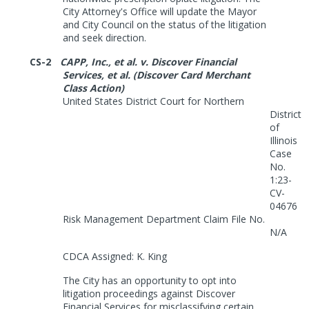
City Attorney's Office will update the Mayor
and City Council on the status of the litigation
and seek direction.
CS-2
CAPP, Inc., et al. v. Discover Financial
Services, et al. (Discover Card Merchant
Class Action)
United States District Court for Northern
District
of
Illinois
Case
No.
1:23-
CV-
04676
Risk Management Department Claim File No.
N/A
CDCA Assigned: K. King
The City has an opportunity to opt into
litigation proceedings against Discover
Financial Services for misclassifying certain