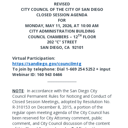
REVISED
CITY COUNCIL OF THE CITY OF SAN DIEGO
CLOSED SESSION AGENDA
FOR
MONDAY, MAY 11, 2026,
AT 10:00 AM
CITY ADMINISTRATION BUILDING
TH
COUNCIL CHAMBERS – 12
FLOOR
202 “C” STREET
SAN DIEGO, CA
92101
Virtual Participation:
https://sandiego.gov/councilmtg
To join by telephone: Dial 1-669 254 5252 + input
Webinar ID: 160 943 0466
_________________
NOTE
:
In accordance with the San Diego City
Council Permanent Rules for Noticing and Conduct of
Closed Session Meetings, adopted by Resolution No.
R-310153 on December 8, 2015, a portion of the
regular open meeting agenda of the City Council has
been reserved for City Attorney comment, public
comment, and City Council discussion of the content