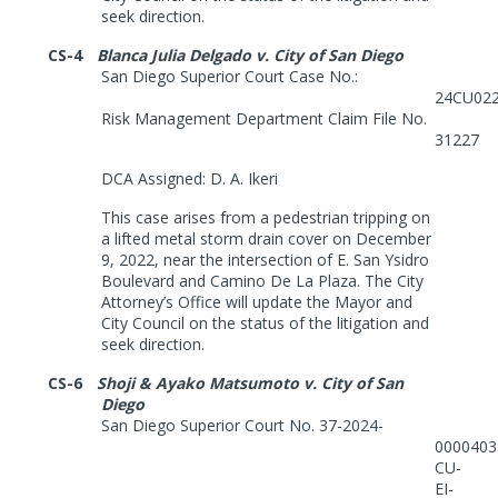
seek direction.
CS-4
Blanca Julia Delgado v. City of San Diego
San Diego Superior Court Case No.:
24CU02
Risk Management Department Claim File No.
31227
DCA Assigned: D. A. Ikeri
This case arises from a pedestrian tripping on
a lifted metal storm drain cover on December
9, 2022, near the intersection of E. San Ysidro
Boulevard and Camino De La Plaza. The City
Attorney’s Office will update the Mayor and
City Council on the status of the litigation and
seek direction.
CS-6
Shoji & Ayako Matsumoto v. City of San
Diego
San Diego Superior Court No. 37-2024-
0000403
CU-
EI-