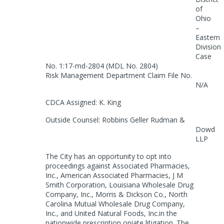
of
Ohio
–
Eastern
Division
Case
No. 1:17-md-2804 (MDL No. 2804)
Risk Management Department Claim File No.
N/A
CDCA Assigned: K. King
Outside Counsel: Robbins Geller Rudman &
Dowd
LLP
The City has an opportunity to opt into
proceedings against Associated Pharmacies,
Inc., American Associated Pharmacies, J M
Smith Corporation, Louisiana Wholesale Drug
Company, Inc., Morris & Dickson Co., North
Carolina Mutual Wholesale Drug Company,
Inc., and United Natural Foods, Inc.in the
nationwide prescription opiate litigation. The