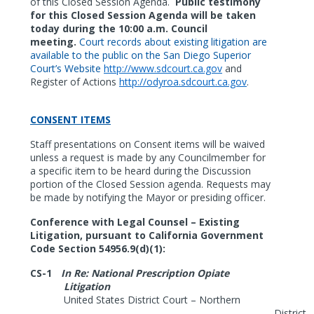
of this Closed Session Agenda.
Public testimony
for this Closed Session Agenda will be taken
today during the 10:00 a.m. Council
meeting.
Court records about existing litigation are
available to the public on the San Diego Superior
Court’s Website
http://www.sdcourt.ca.gov
and
Register of Actions
http://odyroa.sdcourt.ca.gov
.
CONSENT ITEMS
Staff presentations on Consent items will be waived
unless a request is made by any Councilmember for
a specific item to be heard during the Discussion
portion of the Closed
Session agenda. Requests may
be made by notifying the Mayor or presiding officer.
Conference with Legal Counsel – Existing
Litigation, pursuant to California Government
Code Section 54956.9(d)(1):
CS-1
In Re: National Prescription Opiate
Litigation
United States District Court – Northern
District