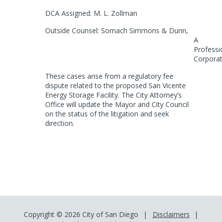
DCA Assigned: M. L. Zollman
Outside Counsel: Somach Simmons & Dunn,
A
Professi
Corporat
These cases arise from a regulatory fee
dispute related to the proposed San Vicente
Energy Storage Facility. The City Attorney’s
Office will update the Mayor and City
Council
on the status of the litigation and seek
direction.
Copyright © 2026 City of San Diego
Disclaimers