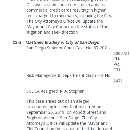
Discover-issued consumer credit cards as
commercial credit cards resulting in higher
fees charged to merchants, including the City.
The City
Attorney's Office will update the
Mayor and City Council on the status of the
litigation and seek direction.
CS-3
Matthew Bradley v. City of San Diego
San Diego Superior Court Case No. 37-2021-
0003721
CU-
PO-
CTL
Risk Management Department Claim File No.
24711
SCDCA Assigned: R. A. Stephan
This case arises out of an alleged
skateboarding incident that occurred on
September 26, 2019, on Abbott Street and
Brighton Avenue, San Diego. The City
Attorney’s Office will update the Mayor and
City Council on the status of the litigation and