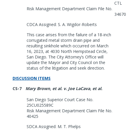
CTL
Risk Management Department Claim File No.
34670
CDCA Assigned: S. A. Wigdor-Roberts
This case arises from the failure of a 18-inch
corrugated metal storm drain pipe and
resulting sinkhole which occurred on March
16, 2023, at 4030 North Hempstead Circle,
San Diego. The City Attorney’s Office will
update the Mayor and City Council on the
status of the litigation and seek direction.
DISCUSSION ITEMS
CS-7
Mary Brown, et al. v. Joe LaCava, et al.
San Diego Superior Court Case No.
25CU025589C
Risk Management Department Claim File No.
40425
SDCA Assigned: M. T. Phelps