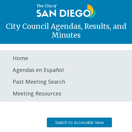
City Council Agendas, Results, and
Minutes
Home
Agendas en Español
Past Meeting Search
Meeting Resources
Agenda
Switch to Accessible View