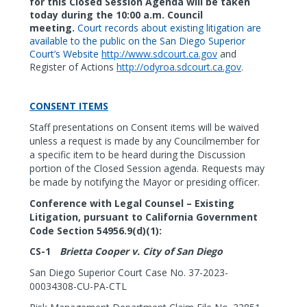
for this Closed Session Agenda will be taken
today during the 10:00 a.m. Council
meeting.
Court records about existing litigation are
available to the public on the San Diego Superior
Court’s Website
http://www.sdcourt.ca.gov
and
Register of Actions
http://odyroa.sdcourt.ca.gov
.
CONSENT ITEMS
Staff presentations on Consent items will be waived
unless a request is made by any Councilmember for
a specific item to be heard during the Discussion
portion of the Closed
Session agenda. Requests may
be made by notifying the Mayor or presiding officer.
Conference with Legal Counsel – Existing
Litigation, pursuant to California Government
Code Section 54956.9(d)(1):
CS-1
Brietta Cooper v. City of San Diego
San Diego Superior Court Case No. 37-2023-
00034308-CU-PA-CTL