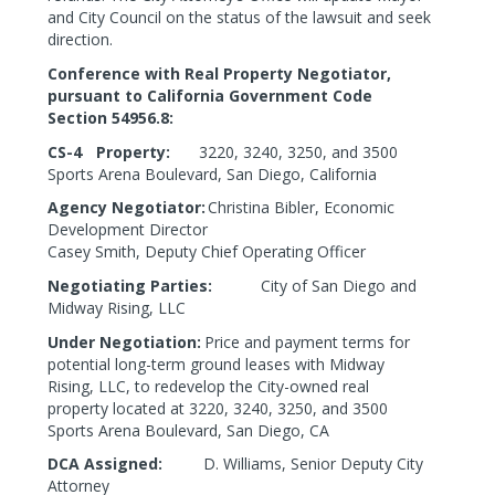
and City Council on the status of the lawsuit and seek
direction.
Conference with Real Property Negotiator,
pursuant to California Government Code
Section
54956.8:
CS-4
Property:
3220, 3240, 3250, and 3500
Sports Arena Boulevard, San Diego, California
Agency Negotiator:
Christina Bibler, Economic
Development Director
Casey Smith, Deputy Chief Operating Officer
Negotiating Parties:
City of San Diego and
Midway Rising, LLC
Under Negotiation:
Price and payment terms for
potential long-term ground leases with Midway
Rising, LLC, to redevelop the City-owned real
property located at 3220, 3240, 3250, and 3500
Sports Arena Boulevard, San Diego, CA
DCA Assigned:
D. Williams, Senior Deputy City
Attorney