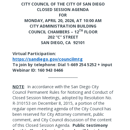
CITY COUNCIL OF THE CITY OF SAN DIEGO
CLOSED SESSION AGENDA
FOR
MONDAY, APRIL 20, 2026,
AT 10:00 AM
CITY ADMINISTRATION BUILDING
TH
COUNCIL CHAMBERS – 12
FLOOR
202 “C” STREET
SAN DIEGO, CA
92101
Virtual Participation:
https://sandiego.gov/councilmtg
To join by telephone: Dial 1-669 254 5252 + input
Webinar ID: 160 943 0466
_________________
NOTE
:
In accordance with the San Diego City
Council Permanent Rules for Noticing and Conduct of
Closed Session Meetings, adopted by Resolution No.
R-310153 on December 8, 2015, a portion of the
regular open meeting agenda of the City Council has
been reserved for City Attorney comment, public
comment, and City Council discussion of the content
of this Closed Session Agenda.
Public testimony