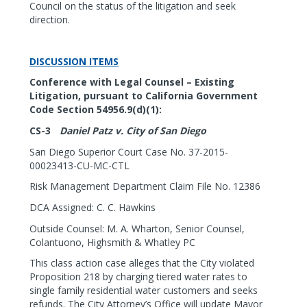
Council on the status of the litigation and seek
direction.
DISCUSSION ITEMS
Conference with Legal Counsel – Existing
Litigation, pursuant to California Government
Code Section 54956.9(d)(1):
CS-3
Daniel Patz v. City of San Diego
San Diego Superior Court Case No. 37-2015-
00023413-CU-MC-CTL
Risk Management Department Claim File No. 12386
DCA Assigned: C. C. Hawkins
Outside Counsel: M. A. Wharton, Senior Counsel,
Colantuono, Highsmith & Whatley PC
This class action case alleges that the City violated
Proposition 218 by charging tiered water rates to
single family residential water customers and seeks
refunds. The City Attorney’s Office will update Mayor