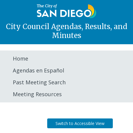
City Council Agendas, Results, and
Minutes
Home
Agendas en Español
Past Meeting Search
Meeting Resources
Agenda
Switch to Accessible View