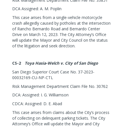
Risk Management Department Claim File No. 33851
DCA Assigned: A. M. Poplin
This case arises from a single-vehicle motorcycle
crash allegedly caused by potholes at the intersection
of Rancho Bernardo Road and Bernardo Center
Drive on March 12, 2023. The City Attorney’s Office
will update the Mayor and City Council on the status
of the litigation and seek direction.
CS-2
Toya Hasia-Welch v. City of San Diego
San Diego Superior Court Case No. 37-2023-
00032169-CU-NP-CTL
Risk Management Department Claim File No. 30762
DCA: Assigned: I. G. Williamson
CDCA: Assigned: D. E. Abad
This case arises from claims about the City’s process
of collecting on delinquent parking tickets. The City
Attorney’s Office will update the Mayor and City