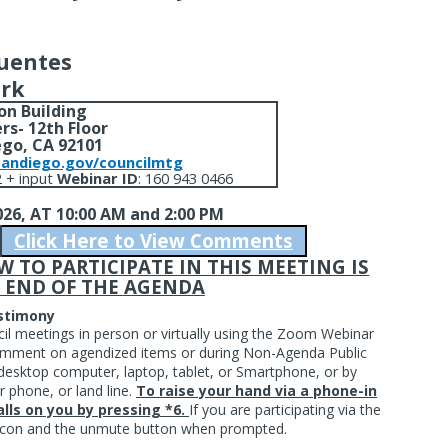
Fuentes
erk
on Building
rs- 12th Floor
ego, CA 92101
sandiego.gov/councilmtg
 + input
Webinar ID
: 160 943 0466
026,
AT 10:00 AM and 2:00 PM
Click Here to View Comments
TO PARTICIPATE IN THIS MEETING IS
 END OF THE AGENDA
estimony
cil meetings in person or virtually using the Zoom Webinar
 comment on agendized items or during Non-Agenda Public
esktop computer, laptop, tablet, or Smartphone, or by
r phone, or land line.
To raise your hand via a phone-in
lls on you by pressing *6.
If you are participating via the
d icon and the unmute button when prompted.