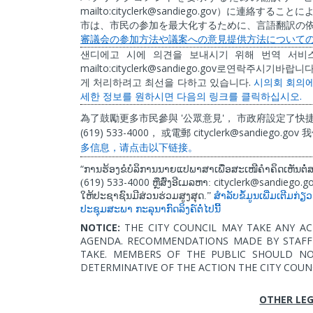
mailto:cityclerk@sandiego.gov
）に連絡することに
市は、市民の参加を最大化するために、言語翻訳の
審議会の参加方法や議案への意見提供方法について
샌디에고
시에
의견을
보내시기
위해
번역
서비
mailto:cityclerk@sandiego.gov
로연락주시기바랍니
.
게
처리하려고
최선을
다하고
있습니다
시의회
회의
.
세한
정보를
원하시면
다음의
링크를
클릭하십시오
'
'
為了鼓勵更多市民參與
公眾意見
，
市政府設定了快
(619) 533-4000
cityclerk@sandiego.gov
，
或電郵
我
多信息，
请
点
击
以下
链
接。
“
ການຮ້ອງຂໍບໍລິການນາຍແປພາສາເພື່ອສະເໜີຄໍາຄິດເຫັນຕ
619) 533-4000
cityclerk@sandiego.g
(
ຫຼືສົ່ງອີເມລຫາ:
ໃຫ້ປະຊາຊົນມີສ່ວນຮ່ວມສູງສຸດ.”
ສຳລັບຂໍ້ມູນເພີ່ມເຕີມກ່ຽ
ປະຊຸມສະພາ
ກະລຸນາກົດລິງຄ໌ຕໍ່ໄປນີ້
NOTICE:
THE CITY COUNCIL MAY TAKE ANY AC
AGENDA. RECOMMENDATIONS MADE BY STAFF 
TAKE. MEMBERS OF THE PUBLIC SHOULD N
DETERMINATIVE OF THE ACTION THE CITY COUN
OTHER LEG