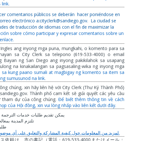
link.
recer comentarios públicos se deberán
hacer poniéndose en
correo electrónico a:cityclerk@sandiego.gov.
La ciudad se
des de traducción de idiomas con el fin de maximizar la
ción sobre cómo participar y expresar comentarios sobre un
enlace.
 Ingles ang inyong mga puna, mungkahi, o komento para sa
ayan sa City Clerk sa telepono (619-533-4000) o email
ng Bayan ng San Diego ang inyong pakikilahok sa usapang
long na kinakailangan sa pagsasaling-wika ng inyong mga
l sa kung paano sumali at magbigay ng komento sa item sa
ng sumusunod na link.
ông chúng, xin hãy liên hệ với City Clerk (Thư Ký Thành Phố)
sandiego.gov. Thành phố cam kết sẽ giải quyết các yêu cầu
ự tham dự của công chúng.
Để biết thêm thông tin về cách
họp của Hội đồng, xin vui lòng nhấp vào liên kết dưới đây.
الترجمة
خدمات
طلبات
تقديم
يمكن
عالجة
المدينة
تلتزم
بات
.
موضوع
أي
على
والتعليق
المشاركة
كيفية
حول
المعلومات
من
لمزيد
619-533-4000
ビス依頼は、市の書記（電話：
またはメール：