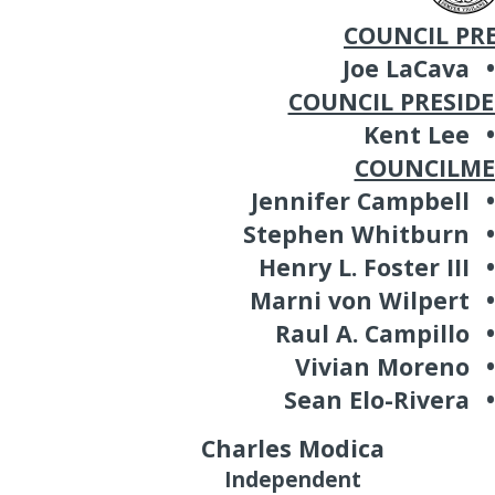
COUNCIL PR
Joe LaCava
•
COUNCIL PRESID
Kent Lee
•
COUNCILM
Jennifer Campbell
•
Stephen Whitburn
•
Henry L. Foster III
•
Marni von Wilpert
•
Raul A. Campillo
•
Vivian Moreno
•
Sean Elo-Rivera
•
Charles Modica
Independent