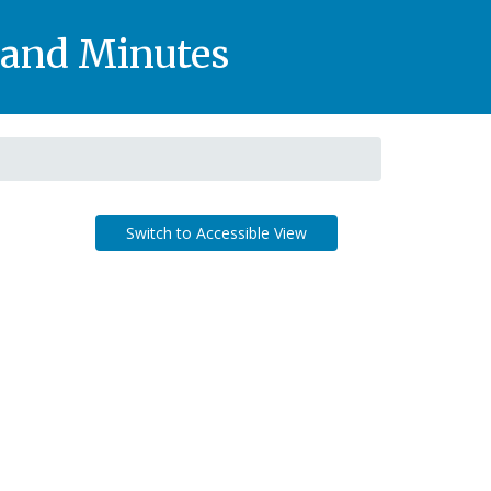
, and Minutes
Switch to Accessible View