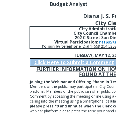
Budget Analyst
Diana J. S. 
City Cl
City Administrati
City Council Chambe
202 C Street San Di
Virtual Participation:
https://
To join by telephone
:
Dial 1-669 254 5252
TUESDAY, MAY 12, 2
Click Here to Submit a Comment
FURTHER INFORMATION ON HOW 
FOUND AT THE
Joining the Webinar and Offering Phone-in T
Members of the public may participate in City Coun
platform. Members of the public can offer public
Comment by accessing the meeting online using a d
calling into the meeting using a Smartphone, cellula
please press *9 and unmute when the Clerk ca
webinar platform please press the raise your han