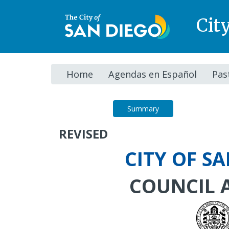
Cit
Home
Agendas en Español
Pas
Agenda
Summary
REVISED
CITY OF S
COUNCIL 