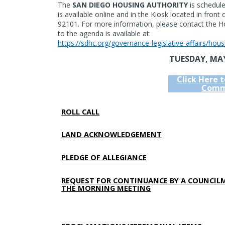
The
SAN DIEGO HOUSING AUTHORITY
is schedul
is available online and in the Kiosk located in front
92101. For more information, please contact the Ho
to the agenda is available at:
https://sdhc.org/governance-legislative-affairs/hou
TUESDAY, MAY
Click Here 
Comm
ROLL CALL
LAND ACKNOWLEDGEMENT
PLEDGE OF ALLEGIANCE
REQUEST FOR CONTINUANCE BY A COUNCIL
THE MORNING MEETING