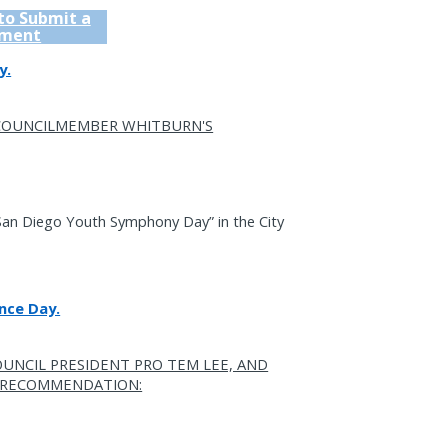
 to Submit a
ment
y.
 COUNCILMEMBER WHITBURN'S
San Diego Youth Symphony Day” in the City
nce Day.
OUNCIL PRESIDENT PRO TEM LEE, AND
S RECOMMENDATION: