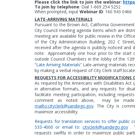
Please click the link to join the webinar:
https
To join by telephone
:
Dial 1-669 254 5252
When prompted, input
Webinar ID
: 160 943 0466
LATE-ARRIVING MATERIALS
Pursuant to the Brown Act, California Government 
City Council meeting agenda items which are distri
meeting are available for public review in the Offic
of the City Administration Building, 202 C Stree
received after the agenda is publicly noticed and 
note:
Approximately one hour prior to the start o
outside Council Chambers in the lobby of the 12th 
“Late Arriving Materials”
Late-arriving materials rec
by making a verbal request of City Clerk staff locat
REQUESTS FOR ACCESSIBILITY MODIFICATION
As
required by the Americans with Disabilities Act 
in alternative formats,
and any requests for disa
facilitate meeting participation, including reques
comment as noted above,
may be made by
mailto:cityclerk@sandiego.gov
. The City is commit
maximize accessibility.
Requests for translation services to offer publi
533-4000 or email to:
cityclerk@sandiego.gov
. T
requests swiftly in order to maximize public parti