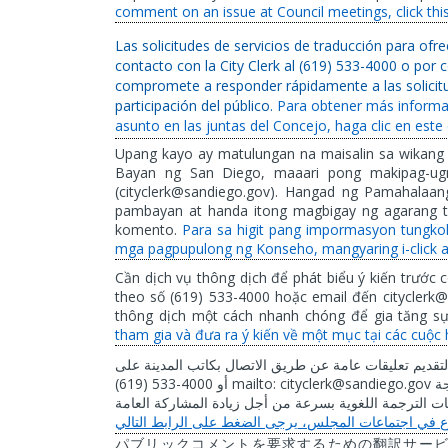
comment on an issue at Council meetings, click this 
Las solicitudes de servicios de traducción para of
contacto con la City Clerk al (619) 533-4000 o por 
compromete a responder rápidamente a las solicitu
participación del público.
Para obtener más informa
asunto en las juntas del Concejo, haga clic en este 
Upang kayo ay matulungan na maisalin sa wikang
Bayan ng San Diego, maaari pong makipag-ugn
(cityclerk@sandiego.gov). Hangad ng Pamahalaa
pambayan at handa itong magbigay ng agarang tu
komento.
Para sa higit pang impormasyon tungko
mga pagpupulong ng Konseho, mangyaring i-click a
Cần dịch vụ thông dịch để phát biểu ý kiến trước c
theo số (619) 533-4000 hoặc email đến cityclerk@
thông dịch một cách nhanh chóng để gia tăng s
tham gia và đưa ra ý kiến về một mục tại các cuộc 
على
المدينة
بكاتب
الاتصال
طريق
عن
عامة
تعليقات
لتقديم
(619) 533-4000
mailto: cityclerk@sandiego.gov
أو
بم
العامة
المشاركة
زيادة
أجل
من
بسرعة
اللغوية
الترجمة
طل
التالي
الرابط
على
الضغط
يرجى
المجلس،
اجتماعات
في
パブリックコメントを要求するための翻訳サー