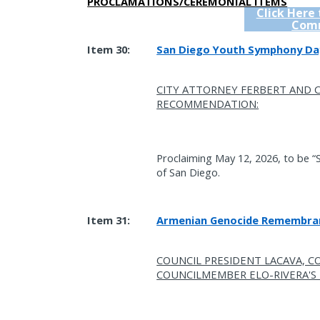
PROCLAMATIONS/CEREMONIAL ITEMS
Click Here
Com
Item 30:
San Diego Youth Symphony Da
CITY ATTORNEY FERBERT AND
RECOMMENDATION:
Proclaiming May 12, 2026, to be “
of San Diego.
Item 31:
Armenian Genocide Remembra
COUNCIL PRESIDENT LACAVA, C
COUNCILMEMBER ELO-RIVERA'