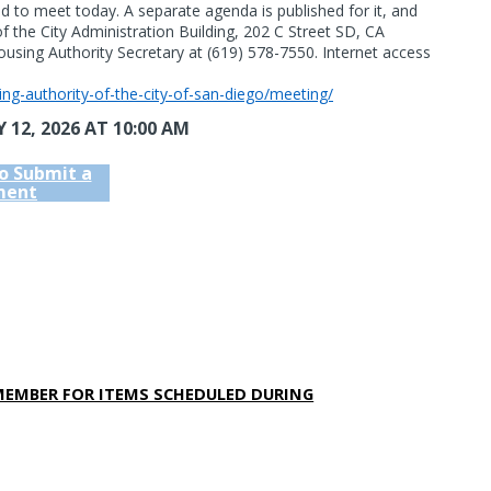
ed to meet today. A separate agenda is published for it, and
 of the City Administration Building, 202 C Street SD, CA
using Authority Secretary at (619) 578-7550. Internet access
sing-authority-of-the-city-of-san-diego/meeting/
 12, 2026
AT 10:00 AM
to Submit a
ent
MEMBER FOR ITEMS SCHEDULED DURING