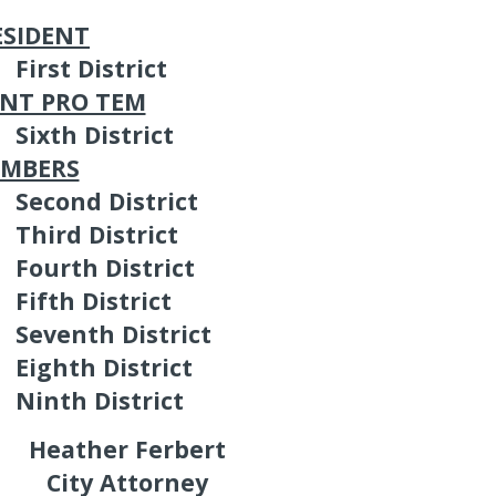
ESIDENT
First District
ENT PRO TEM
Sixth District
EMBERS
Second District
Third District
Fourth District
Fifth District
Seventh District
Eighth District
Ninth District
Heather Ferbert
City Attorney