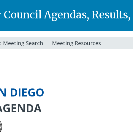
y Council Agendas, Results
t Meeting Search
Meeting Resources
AN DIEGO
AGENDA