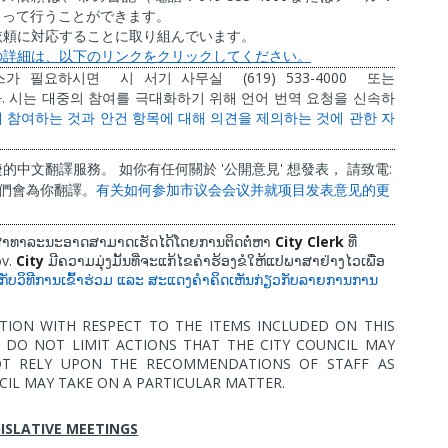
よって行うことができます。
依頼に対応することに取り組んでいます。
の詳細は、以下のリンクをクリックしてください。
(619) 533-4000
스가
필요하시면
시
서기
사무실
또는
.
다
시는
대중의
참여를
극대화하기
위해
언어
번역
요청을
신속하
에
참여하는
것과
안건
항목에
대해
의견을
제의하는
것에
관한
자
'
'
:
捷的中文翻譯服務。
如你有任何關於
公開意見
想發表，
請致電
們會為你翻譯。
有关如何参加市
议
会会
议
并就
项
目
发
表意
见
的更
City Clerk
ໍ່ສາທາລະນະອາດສາມາດເຮັດໄດ້ໂດຍການຕິດຕໍ່ຫາ
ທີ່
ov.
City
ມີຄວາມມຸ່ງມັ້ນທີ່ຈະແກ້ໄຂຄຳຮ້ອງຂໍໃຫ້ແປພາສາຢ່າງໄວເພື່ອ
ວກັບວິທີການເຂົ້າຮ່ວມ
ແລະ
ສະແດງຄຳຄິດເຫັນກ່ຽວກັບລາຍການການ
TION WITH RESPECT TO THE ITEMS INCLUDED ON THIS
DO NOT LIMIT ACTIONS THAT THE CITY COUNCIL MAY
OT RELY UPON THE RECOMMENDATIONS OF STAFF AS
CIL MAY TAKE ON A PARTICULAR MATTER.
ISLATIVE MEETINGS