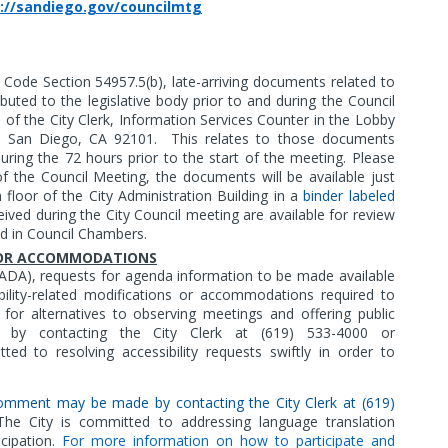
://sandiego.gov/councilmtg
Code Section 54957.5(b), late-arriving documents related to
buted to the legislative body prior to and during the Council
e of the City Clerk, Information Services Counter in the Lobby
t, San Diego, CA 92101.
This relates to those documents
during the 72 hours prior to the start of the meeting. Please
f the Council Meeting, the documents will be available just
floor of the City Administration Building in a
binder labeled
eived during the City Council meeting are available for review
ed in Council Chambers.
S OR ACCOMMODATIONS
(ADA),
requests for agenda information to be made available
bility-related modifications or accommodations required to
ts for alternatives to observing meetings and offering public
 contacting the City Clerk at (619) 533-4000 or
ted to resolving accessibility requests swiftly in order to
c comment may be made by contacting the City Clerk at (619)
he City is committed to addressing language translation
cipation.
For more information on how to participate and