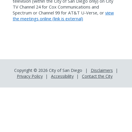
television (within the City of San Diego only) on City
TV Channel 24 for Cox Communications and
Spectrum or Channel 99 for AT&T U-Verse, or
view
the meetings online (link is external)
Copyright © 2026 City of San Diego
Disclaimers
Privacy Policy
Accessibility
Contact the City