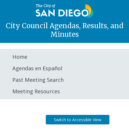
City Council Agendas, Results, and
Minutes
Home
Agendas en Español
Past Meeting Search
Meeting Resources
Agenda
Switch to Accessible View