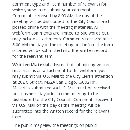
comment type and
item number (if relevant) for
which you wish to submit your comment.
Comments received by 8:00 AM the day of the
meeting will be distributed to the City Council and
posted online with the meeting materials. All
webform comments are limited to 500 words but
may include attachments. Comments received after
8:00 AM the day of the meeting but before the item
is called will be submitted into the written record
for the relevant item.
Written Materials
. Instead of submitting written
materials as an attachment to the webform you
may submit via U.S. Mail to the City Clerk’s attention
at 202 C Street, MS2A San Diego, CA 92101.
Materials submitted via U.S. Mail must be received
one business day prior to the meeting to be
distributed to the City Council.
Comments received
via U.S. Mail on the day of the meeting will be
submitted into the written record for the relevant
item.
The public may view the meetings on public