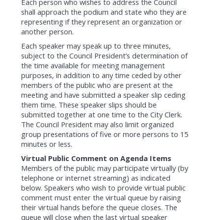
Each person who wishes to address the Council
shall approach the podium and state who they are
representing if they represent an organization or
another person.
Each speaker may speak up to three minutes,
subject to the Council President’s determination of
the time available for meeting management
purposes, in addition to any time ceded by other
members of the public who are present at the
meeting and have submitted a speaker slip ceding
them time. These speaker slips should be
submitted together at one time to the City Clerk.
The Council President may also limit organized
group presentations of five or more persons to 15
minutes or less.
Virtual Public Comment on Agenda Items
Members of the public may participate virtually (by
telephone or internet streaming) as indicated
below. Speakers who wish to provide virtual public
comment must enter the virtual queue by raising
their virtual hands before the queue closes. The
queue will close when the last virtual speaker