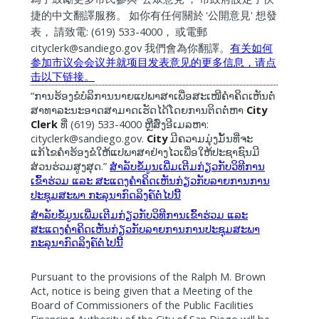
'
'
捷的中文翻譯服務。
如你有任何關於
公開意見
想發
: (619) 533-4000
表，
請致電
，
或電郵
cityclerk@sandiego.gov
我們會為你翻譯。
有关如何
参加市
议
会会
议
并就
项
目
发
表意
见
的更多信息，
请
点
击
以下
链
接。
“
ການຮ້ອງຂໍບໍລິການນາຍແປພາສາເພື່ອສະເໜີຄໍາຄິດເຫັນຕໍ່
City
ສາທາລະນະອາດສາມາດເຮັດໄດ້ໂດຍການຕິດຕໍ່ຫາ
Clerk
(619) 533-4000
:
ທີ່
ຫຼືສົ່ງອີເມລຫາ
cityclerk@sandiego.gov.
City
ມີຄວາມມຸ່ງມັ້ນທີ່ຈະ
ແກ້ໄຂຄຳຮ້ອງຂໍໃຫ້ແປພາສາຢ່າງໄວເພື່ອໃຫ້ປະຊາຊົນມີ
.”
ສ່ວນຮ່ວມສູງສຸດ
ສຳລັບຂໍ້ມູນເພີ່ມເຕີມກ່ຽວກັບວິທີການ
ເຂົ້າຮ່ວມ
ແລະ
ສະແດງຄຳຄິດເຫັນກ່ຽວກັບລາຍການການ
ປະຊຸມສະພາ
ກະລຸນາກົດລິງຄ໌ຕໍ່ໄປນີ້
ສຳລັບຂໍ້ມູນເພີ່ມເຕີມກ່ຽວກັບວິທີການເຂົ້າຮ່ວມ
ແລະ
ສະແດງຄຳຄິດເຫັນກ່ຽວກັບລາຍການການປະຊຸມສະພາ
ກະລຸນາກົດລິງຄ໌ຕໍ່ໄປນີ້
Pursuant to the provisions of the Ralph M. Brown
Act, notice is being given that a Meeting of the
Board of Commissioners of the Public Facilities
Financing Authority of the City of San Diego will be