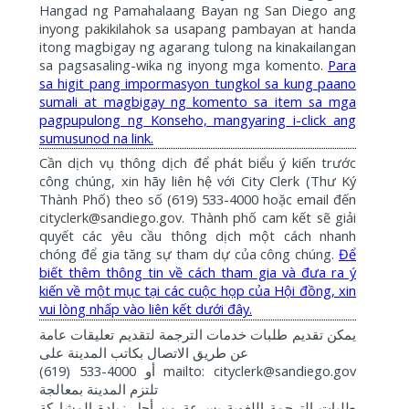
Hangad ng Pamahalaang Bayan ng San Diego ang
inyong pakikilahok sa usapang pambayan at handa
itong magbigay ng agarang tulong na kinakailangan
sa pagsasaling-wika ng inyong mga komento.
Para
sa higit pang impormasyon tungkol sa kung paano
sumali at magbigay ng komento sa item sa mga
pagpupulong ng Konseho, mangyaring i-click ang
sumusunod na link.
Cần dịch vụ thông dịch để phát biểu ý kiến trước
công chúng, xin hãy liên hệ với City Clerk (Thư Ký
Thành Phố) theo số (619) 533-4000 hoặc email đến
cityclerk@sandiego.gov. Thành phố cam kết sẽ giải
quyết các yêu cầu thông dịch một cách nhanh
chóng để gia tăng sự tham dự của công chúng.
Để
biết thêm thông tin về cách tham gia và đưa ra ý
kiến về một mục tại các cuộc họp của Hội đồng, xin
vui lòng nhấp vào liên kết dưới đây.
عامة
تعليقات
لتقديم
الترجمة
خدمات
طلبات
تقديم
يمكن
على
المدينة
بكاتب
الاتصال
طريق
عن
(619) 533-4000
mailto: cityclerk@sandiego.gov
أو
بمعالجة
المدينة
تلتزم
المشاركة
زيادة
أجل
من
بسرعة
اللغوية
الترجمة
طلبات