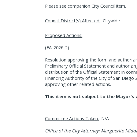
Please see companion City Council item.
Council District(s) Affected:
Citywide.
Proposed Actions:
(FA-2026-2)
Resolution approving the form and authorizin
Preliminary Official Statement and authorizin
distribution of the Official Statement in conne
Financing Authority of the City of San Dieg
approving other related actions.
This item is not subject to the Mayor's 
Committee Actions Taken:
N/A
Office of the City Attorney: Marguerite Midd