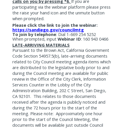
calls on you by pressing *6.
If you are
participating via the webinar platform please press
the raise your hand icon and the unmute button
when prompted.
Please click the link to join the webinar:
https://sandiego.gov/councilmtg
To join by telephone
:
Dial 1-669 254 5252
When prompted, input
Webinar ID
: 160 943 0466
LATE-ARRIVING MATERIALS
Pursuant to the Brown Act, California Government
Code Section 54957.5(b), late-arriving documents
related to City Council meeting agenda items which
are distributed to the legislative body prior to and
during the Council meeting are available for public
review in the Office of the City Clerk, Information
Services Counter in the Lobby of the City
Administration Building, 202 C Street, San Diego,
CA 92101.
This relates to those documents
received after the agenda is publicly noticed and
during the 72 hours prior to the start of the
meeting. Please note:
Approximately one hour
prior to the start of the Council Meeting, the
documents will be available just outside Council