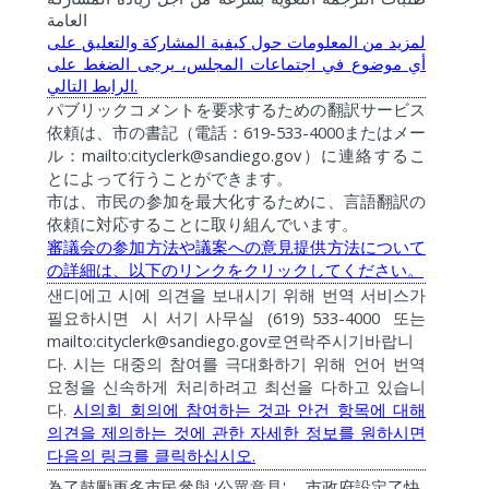
العامة
على
والتعليق
المشاركة
كيفية
حول
المعلومات
من
لمزيد
على
الضغط
يرجى
المجلس،
اجتماعات
في
موضوع
أي
.
التالي
الرابط
パブリックコメントを要求するための翻訳サービス
619-533-4000
依頼は、市の書記（電話：
またはメー
mailto:cityclerk@sandiego.gov
ル：
）に連絡するこ
とによって行うことができます。
市は、市民の参加を最大化するために、言語翻訳の
依頼に対応することに取り組んでいます。
審議会の参加方法や議案への意見提供方法について
の詳細は、以下のリンクをクリックしてください。
샌디에고
시에
의견을
보내시기
위해
번역
서비스가
(619) 533-4000
필요하시면
시
서기
사무실
또는
mailto:cityclerk@sandiego.gov
로연락주시기바랍니
.
다
시는
대중의
참여를
극대화하기
위해
언어
번역
요청을
신속하게
처리하려고
최선을
다하고
있습니
.
다
시의회
회의에
참여하는
것과
안건
항목에
대해
의견을
제의하는
것에
관한
자세한
정보를
원하시면
.
다음의
링크를
클릭하십시오
'
'
為了鼓勵更多市民參與
公眾意見
，
市政府設定了快