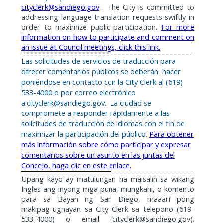
cityclerk@sandiego.gov
. The City is committed to
addressing language translation requests swiftly in
order to maximize public participation.
For more
information on how to participate and comment on
an issue at Council meetings, click this link.
Las solicitudes de servicios de traducción para
ofrecer comentarios públicos se deberán
hacer
poniéndose en contacto con la City Clerk al (619)
533-4000 o por correo electrónico
a:cityclerk@sandiego.gov.
La ciudad se
compromete a responder rápidamente a las
solicitudes de traducción de idiomas con el fin de
maximizar la participación del público.
Para obtener
más información sobre cómo participar y expresar
comentarios sobre un asunto en las juntas del
Concejo, haga clic en este enlace.
Upang kayo ay matulungan na maisalin sa wikang
Ingles ang inyong mga puna, mungkahi, o komento
para sa Bayan ng San Diego, maaari pong
makipag-ugnayan sa City Clerk sa telepono (619-
533-4000) o email (cityclerk@sandiego.gov).