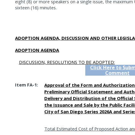
eight (8) or more speakers on a single issue, the maximum ti
sixteen (16) minutes.
ADOPTION AGENDA, DISCUSSION AND OTHER LEGISLA
ADOPTION AGENDA
DISCUSSION, RESOLUTIONS TO BE ADOPTED:
Click Here to Subm
Comment
Item FA-1:
Approval of the Form and Authorization 
Preliminary Official Statement and Auth
Delivery and Distribution of the Officia
the Issuance and Sale by the Public Facil
City of San Diego Series 2026A and Seri
Total Estimated Cost of Proposed Action an