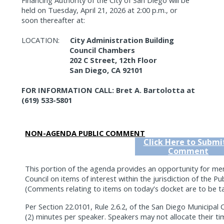
held on Tuesday, April 21, 2026 at 2:00 p.m., or
soon thereafter at:
LOCATION:
City Administration Building
Council Chambers
202 C Street, 12th Floor
San Diego, CA 92101
FOR INFORMATION CALL: Bret A. Bartolotta at
(619) 533-5801
NON-AGENDA PUBLIC COMMENT
Click Here to Submi
Comment
This portion of the agenda provides an opportunity for me
Council on items of interest within the jurisdiction of the Pub
(Comments relating to items on today's docket are to be tak
Per Section 22.0101, Rule 2.6.2, of the San Diego Municipa
(2) minutes per speaker. Speakers may not allocate their ti