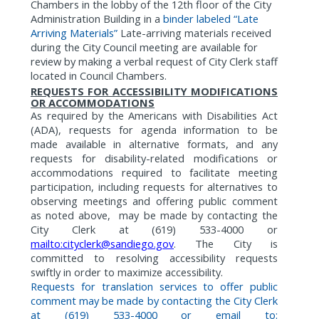
Chambers in the lobby of the 12th floor of the City
Administration Building in a
binder labeled “Late
Arriving Materials”
Late-arriving materials received
during the City Council meeting are available for
review by making a verbal request of City Clerk staff
located in Council Chambers.
REQUESTS FOR ACCESSIBILITY MODIFICATIONS
OR ACCOMMODATIONS
As
required by the Americans with Disabilities Act
(ADA),
requests for agenda information to be
made available in alternative formats,
and any
requests for disability-related modifications or
accommodations required to facilitate meeting
participation, including requests for alternatives to
observing meetings and offering public comment
as noted above,
may be made by contacting the
City Clerk at (619) 533-4000 or
mailto:cityclerk@sandiego.gov
. The City is
committed to resolving accessibility requests
swiftly in order to maximize accessibility.
Requests for translation services to offer public
comment may be made by contacting the City Clerk
at (619) 533-4000 or email to: