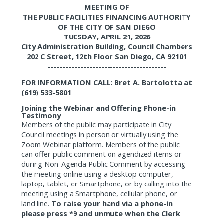
MEETING OF
THE PUBLIC FACILITIES FINANCING AUTHORITY
OF THE CITY OF SAN DIEGO
TUESDAY, APRIL 21, 2026
City Administration Building, Council Chambers
202 C Street, 12th Floor San Diego, CA 92101
----------------------------------------
FOR INFORMATION CALL: Bret A. Bartolotta at
(619) 533-5801
Joining the Webinar and Offering Phone-in
Testimony
Members of the public may participate in City
Council meetings in person or virtually using the
Zoom Webinar platform. Members of the public
can offer public comment on agendized items or
during Non-Agenda Public Comment by accessing
the meeting online using a desktop computer,
laptop, tablet, or Smartphone, or by calling into the
meeting using a Smartphone, cellular phone, or
land line.
To raise your hand via a phone-in
please press *9 and unmute when the Clerk