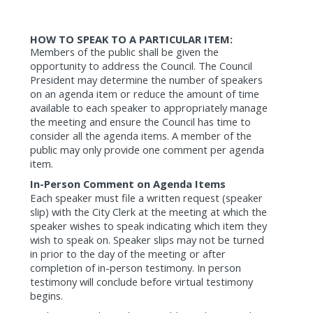
HOW TO SPEAK TO A PARTICULAR ITEM:
Members of the public shall be given the
opportunity to address the Council. The Council
President may determine the number of speakers
on an agenda item or reduce the amount of time
available to each speaker to appropriately manage
the meeting and ensure the Council has time to
consider all the agenda items. A member of the
public may only provide one comment per agenda
item.
In-Person Comment on Agenda Items
Each speaker must file a written request (speaker
slip) with the City Clerk at the meeting at which the
speaker wishes to speak indicating which item they
wish to speak on. Speaker slips may not be turned
in prior to the day of the meeting or after
completion of in-person testimony. In person
testimony will conclude before virtual testimony
begins.