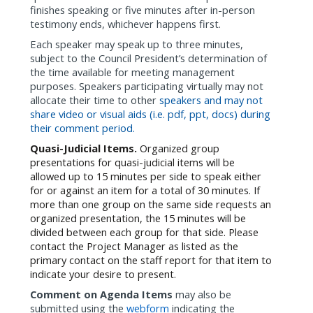
finishes speaking or five minutes after in-person
testimony ends, whichever happens first.
Each speaker may speak up to three minutes,
subject to the Council President’s determination of
the time available for meeting management
purposes. Speakers participating virtually may not
allocate their time to other
speakers and may not
share video or visual aids (i.e. pdf, ppt, docs) during
their comment period.
Quasi-Judicial Items.
Organized group
presentations for
quasi-judicial items will be
allowed up to 15 minutes per side to speak either
for or against an item for a total of 30 minutes. If
more than one group on the same side requests an
organized presentation, the 15 minutes will be
divided between each group for that side.
Please
contact the Project Manager as listed as the
primary contact on the staff report for that item to
indicate your desire to present.
Comment on Agenda Items
may also be
submitted using the
webform
indicating the