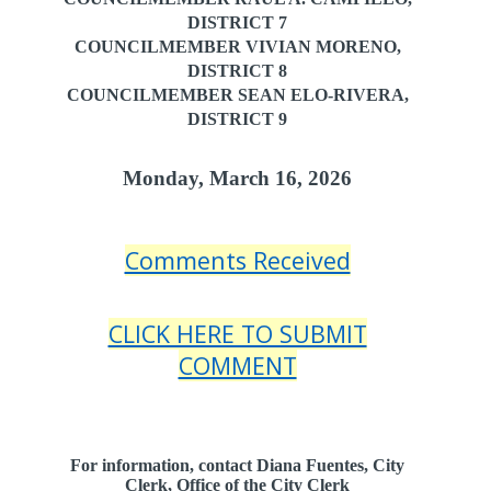
DISTRICT 7
COUNCILMEMBER VIVIAN MORENO,
DISTRICT 8
COUNCILMEMBER SEAN ELO-RIVERA,
DISTRICT 9
Monday, March 16, 2026
Comments Received
CLICK HERE TO SUBMIT
COMMENT
For information, contact Diana Fuentes, City
Clerk, Office of the City Clerk