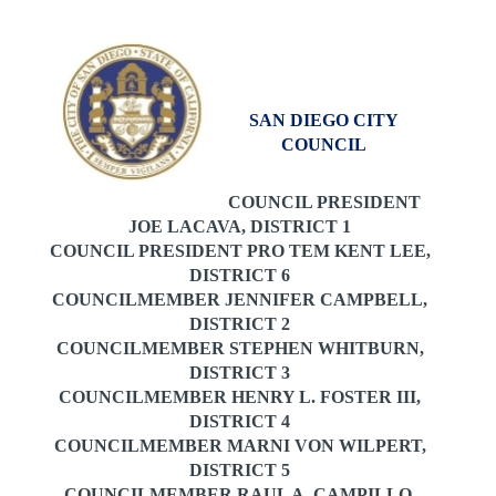
SAN DIEGO CITY
COUNCIL
COUNCIL PRESIDENT
JOE LACAVA, DISTRICT 1
COUNCIL PRESIDENT PRO TEM
KENT LEE,
DISTRICT 6
COUNCILMEMBER JENNIFER CAMPBELL,
DISTRICT 2
COUNCILMEMBER STEPHEN WHITBURN,
DISTRICT 3
COUNCILMEMBER HENRY L. FOSTER III,
DISTRICT 4
COUNCILMEMBER MARNI VON WILPERT,
DISTRICT 5
COUNCILMEMBER RAUL A. CAMPILLO,