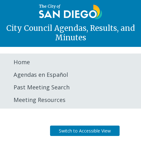
City Council Agendas, Results, and
Minutes
Home
Agendas en Español
Past Meeting Search
Meeting Resources
Agenda
Switch to Accessible View