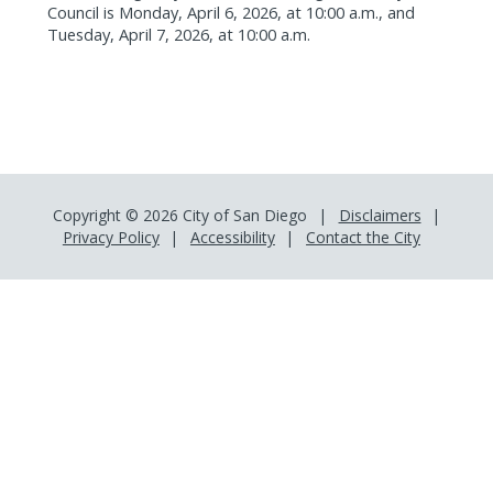
Council is Monday, April 6, 2026, at 10:00 a.m., and
Tuesday, April 7, 2026, at 10:00 a.m.
Copyright © 2026 City of San Diego
Disclaimers
Privacy Policy
Accessibility
Contact the City