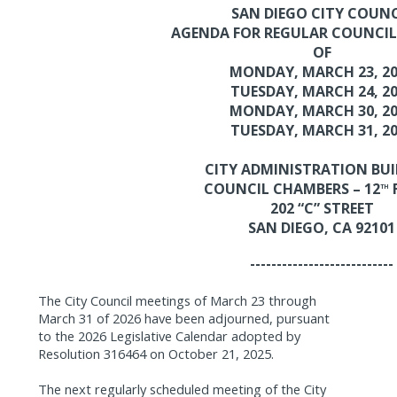
SAN DIEGO CITY COUNC
AGENDA FOR REGULAR COUNCIL
OF
MONDAY, MARCH 23, 2
TUESDAY, MARCH 24, 2
MONDAY, MARCH 30, 2
TUESDAY, MARCH 31, 2
CITY ADMINISTRATION BU
COUNCIL CHAMBERS – 12
TH
202 “C” STREET
SAN DIEGO, CA 92101
---------------------------
The City Council meetings of March 23 through
March 31 of 2026 have been adjourned,
pursuant
to the 2026 Legislative Calendar adopted by
Resolution 316464 on October 21, 2025.
The next regularly scheduled meeting of the City