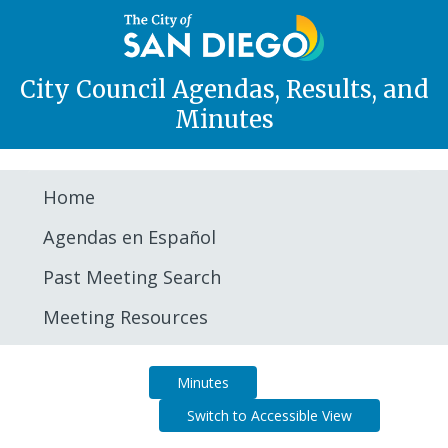
City Council Agendas, Results, and
Minutes
Home
Agendas en Español
Past Meeting Search
Meeting Resources
Agenda
Minutes
Switch to Accessible View