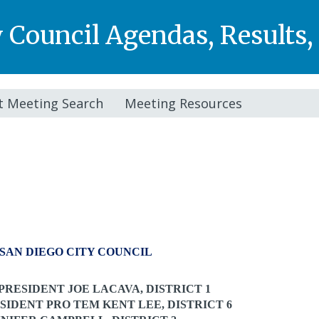
y Council Agendas, Results
t Meeting Search
Meeting Resources
SAN DIEGO CITY COUNCIL
PRESIDENT JOE LACAVA, DISTRICT 1
SIDENT PRO TEM
KENT LEE, DISTRICT 6