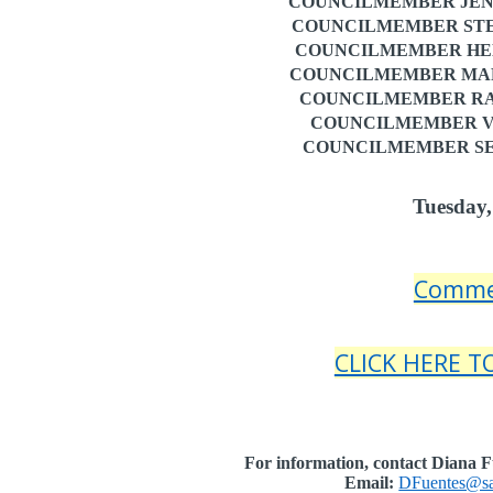
COUNCILMEMBER JENN
COUNCILMEMBER STE
COUNCILMEMBER HENRY
COUNCILMEMBER MARN
COUNCILMEMBER RAU
COUNCILMEMBER VI
COUNCILMEMBER SEA
Tuesday,
Comme
CLICK HERE 
For information, contact Diana Fu
Email:
DFuentes@sa