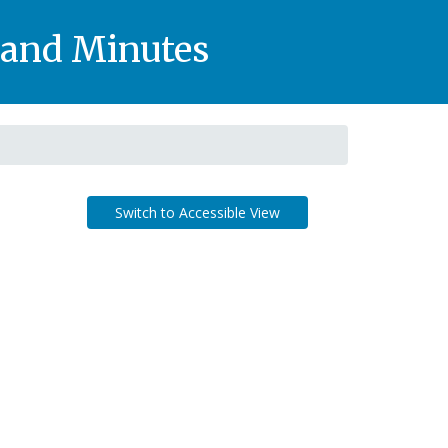
, and Minutes
Switch to Accessible View