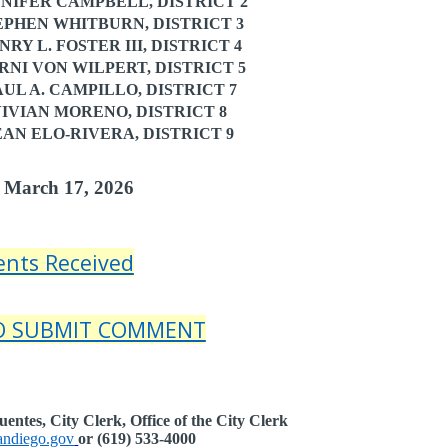
IFER CAMPBELL, DISTRICT 2
PHEN WHITBURN, DISTRICT 3
 L. FOSTER III, DISTRICT 4
I VON WILPERT, DISTRICT 5
L A. CAMPILLO, DISTRICT 7
VIAN MORENO, DISTRICT 8
N ELO-RIVERA, DISTRICT 9
 March 17, 2026
nts Received
TO SUBMIT COMMENT
entes, City Clerk, Office of the City Clerk
ndiego.gov
or (619) 533-4000