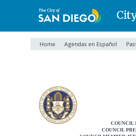
Cit
Home
Agendas en Español
Pas
Agenda
COUNCIL 
COUNCIL PRE