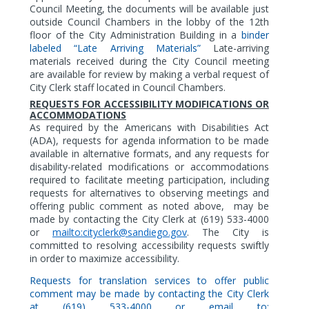
Council Meeting, the documents will be available just
outside Council Chambers in the lobby of the 12th
floor of the City Administration Building in a
binder
labeled “Late Arriving Materials”
Late-arriving
materials received during the City Council meeting
are available for review by making a verbal request of
City Clerk staff located in Council Chambers.
REQUESTS FOR ACCESSIBILITY MODIFICATIONS OR
ACCOMMODATIONS
As
required by the Americans with Disabilities Act
(ADA),
requests for agenda information to be made
available in alternative formats,
and any requests for
disability-related modifications or accommodations
required to facilitate meeting participation, including
requests for alternatives to observing meetings and
offering public comment as noted above,
may be
made by contacting the City Clerk at (619) 533-4000
or
mailto:cityclerk@sandiego.gov
. The City is
committed to resolving accessibility requests swiftly
in order to maximize accessibility.
Requests for translation services to offer public
comment may be made by contacting the City Clerk
at (619) 533-4000 or email to: