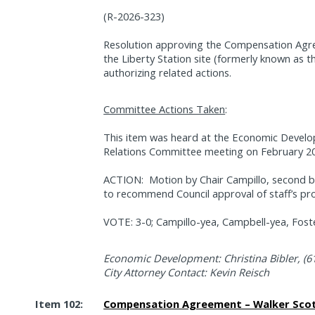
(R-2026-323)
Resolution approving the Compensation Agre
the Liberty Station site (formerly known as t
authorizing related actions.
Committee Actions Taken
:
This item was heard at the Economic Devel
Relations Committee meeting on February 20
ACTION:
Motion by Chair Campillo, second
to recommend Council approval of staff’s pr
VOTE: 3-0; Campillo-yea, Campbell-yea, Foste
Economic Development: Christina Bibler, (6
City Attorney Contact: Kevin Reisch
Item 102:
Compensation Agreement – Walker Scott