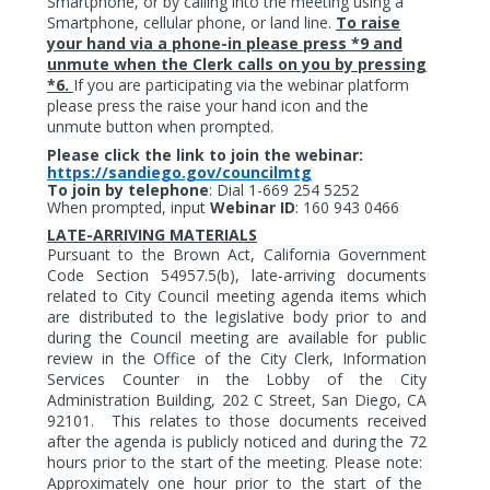
Smartphone, or by calling into the meeting using a
Smartphone, cellular phone, or land line.
To raise
your hand via a phone-in please press *9 and
unmute when the Clerk calls on you by pressing
*6.
If you are participating via the webinar platform
please press the raise your hand icon and the
unmute button when prompted.
Please click the link to join the webinar:
https://sandiego.gov/councilmtg
To join by telephone
:
Dial 1-669 254 5252
When prompted, input
Webinar ID
: 160 943 0466
LATE-ARRIVING MATERIALS
Pursuant to the Brown Act, California Government
Code Section 54957.5(b), late-arriving documents
related to City Council meeting agenda items which
are distributed to the legislative body prior to and
during the Council meeting are available for public
review in the Office of the City Clerk, Information
Services Counter in the Lobby of the City
Administration Building, 202 C Street, San Diego, CA
92101.
This relates to those documents received
after the agenda is publicly noticed and during the 72
hours prior to the start of the meeting. Please note:
Approximately one hour prior to the start of the