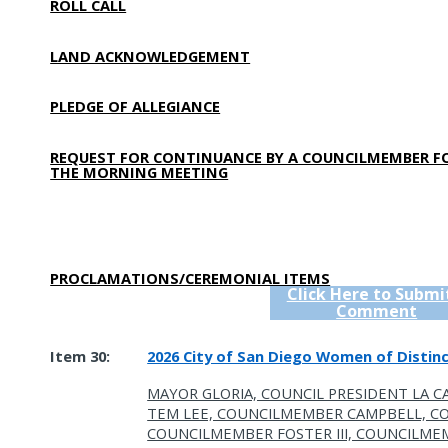
ROLL CALL
LAND ACKNOWLEDGEMENT
PLEDGE OF ALLEGIANCE
REQUEST FOR CONTINUANCE BY A COUNCILMEMBER F
THE MORNING MEETING
PROCLAMATIONS/CEREMONIAL ITEMS
Click Here to Submi
Comment
Item 30:
2026 City of San Diego Women of Distinc
MAYOR GLORIA, COUNCIL PRESIDENT LA C
TEM LEE, COUNCILMEMBER CAMPBELL, 
COUNCILMEMBER FOSTER III, COUNCILME