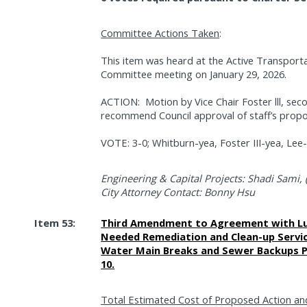
Committee Actions Taken
:
This item was heard at the Active Transporta
Committee meeting on January 29, 2026.
ACTION:
Motion by Vice Chair Foster lll, 
recommend Council approval of staff’s propo
VOTE: 3-0; Whitburn-yea, Foster III-yea, Lee
Engineering & Capital Projects: Shadi Sami, 
City Attorney Contact: Bonny Hsu
Item 53:
Third Amendment to Agreement with Luth
Needed Remediation and Clean-up Servic
Water Main Breaks and Sewer Backups Pu
10.
Total Estimated Cost of Proposed Action an