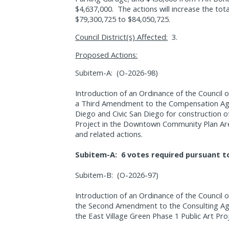
$4,637,000.
The actions will increase the to
$79,300,725 to $84,050,725.
Council District(s) Affected:
3.
Proposed Actions:
Subitem-A:
(O-2026-98)
Introduction of an Ordinance of the Council o
a Third Amendment to the Compensation Ag
Diego and Civic San Diego for construction o
Project in the Downtown Community Plan Are
and related actions.
Subitem-A:
6 votes required pursuant t
Subitem-B:
(O-2026-97)
Introduction of an Ordinance of the Council 
the Second Amendment to the Consulting Ag
the East Village Green Phase 1 Public Art Pr