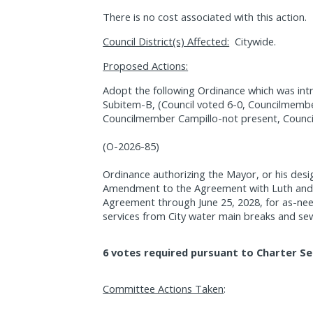
There is no cost associated with this action.
Council District(s) Affected:
Citywide.
Proposed Actions:
Adopt the following Ordinance which was int
Subitem-B, (Council voted 6-0, Councilmembe
Councilmember Campillo-not present, Counci
(O-2026-85)
Ordinance authorizing the Mayor, or his desi
Amendment to the Agreement with Luth and T
Agreement through June 25, 2028, for as-ne
services from City water main breaks and se
6 votes required pursuant to Charter Se
Committee Actions Taken
: