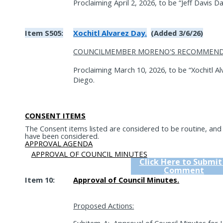
Proclaiming April 2, 2026, to be “Jeff Davis Da
Item S505:
Xochitl Alvarez Day.
(Added 3/6/26)
COUNCILMEMBER MORENO'S RECOMMEND
Proclaiming March 10, 2026, to be “Xochitl Al
Diego.
CONSENT ITEMS
The Consent items listed are considered to be routine, an
have been considered.
APPROVAL AGENDA
APPROVAL OF COUNCIL MINUTES
Click Here to Submit
Comment
Item 10:
Approval of Council Minutes.
Proposed Actions: