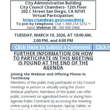
City Administration Building
City Council Chambers- 12th Floor
202 C Street San Diego, CA 92101
Virtual Participation:
https://sandiego.gov/councilmtg
To join by telephone
:
Dial 1-669 254 5252 +
input
Webinar ID
: 160 943 0466
TUESDAY, MARCH 10, 2026,
AT 10:00 AM,
2:00 PM, and 6:00 PM
Click Here to Submit a Comment
Click
FURTHER INFORMATION ON HOW
TO PARTICIPATE IN THIS MEETING
IS FOUND AT THE END OF THE
AGENDA
Joining the Webinar and Offering Phone-in
Testimony
Members of the public may participate in City Council
meetings in person or virtually using the Zoom
Webinar platform. Members of the public can offer
public comment on agendized items or during Non-
Agenda Public Comment by accessing the meeting
online using a desktop computer, laptop, tablet, or