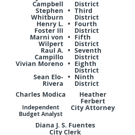
Campbell
District
Stephen
•
Third
Whitburn
District
Henry L.
•
Fourth
Foster III
District
Marni von
•
Fifth
Wilpert
District
Raul A.
•
Seventh
Campillo
District
Vivian Moreno
•
Eighth
District
Sean Elo-
•
Ninth
Rivera
District
Charles Modica
Heather
Ferbert
City Attorney
Independent
Budget Analyst
Diana J. S. Fuentes
City Clerk