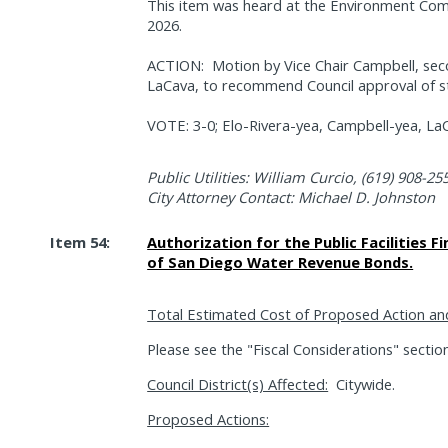
This item was heard at the Environment Com
2026.
ACTION:
Motion by Vice Chair Campbell, s
LaCava, to recommend Council approval of st
VOTE: 3-0; Elo-Rivera-yea, Campbell-yea, La
Public Utilities: William Curcio, (619) 908-25
City Attorney Contact: Michael D. Johnston
Item 54:
Authorization for the Public Facilities F
of San Diego Water Revenue Bonds.
Total Estimated Cost of Proposed Action an
Please see the "Fiscal Considerations" sectio
Council District(s) Affected:
Citywide.
Proposed Actions: