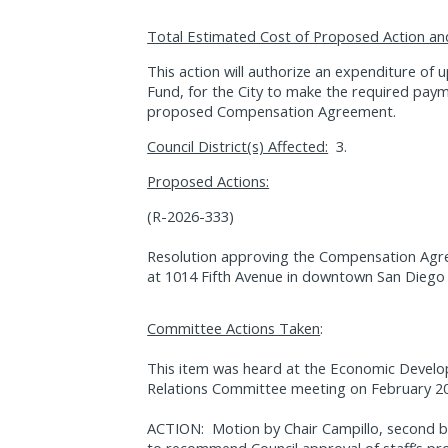
Total Estimated Cost of Proposed Action an
This action will authorize an expenditure of
Fund, for the City to make the required paym
proposed Compensation Agreement.
Council District(s) Affected:
3.
Proposed Actions:
(R-2026-333)
Resolution approving the Compensation Agre
at 1014 Fifth Avenue in downtown San Diego 
Committee Actions Taken
:
This item was heard at the Economic Devel
Relations Committee meeting on February 20
ACTION:
Motion by Chair Campillo, second
to recommend Council approval of staff’s pr