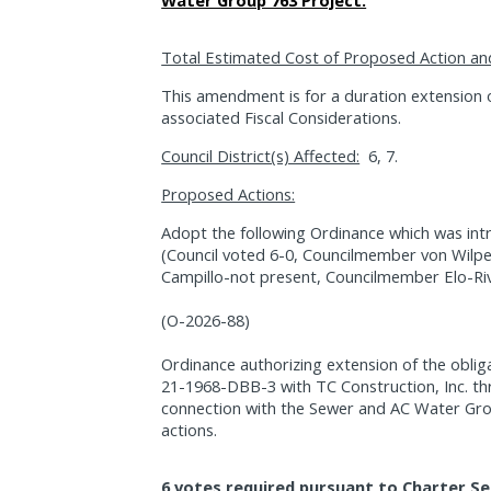
Water Group 763 Project.
Total Estimated Cost of Proposed Action an
This amendment is for a duration extension 
associated Fiscal Considerations.
Council District(s) Affected:
6, 7.
Proposed Actions:
Adopt the following Ordinance which was int
(Council voted 6-0, Councilmember von Wilp
Campillo-not present, Councilmember Elo-Riv
(O-2026-88)
Ordinance authorizing extension of the oblig
21-1968-DBB-3 with TC Construction, Inc. th
connection with the Sewer and AC Water Gro
actions.
6 votes required pursuant to Charter Se