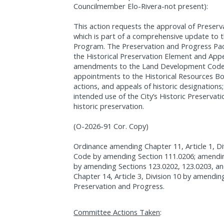
Councilmember Elo-Rivera-not present):
This action requests the approval of Preser
which is part of a comprehensive update to t
Program. The Preservation and Progress Pa
the Historical Preservation Element and Appe
amendments to the Land Development Code o
appointments to the Historical Resources Bo
actions, and appeals of historic designatio
intended use of the City’s Historic Preservat
historic preservation.
(O-2026-91 Cor. Copy)
Ordinance amending Chapter 11, Article 1, Di
Code by amending Section 111.0206; amending 
by amending Sections 123.0202, 123.0203, a
Chapter 14, Article 3, Division 10 by amendin
Preservation and Progress.
Committee Actions Taken
: