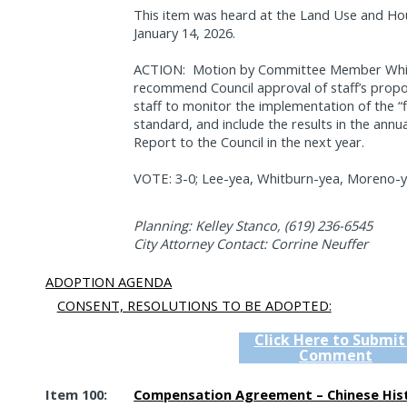
This item was heard at the Land Use and H
January 14, 2026.
ACTION:
Motion by Committee Member Whitb
recommend Council approval of staff’s propo
staff to monitor the implementation of the “
standard, and include the results in the ann
Report to the Council in the next year.
VOTE: 3-0; Lee-yea, Whitburn-yea, Moreno-ye
Planning: Kelley Stanco, (619) 236-6545
City Attorney Contact: Corrine Neuffer
ADOPTION AGENDA
CONSENT, RESOLUTIONS TO BE ADOPTED:
Click Here to Submit
Comment
Item 100:
Compensation Agreement – Chinese Hist