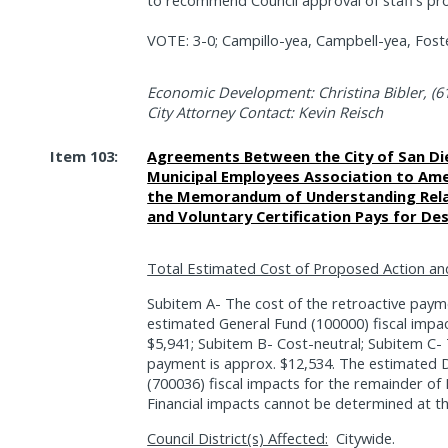
VOTE: 3-0; Campillo-yea, Campbell-yea, Foste
Economic Development: Christina Bibler, (6
City Attorney Contact: Kevin Reisch
Item 103:
Agreements Between the City of San Di
Municipal Employees Association to Amen
the Memorandum of Understanding Relat
and Voluntary Certification Pays for Des
Total Estimated Cost of Proposed Action an
Subitem A- The cost of the retroactive paym
estimated General Fund (100000) fiscal impac
$5,941; Subitem B- Cost-neutral; Subitem C- 
payment is approx. $12,534. The estimated 
(700036) fiscal impacts for the remainder of
Financial impacts cannot be determined at th
Council District(s) Affected:
Citywide.