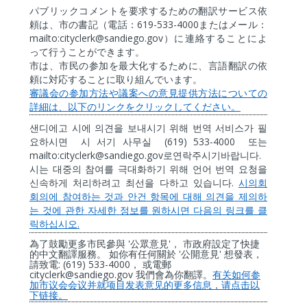
パブリックコメントを要求するための翻訳サービス依
619-533-4000
頼は、市の書記（電話：
またはメール：
mailto:cityclerk@sandiego.gov
）に連絡することによ
って行うことができます。
市は、市民の参加を最大化するために、言語翻訳の依
頼に対応することに取り組んでいます。
審議会の参加方法や議案への意見提供方法についての
詳細は、以下のリンクをクリックしてください。
샌디에고
시에
의견을
보내시기
위해
번역
서비스가
필
(619) 533-4000
요하시면
시
서기
사무실
또는
mailto:cityclerk@sandiego.gov
.
로연락주시기바랍니다
시는
대중의
참여를
극대화하기
위해
언어
번역
요청을
.
신속하게
처리하려고
최선을
다하고
있습니다
시의회
회의에
참여하는
것과
안건
항목에
대해
의견을
제의하
는
것에
관한
자세한
정보를
원하시면
다음의
링크를
클
.
릭하십시오
'
'
為了鼓勵更多市民參與
公眾意見
，
市政府設定了快捷
'
'
的中文翻譯服務。
如你有任何關於
公開意見
想發表，
: (619) 533-4000
請致電
，
或電郵
cityclerk@sandiego.gov
我們會為你翻譯。
有关如何参
加市
议
会会
议
并就
项
目
发
表意
见
的更多信息，
请
点
击
以
下
链
接。