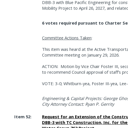
DBB-3 with Blue Pacific Engineering for cons
Mobility Project to April 26, 2027, and relate
6 votes required pursuant to Charter Se
Committee Actions Taken
:
This item was heard at the Active Transporta
Committee meeting on January 29, 2026.
ACTION:
Motion by Vice Chair Foster III, 
to recommend Council approval of staff’s pr
VOTE: 3-0; Whitburn-yea, Foster III-yea, Lee
Engineering & Capital Projects: George Ghos
City Attorney Contact: Ryan P. Gerrity
Item 52:
Request for an Extension of the Constr
DBB-3 with TC Construction, Inc. for th