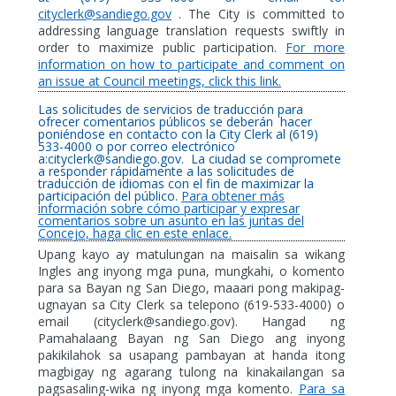
cityclerk@sandiego.gov
. The City is committed to
addressing language translation requests swiftly in
order to maximize public participation.
For more
information on how to participate and comment on
an issue at Council meetings, click this link.
Las solicitudes de servicios de traducción para
ofrecer comentarios públicos se deberán
hacer
poniéndose en contacto con la City Clerk al (619)
533-4000 o por correo electrónico
a:cityclerk@sandiego.gov.
La ciudad se compromete
a responder rápidamente a las solicitudes de
traducción de idiomas con el fin de maximizar la
participación del público.
Para obtener más
información sobre cómo participar y expresar
comentarios sobre un asunto en las juntas del
Concejo, haga clic en este enlace.
Upang kayo ay matulungan na maisalin sa wikang
Ingles ang inyong mga puna, mungkahi, o komento
para sa Bayan ng San Diego, maaari pong makipag-
ugnayan sa City Clerk sa telepono (619-533-4000) o
email (cityclerk@sandiego.gov). Hangad ng
Pamahalaang Bayan ng San Diego ang inyong
pakikilahok sa usapang pambayan at handa itong
magbigay ng agarang tulong na kinakailangan sa
pagsasaling-wika ng inyong mga komento.
Para sa