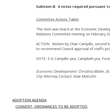
Subitem-B:
6 votes required pursuant to
Committee Actions Taken
:
This item was heard at the Economic Devel
Relations Committee meeting on February 20
ACTION:
Motion by Chair Campillo, second
to recommend Council approval of staff’s pr
VOTE: 3-0; Campillo-yea, Campbell-yea, Foste
Economic Development: Christina Bibler, (6
City Attorney Contact: Kate Malcolm
ADOPTION AGENDA
CONSENT, ORDINANCES TO BE ADOPTED: