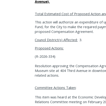
Avenue).
Total Estimated Cost of Proposed Action an
This action will authorize an expenditure of
Fund, for the City to make the required paym
proposed Compensation Agreement.
Council District(s) Affected:
3.
Proposed Actions:
(R-2026-334)
Resolution approving the Compensation Agre
Museum site at 404 Third Avenue in downtow
related actions.
Committee Actions Taken
:
This item was heard at the Economic Devel
Relations Committee meeting on February 20