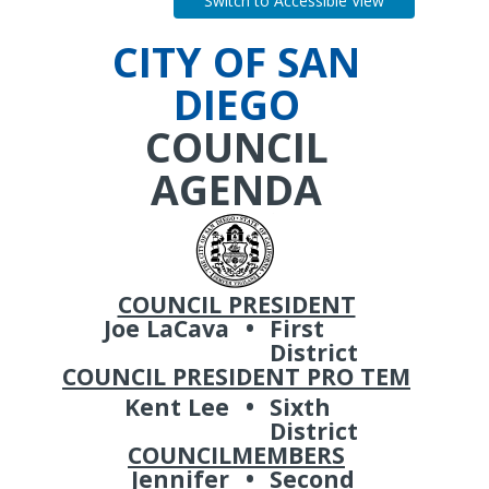
Switch to Accessible View
CITY OF SAN
DIEGO
COUNCIL
AGENDA
COUNCIL PRESIDENT
Joe LaCava
•
First
District
COUNCIL PRESIDENT PRO TEM
Kent Lee
•
Sixth
District
COUNCILMEMBERS
Jennifer
•
Second