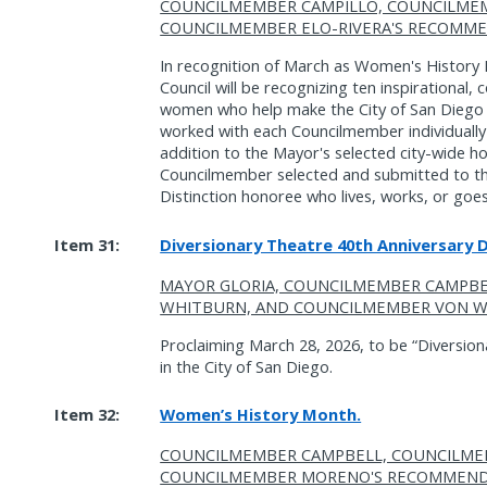
COUNCILMEMBER CAMPILLO, COUNCILME
COUNCILMEMBER ELO-RIVERA'S RECOMME
In recognition of March as Women's History 
Council will be recognizing ten inspirational,
women who help make the City of San Diego a
worked with each Councilmember individually 
addition to the Mayor's selected city-wide ho
Councilmember selected and submitted to t
Distinction honoree who lives, works, or goes 
Item 31:
Diversionary Theatre 40th Anniversary 
MAYOR GLORIA, COUNCILMEMBER CAMPB
WHITBURN, AND COUNCILMEMBER VON W
Proclaiming March 28, 2026, to be “Diversio
in the City of San Diego.
Item 32:
Women’s History Month.
COUNCILMEMBER CAMPBELL, COUNCILME
COUNCILMEMBER MORENO'S RECOMMEND