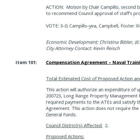
ACTION:
Motion by Chair Campillo, second
to recommend Council approval of staff’s pr
VOTE: 3-0; Campillo-yea, Campbell, Foster II
Economic Development: Christina Bibler, (6
City Attorney Contact: Kevin Reisch
Item 101:
Compensation Agreement – Naval Traini
Total Estimated Cost of Proposed Action an
This action will authorize an expenditure of
200723, Long Range Property Management Fu
required payments to the ATEs and satisfy
Agreement. This action does not require the 
General Funds.
Council District(s) Affected:
2.
Proposed Actions: