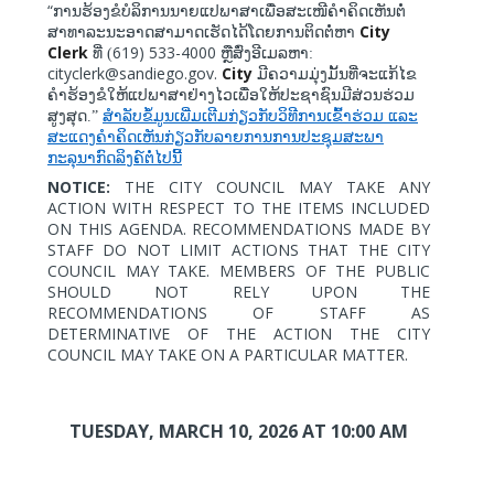
“
ການຮ້ອງຂໍບໍລິການນາຍແປພາສາເພື່ອສະເໜີຄໍາຄິດເຫັນຕໍ່
City
ສາທາລະນະອາດສາມາດເຮັດໄດ້ໂດຍການຕິດຕໍ່ຫາ
Clerk
619) 533-4000
ທີ່ (
ຫຼືສົ່ງອີເມລຫາ:
cityclerk@sandiego.gov.
City
ມີຄວາມມຸ່ງມັ້ນທີ່ຈະແກ້ໄຂ
ຄຳຮ້ອງຂໍໃຫ້ແປພາສາຢ່າງໄວເພື່ອໃຫ້ປະຊາຊົນມີສ່ວນຮ່ວມ
ສູງສຸດ.”
ສຳລັບຂໍ້ມູນເພີ່ມເຕີມກ່ຽວກັບວິທີການເຂົ້າຮ່ວມ
ແລະ
ສະແດງຄຳຄິດເຫັນກ່ຽວກັບລາຍການການປະຊຸມສະພາ
ກະລຸນາກົດລິງຄ໌ຕໍ່ໄປນີ້
NOTICE:
THE CITY COUNCIL MAY TAKE ANY
ACTION WITH RESPECT TO THE ITEMS INCLUDED
ON THIS AGENDA. RECOMMENDATIONS MADE BY
STAFF DO NOT LIMIT ACTIONS THAT THE CITY
COUNCIL MAY TAKE. MEMBERS OF THE PUBLIC
SHOULD NOT RELY UPON THE
RECOMMENDATIONS OF STAFF AS
DETERMINATIVE OF THE ACTION THE CITY
COUNCIL MAY TAKE ON A PARTICULAR MATTER.
TUESDAY, MARCH 10, 2026
AT 10:00 AM