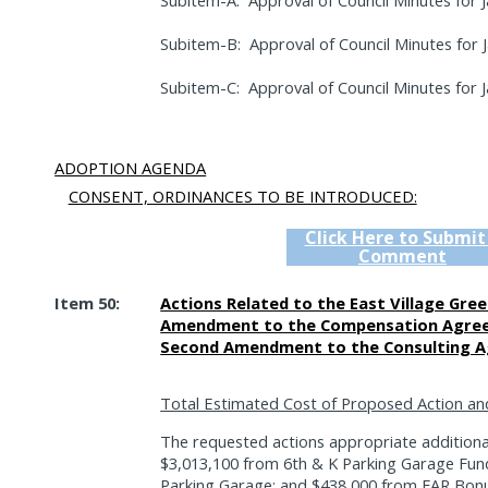
Subitem-A:
Approval of Council Minutes for J
Subitem-B:
Approval of Council Minutes for 
Subitem-C:
Approval of Council Minutes for J
ADOPTION AGENDA
CONSENT, ORDINANCES TO BE INTRODUCED:
Click Here to Submit
Comment
Item 50:
Actions Related to the East Village Gree
Amendment to the Compensation Agreem
Second Amendment to the Consulting A
Total Estimated Cost of Proposed Action an
The requested actions appropriate additiona
$3,013,100 from 6th & K Parking Garage Fun
Parking Garage; and $438,000 from FAR Bonu