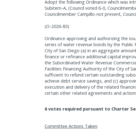
Adopt the following Ordinance which was int
Subitem-A, (Council voted 6-0, Councilmembe
Councilmember Campillo-not present, Counci
(O-2026-83)
Ordinance approving and authorizing the iss
series of water revenue bonds by the Public Fa
City of San Diego (a) in an aggregate amoun
finance or refinance additional capital imp
the Subordinated Water Revenue Commercial
Facilities Financing Authority of the City of 
sufficient to refund certain outstanding su
achieve debt service savings, and (c) approv
execution and delivery of the related finan
certain other related agreements and action
6 votes required pursuant to Charter Se
Committee Actions Taken
: