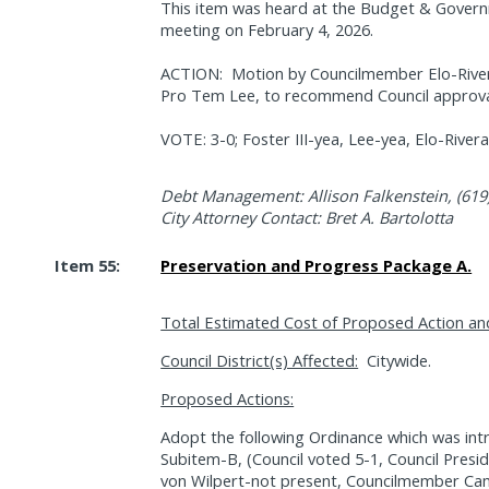
This item was heard at the Budget & Gover
meeting on February 4, 2026.
ACTION:
Motion by Councilmember Elo-River
Pro Tem Lee, to recommend Council approval 
VOTE: 3-0; Foster III-yea, Lee-yea, Elo-Rive
Debt Management: Allison Falkenstein, (619
City Attorney Contact: Bret A. Bartolotta
Item 55:
Preservation and Progress Package A.
Total Estimated Cost of Proposed Action an
Council District(s) Affected:
Citywide.
Proposed Actions:
Adopt the following Ordinance which was int
Subitem-B, (Council voted 5-1, Council Pres
von Wilpert-not present, Councilmember Cam