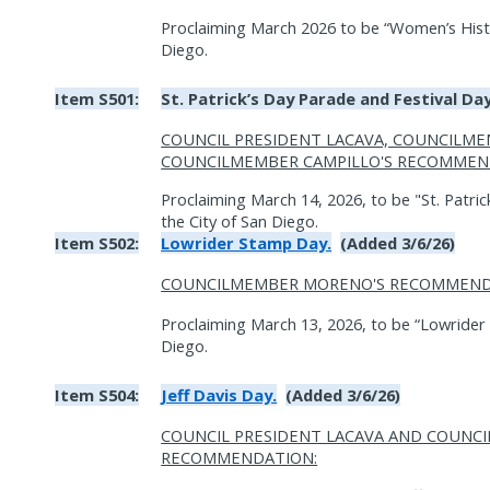
Proclaiming March 2026 to be “Women’s Histo
Diego.
Item S501:
St. Patrick’s Day Parade and Festival Day
COUNCIL PRESIDENT LACAVA, COUNCILM
COUNCILMEMBER CAMPILLO'S RECOMMEN
Proclaiming March 14, 2026, to be "St. Patric
the City of San Diego.
Item S502:
Lowrider Stamp Day.
(Added 3/6/26)
COUNCILMEMBER MORENO'S RECOMMEND
Proclaiming March 13, 2026, to be “Lowrider 
Diego.
Item S504:
Jeff Davis Day.
(Added 3/6/26)
COUNCIL PRESIDENT LACAVA AND COUNC
RECOMMENDATION: