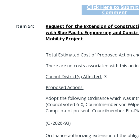
Click Here to Submit
Comment
Item 51:
Request for the Extension of Construct
with Blue Pacific Engineering and Const
Mobility Project.
Total Estimated Cost of Proposed Action an
There are no costs associated with this action
Council District(s) Affected:
3.
Proposed Actions:
Adopt the following Ordinance which was int
(Council voted 6-0, Councilmember von Wilp
Campillo-not present, Councilmember Elo-Riv
(O-2026-93)
Ordinance authorizing extension of the oblig