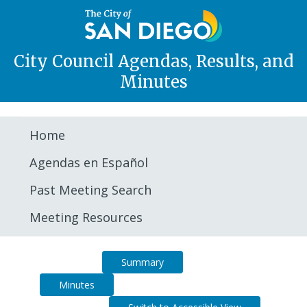
City Council Agendas, Results, and
Minutes
Home
Agendas en Español
Past Meeting Search
Meeting Resources
Agenda
Summary
Minutes