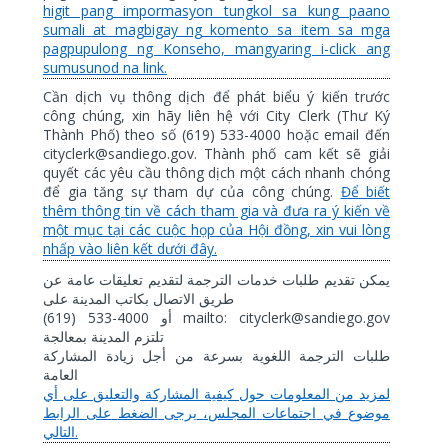
higit pang impormasyon tungkol sa kung paano
sumali at magbigay ng komento sa item sa mga
pagpupulong ng Konseho, mangyaring i-click ang
sumusunod na link.
Cần dịch vụ thông dịch để phát biểu ý kiến trước
công chúng, xin hãy liên hệ với City Clerk (Thư Ký
Thành Phố) theo số (619) 533-4000 hoặc email đến
cityclerk@sandiego.gov. Thành phố cam kết sẽ giải
quyết các yêu cầu thông dịch một cách nhanh chóng
để gia tăng sự tham dự của công chúng.
Để biết
thêm thông tin về cách tham gia và đưa ra ý kiến về
một mục tại các cuộc họp của Hội đồng, xin vui lòng
nhấp vào liên kết dưới đây.
عن
عامة
تعليقات
لتقديم
الترجمة
خدمات
طلبات
تقديم
يمكن
على
المدينة
بكاتب
الاتصال
طريق
(619) 533-4000
mailto: cityclerk@sandiego.gov
أو
بمعالجة
المدينة
تلتزم
المشاركة
زيادة
أجل
من
بسرعة
اللغوية
الترجمة
طلبات
العامة
أي
على
والتعليق
المشاركة
كيفية
حول
المعلومات
من
لمزيد
الرابط
على
الضغط
يرجى
المجلس،
اجتماعات
في
موضوع
.
التالي