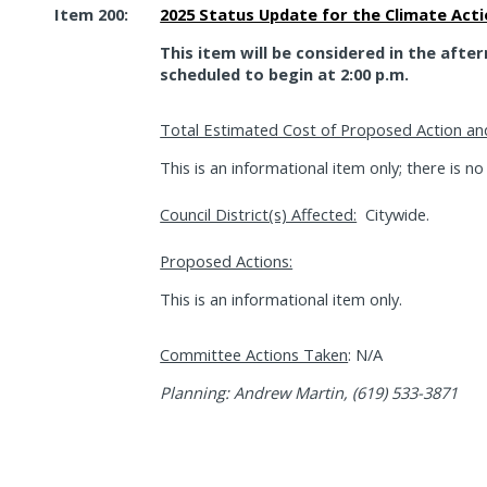
Item 200:
2025 Status Update for the Climate Act
This item will be considered in the afte
scheduled to begin at 2:00 p.m.
Total Estimated Cost of Proposed Action an
This is an informational item only; there is no
Council District(s) Affected:
Citywide.
Proposed Actions:
This is an informational item only.
Committee Actions Taken
: N/A
Planning: Andrew Martin, (619) 533-3871