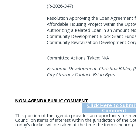
(R-2026-347)
Resolution Approving the Loan Agreement
Affordable Housing Project within the Upt
Authorizing a Related Loan in an Amount No
Community Development Block Grant Funds 
Community Revitalization Development Corp
Committee Actions Taken
: N/A
Economic Development: Christina Bibler, (
City Attorney Contact: Brian Byun
NON-AGENDA PUBLIC COMMENT
Click Here to Submi
Comment
This portion of the agenda provides an opportunity for me
Council on items of interest within the jurisdiction of the C
today's docket will be taken at the time the item is heard.)