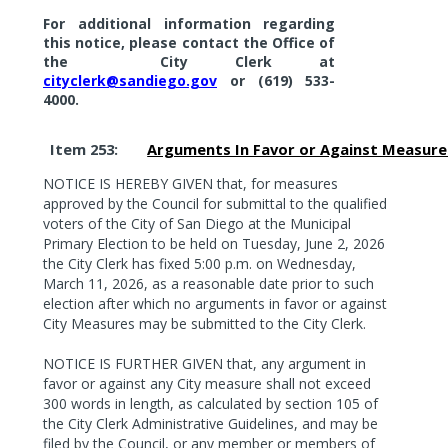
For additional information regarding
this notice, please contact the Office of
the
City Clerk at
cityclerk@sandiego.gov
or (619)
533-
4000.
Item 253:
Arguments In Favor or Against Measure
NOTICE IS HEREBY GIVEN that, for measures
approved by the Council for submittal to the qualified
voters of the City of San Diego at the Municipal
Primary Election to be held on Tuesday, June 2, 2026
the City Clerk has fixed 5:00 p.m. on Wednesday,
March 11, 2026, as a reasonable date prior to such
election after which no arguments in favor or against
City Measures may be submitted to the City Clerk.
NOTICE IS FURTHER GIVEN that, any argument in
favor or against any City measure shall not exceed
300 words in length, as calculated by section 105 of
the City Clerk Administrative Guidelines, and may be
filed by the Council, or any member or members of