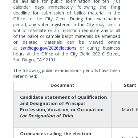
be available for public examination for ten (10)
calendar days immediately following the filing
deadline for submission of ballot material in the
Office of the City Clerk. During the examination
period, any voter registered in the City may seek a
writ of mandate or an injunction requiring any or all
of the ballot or sample ballot materials be amended
or deleted. Materials can be viewed online
at
sandiego.gov/2026elections
or during business
hours at the Office of the City Clerk, 202 C Street,
San Diego, CA 92101.
The following public examinations periods have been
determined:
Document
Start
Candidate Statement of
Qualification
and
Designation of
Principal
Profession, Vocation, or
Occupation
March 6
(
or Designation of Title
)
Ordinances calling the election