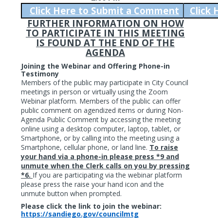
Click Here to Submit a Comment
Click
FURTHER INFORMATION ON HOW
TO PARTICIPATE IN THIS MEETING
IS FOUND AT THE END OF THE
AGENDA
Joining the Webinar and Offering Phone-in
Testimony
Members of the public may participate in City Council
meetings in person or virtually using the Zoom
Webinar platform. Members of the public can offer
public comment on agendized items or during Non-
Agenda Public Comment by accessing the meeting
online using a desktop computer, laptop, tablet, or
Smartphone, or by calling into the meeting using a
Smartphone, cellular phone, or land line.
To raise
your hand via a phone-in please press *9 and
unmute when the Clerk calls on you by pressing
*6.
If you are participating via the webinar platform
please press the raise your hand icon and the
unmute button when prompted.
Please click the link to join the webinar:
https://sandiego.gov/councilmtg