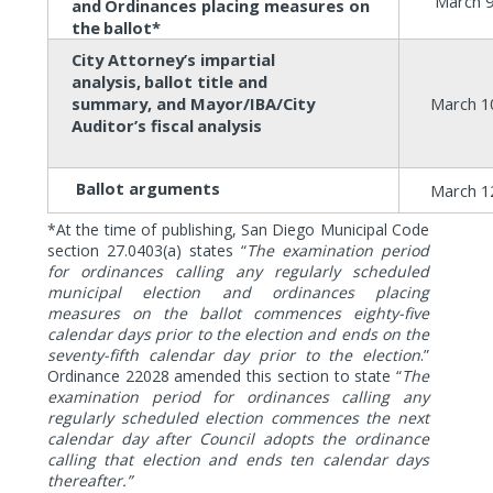
March 9
and
Ordinances placing measures on
the
ballot*
City Attorney’s impartial
analysis,
ballot title and
summary, and Mayor/IBA/City
March 1
Auditor’s fiscal
analysis
Ballot
arguments
March 1
*At the time of publishing, San Diego Municipal Code
section 27.0403(a)
states “
The examination period
for ordinances calling any regularly scheduled
municipal election and ordinances placing
measures on the ballot commences eighty-five
calendar days prior to the election and ends on the
seventy-fifth calendar day prior to the election
.”
Ordinance 22028 amended this section to state “
The
examination period for ordinances calling any
regularly scheduled election commences the next
calendar day after Council adopts the ordinance
calling that election and ends ten calendar days
thereafter.”