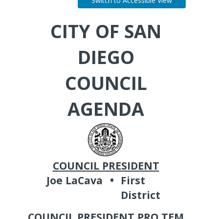
Switch to Accessible View
CITY OF SAN
DIEGO
COUNCIL
AGENDA
COUNCIL PRESIDENT
Joe LaCava
•
First
District
COUNCIL PRESIDENT PRO TEM