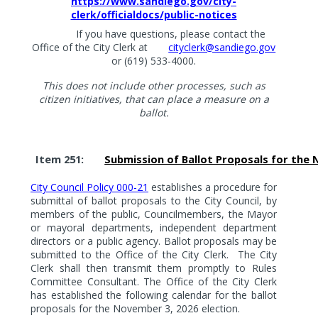
https://www.sandiego.gov/city-
clerk/officialdocs/public-notices
If you have questions, please contact the
Office of the City Clerk at
cityclerk@sandiego.gov
or (619) 533-4000.
This does not include other processes, such as
citizen initiatives, that can place a measure on a
ballot.
Item 251:
Submission of Ballot Proposals for the 
City Council Policy 000-21
establishes a procedure for
submittal of ballot proposals to the City Council, by
members of the public, Councilmembers, the Mayor
or mayoral departments, independent department
directors or a public agency. Ballot proposals may be
submitted to the Office of the City Clerk.
The City
Clerk shall then transmit them promptly to Rules
Committee Consultant. The Office of the City Clerk
has established the following calendar for the ballot
proposals for the November 3, 2026 election.