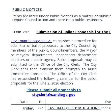
PUBLIC NOTICES
Items are listed under Public Notices as a matter of public
require Council action and there is no public testimony.
Item 250:
Submission of Ballot Proposals for the Ju
City Council Policy 000-21
establishes a procedure for
submittal of ballot proposals to the City Council, by
members of the public, Councilmembers, the Mayor
or mayoral departments, independent department
directors or a public agency. Ballot proposals may be
submitted to the Office of the City Clerk.
The City
Clerk shall then transmit them promptly to Rules
Committee Consultant. The Office of the City Clerk
has established the following calendar for the ballot
proposals for the June 2, 2026 election.
Please submit all proposals to
cityclerk@sandiego.gov
Date
E-
Eve
221
LAST DATE (5:00 P.M. DEADLINE)
for ba
Friday,