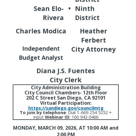
Sean Elo-
•
Ninth
Rivera
District
Charles Modica
Heather
Ferbert
Independent
City Attorney
Budget Analyst
Diana J.S. Fuentes
City Clerk
City Administration Building
City Council Chambers- 12th Floor
202 C Street San Diego, CA 92101
Virtual Participation:
https://sandiego.gov/councilmtg
To join by telephone
:
Dial 1-669 254 5252 +
input
Webinar ID
: 160 943 0466
MONDAY, MARCH 09, 2026,
AT 10:00 AM and
2:00 PM