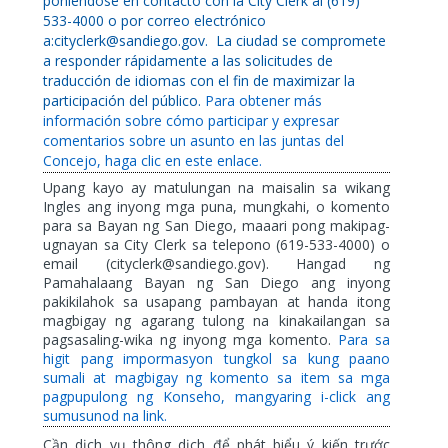
poniéndose en contacto con la City Clerk al (619)
533-4000 o por correo electrónico
a:cityclerk@sandiego.gov.
La ciudad se compromete
a responder rápidamente a las solicitudes de
traducción de idiomas con el fin de maximizar la
participación del público.
Para obtener más
información sobre cómo participar y expresar
comentarios sobre un asunto en las juntas del
Concejo, haga clic en este enlace.
Upang kayo ay matulungan na maisalin sa wikang
Ingles ang inyong mga puna, mungkahi, o komento
para sa Bayan ng San Diego, maaari pong makipag-
ugnayan sa City Clerk sa telepono (619-533-4000) o
email (cityclerk@sandiego.gov). Hangad ng
Pamahalaang Bayan ng San Diego ang inyong
pakikilahok sa usapang pambayan at handa itong
magbigay ng agarang tulong na kinakailangan sa
pagsasaling-wika ng inyong mga komento.
Para sa
higit pang impormasyon tungkol sa kung paano
sumali at magbigay ng komento sa item sa mga
pagpupulong ng Konseho, mangyaring i-click ang
sumusunod na link.
Cần dịch vụ thông dịch để phát biểu ý kiến trước