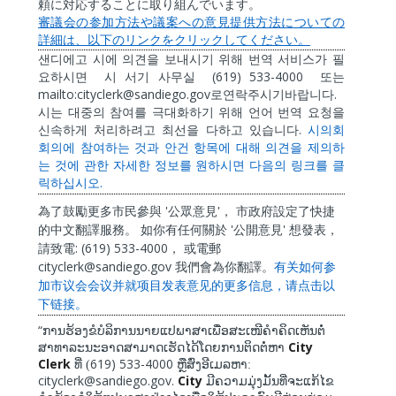
頼に対応することに取り組んでいます。
審議会の参加方法や議案への意見提供方法についての
詳細は、以下のリンクをクリックしてください。
샌디에고
시에
의견을
보내시기
위해
번역
서비스가
필
(619) 533-4000
요하시면
시
서기
사무실
또는
mailto:cityclerk@sandiego.gov
.
로연락주시기바랍니다
시는
대중의
참여를
극대화하기
위해
언어
번역
요청을
.
신속하게
처리하려고
최선을
다하고
있습니다
시의회
회의에
참여하는
것과
안건
항목에
대해
의견을
제의하
는
것에
관한
자세한
정보를
원하시면
다음의
링크를
클
.
릭하십시오
'
'
為了鼓勵更多市民參與
公眾意見
，
市政府設定了快捷
'
'
的中文翻譯服務。
如你有任何關於
公開意見
想發表，
: (619) 533-4000
請致電
，
或電郵
cityclerk@sandiego.gov
我們會為你翻譯。
有关如何参
加市
议
会会
议
并就
项
目
发
表意
见
的更多信息，
请
点
击
以
下
链
接。
“
ການຮ້ອງຂໍບໍລິການນາຍແປພາສາເພື່ອສະເໜີຄໍາຄິດເຫັນຕໍ່
City
ສາທາລະນະອາດສາມາດເຮັດໄດ້ໂດຍການຕິດຕໍ່ຫາ
Clerk
619) 533-4000
ທີ່ (
ຫຼືສົ່ງອີເມລຫາ:
cityclerk@sandiego.gov.
City
ມີຄວາມມຸ່ງມັ້ນທີ່ຈະແກ້ໄຂ