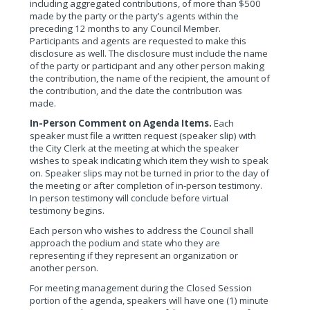
including aggregated contributions, of more than $500
made by the party or the party’s agents within the
preceding 12 months to any Council Member.
Participants and agents are requested to make this
disclosure as well. The disclosure must include the name
of the party or participant and any other person making
the contribution, the name of the recipient, the amount of
the contribution, and the date the contribution was
made.
In-Person Comment on Agenda Items.
Each
speaker must file a written request (speaker slip) with
the City Clerk at the meeting at which the speaker
wishes to speak indicating which item they wish to speak
on. Speaker slips may not be turned in prior to the day of
the meeting or after completion of in-person testimony.
In person testimony will conclude before virtual
testimony begins.
Each person who wishes to address the Council shall
approach the podium and state who they are
representing if they represent an organization or
another person.
For meeting management during the Closed Session
portion of the agenda, speakers will have one (1) minute