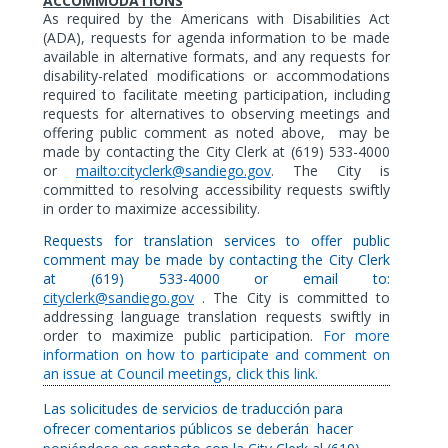
ACCOMMODATIONS
As
required by the Americans with Disabilities Act
(ADA),
requests for agenda information to be made
available in alternative formats,
and any requests for
disability-related modifications or accommodations
required to facilitate meeting participation, including
requests for alternatives to observing meetings and
offering public comment as noted above,
may be
made by contacting the City Clerk at (619) 533-4000
or
mailto:cityclerk@sandiego.gov
. The City is
committed to resolving accessibility requests swiftly
in order to maximize accessibility.
Requests for translation services to offer public
comment may be made by contacting the City Clerk
at (619) 533-4000 or email to:
cityclerk@sandiego.gov
. The City is committed to
addressing language translation requests swiftly in
order to maximize public participation.
For more
information on how to participate and comment on
an issue at Council meetings, click this link.
Las solicitudes de servicios de traducción para
ofrecer comentarios públicos se deberán
hacer