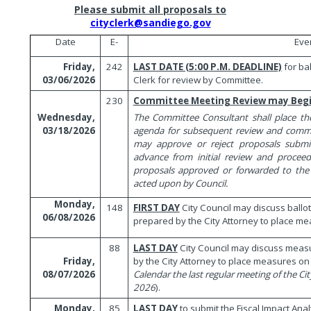
Please submit all proposals to
cityclerk@sandiego.gov
Date
E-
Eve
242
LAST DATE (5:00 P.M. DEADLINE)
for ba
Friday,
Clerk for review by Committee.
03/06/2026
230
Committee Meeting Review may Beg
The Committee Consultant shall place t
Wednesday,
agenda for subsequent review and comm
03/18/2026
may approve or reject proposals submit
advance from initial review and procee
proposals approved or forwarded to the
acted upon by Council.
Monday,
148
FIRST DAY
City Council may discuss ball
06/08/2026
prepared by the City Attorney to place mea
88
LAST DAY
City Council may discuss mea
by the City Attorney to place measures on t
Friday,
Calendar the last regular meeting of the City
08/07/2026
2026
).
85
LAST DAY
to submit the Fiscal Impact Ana
Monday,