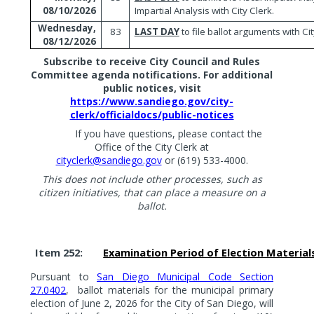
Impartial Analysis with City Clerk.
08/10/2026
Wednesday,
83
LAST DAY
to file ballot arguments with Cit
08/12/2026
Subscribe to receive City Council and Rules
Committee agenda notifications. For additional
public notices, visit
https://www.sandiego.gov/city-
clerk/officialdocs/public-notices
If you have questions, please contact the
Office of the City Clerk at
cityclerk@sandiego.gov
or (619) 533-4000.
This does not include other processes, such as
citizen initiatives, that can place a measure on a
ballot.
Item 252:
Examination Period of Election Material
Pursuant to
San Diego Municipal Code Section
27.0402
,
ballot materials for the municipal primary
election of June 2, 2026 for the City of San Diego, will