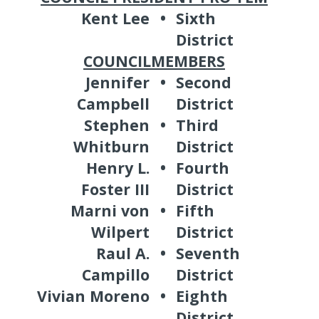
Kent Lee
•
Sixth
District
COUNCILMEMBERS
Jennifer
•
Second
Campbell
District
Stephen
•
Third
Whitburn
District
Henry L.
•
Fourth
Foster III
District
Marni von
•
Fifth
Wilpert
District
Raul A.
•
Seventh
Campillo
District
Vivian Moreno
•
Eighth
District