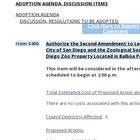
ADOPTION AGENDA, DISCUSSION ITEMS
ADOPTION AGENDA
DISCUSSION, RESOLUTIONS TO BE ADOPTED:
Click Here to Submit
Comment
Item S400:
Authorize the Second Amendment to L
City of San Diego and the Zoological So
Diego Zoo Property Located in Balboa P
This item will be considered in the afte
scheduled to begin at 2:00 p.m.
Total Estimated Cost of Proposed Action an
There are no costs associated with this actio
Council District(s) Affected:
3.
Proposed Actions: