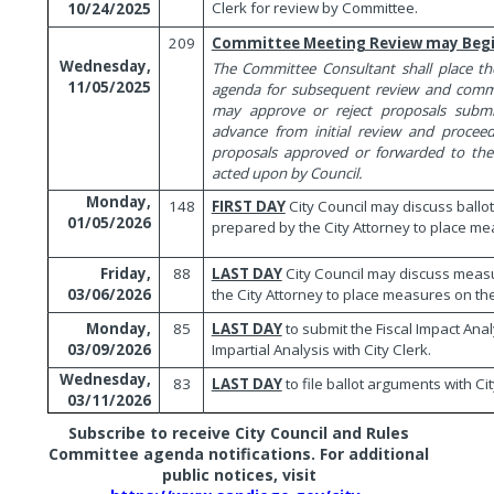
Clerk for review by Committee.
10/24/2025
209
Committee Meeting Review may Beg
Wednesday,
The Committee Consultant shall place t
11/05/2025
agenda for subsequent review and com
may approve or reject proposals submi
advance from initial review and proce
proposals approved or forwarded to the
acted upon by Council.
Monday,
148
FIRST DAY
City Council may discuss ball
01/05/2026
prepared by the City Attorney to place mea
88
LAST DAY
City Council may discuss mea
Friday,
the City Attorney to place measures on the
03/06/2026
85
LAST DAY
to submit the Fiscal Impact Ana
Monday,
Impartial Analysis with City Clerk.
03/09/2026
Wednesday,
83
LAST DAY
to file ballot arguments with Cit
03/11/2026
Subscribe to receive City Council and Rules
Committee agenda notifications. For additional
public notices, visit