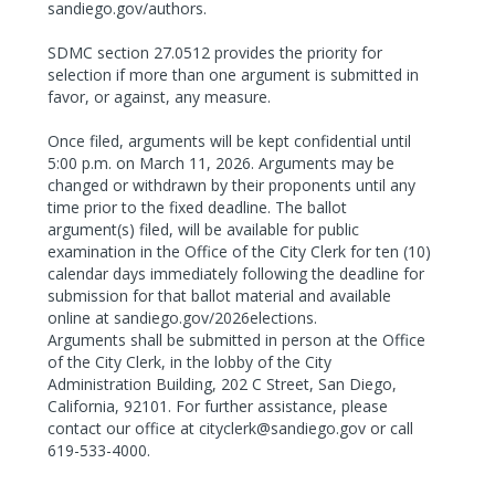
sandiego.gov/authors.
SDMC section 27.0512 provides the priority for
selection if more than one argument is submitted in
favor, or against, any measure.
Once filed, arguments will be kept confidential until
5:00 p.m. on March 11, 2026. Arguments may be
changed or withdrawn by their proponents until any
time prior to the fixed deadline. The ballot
argument(s) filed, will be available for public
examination in the Office of the City Clerk for ten (10)
calendar days immediately following the deadline for
submission for that ballot material and available
online at sandiego.gov/2026elections.
Arguments shall be submitted in person at the Office
of the City Clerk, in the lobby of the City
Administration Building, 202 C Street, San Diego,
California, 92101. For further assistance, please
contact our office at cityclerk@sandiego.gov or call
619-533-4000.