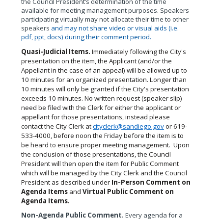
the Council President’s determination of the time
available for meeting management purposes. Speakers
participating virtually may not allocate their time to other
speakers
and may not share video or visual aids (i.e.
pdf, ppt, docs) during their comment period.
Quasi-Judicial Items.
Immediately following the City's
presentation on the item, the Applicant (and/or the
Appellant in the case of an appeal) will be allowed up to
10 minutes for an organized presentation. Longer than
10 minutes will only be granted if the City's presentation
exceeds 10 minutes. No written request (speaker slip)
need be filed with the Clerk for either the applicant or
appellant for those presentations, instead please
contact the City Clerk at
cityclerk@sandiego.gov
or 619-
533-4000, before noon the Friday before the item is to
be heard to ensure proper meeting management.
Upon
the conclusion of those presentations, the Council
President will then open the item for Public Comment
which will be managed by the City Clerk and the Council
President as described under
In-Person Comment on
Agenda Items
and
Virtual Public Comment on
Agenda Items.
Non-Agenda Public Comment.
Every agenda for a