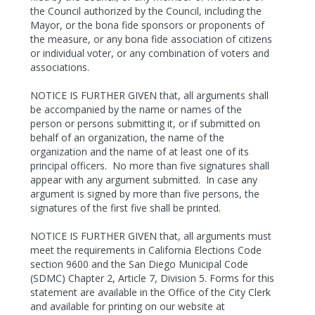
the Council authorized by the Council, including the
Mayor, or the bona fide sponsors or proponents of
the measure, or any bona fide association of citizens
or individual voter, or any combination of voters and
associations.
NOTICE IS FURTHER GIVEN that, all arguments shall
be accompanied by the name or names of the
person or persons submitting it, or if submitted on
behalf of an organization, the name of the
organization and the name of at least one of its
principal officers.
No more than five signatures shall
appear with any argument submitted.
In case any
argument is signed by more than five persons, the
signatures of the first five shall be printed.
NOTICE IS FURTHER GIVEN that, all arguments must
meet the requirements in California Elections Code
section 9600 and the San Diego Municipal Code
(SDMC) Chapter 2, Article 7, Division 5. Forms for this
statement are available in the Office of the City Clerk
and available for printing on our website at