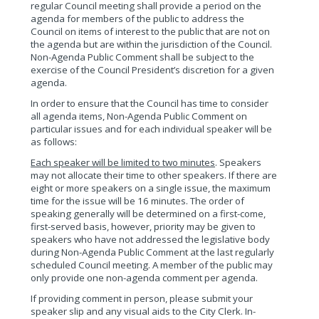
regular Council meeting shall provide a period on the
agenda for members of the public to address the
Council on items of interest to the public that are not on
the agenda but are within the jurisdiction of the Council.
Non-Agenda Public Comment shall be subject to the
exercise of the Council President’s discretion for a given
agenda.
In order to ensure that the Council has time to consider
all agenda items, Non-Agenda Public Comment on
particular issues and for each individual speaker will be
as follows:
Each speaker will be limited to two minutes
. Speakers
may not allocate their time to other speakers. If there are
eight or more speakers on a single issue, the maximum
time for the issue will be 16 minutes. The order of
speaking generally will be determined on a first-come,
first-served basis, however, priority may be given to
speakers who have not addressed the legislative body
during Non-Agenda Public Comment at the last regularly
scheduled Council meeting. A member of the public may
only provide one non-agenda comment per agenda.
If providing comment in person, please submit your
speaker slip and any visual aids to the City Clerk. In-