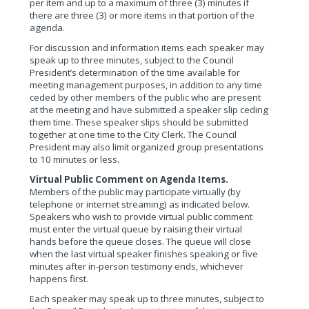
per item and up to a maximum of three (3) minutes if
there are three (3) or more items in that portion of the
agenda.
For discussion and information items each speaker may
speak up to three minutes, subject to the Council
President’s determination of the time available for
meeting management purposes, in addition to any time
ceded by other members of the public who are present
at the meeting and have submitted a speaker slip ceding
them time. These speaker slips should be submitted
together at one time to the City Clerk. The Council
President may also limit organized group presentations
to 10 minutes or less.
Virtual Public Comment on Agenda Items.
Members of the public may participate virtually (by
telephone or internet streaming) as indicated below.
Speakers who wish to provide virtual public comment
must enter the virtual queue by raising their virtual
hands before the queue closes. The queue will close
when the last virtual speaker finishes speaking or five
minutes after in-person testimony ends, whichever
happens first.
Each speaker may speak up to three minutes, subject to