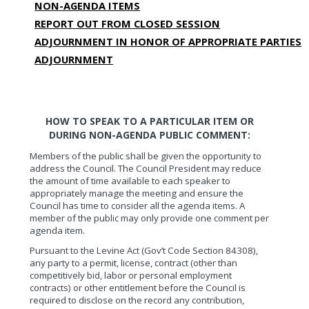
NON-AGENDA ITEMS
REPORT OUT FROM CLOSED SESSION
ADJOURNMENT IN HONOR OF APPROPRIATE PARTIES
ADJOURNMENT
HOW TO SPEAK TO A PARTICULAR ITEM OR
DURING NON-AGENDA PUBLIC COMMENT:
Members of the public shall be given the opportunity to
address the Council. The Council President may reduce
the amount of time available to each speaker to
appropriately manage the meeting and ensure the
Council has time to consider all the agenda items. A
member of the public may only provide one comment per
agenda item.
Pursuant to the Levine Act (Gov’t Code Section 84308),
any party to a permit, license, contract (other than
competitively bid, labor or personal employment
contracts) or other entitlement before the Council is
required to disclose on the record any contribution,