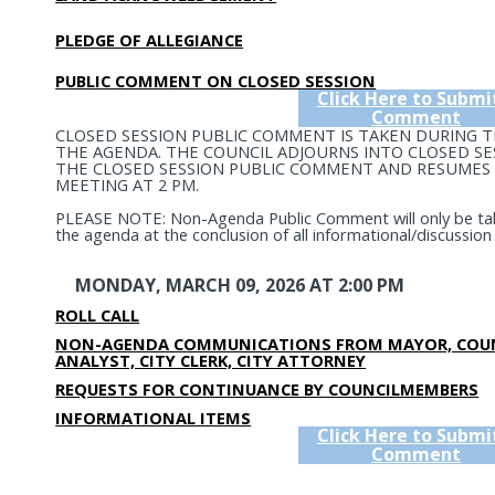
PLEDGE OF ALLEGIANCE
PUBLIC COMMENT ON CLOSED SESSION
Click Here to Submi
Comment
CLOSED SESSION PUBLIC COMMENT IS TAKEN DURING 
THE AGENDA. THE COUNCIL ADJOURNS INTO CLOSED SE
THE CLOSED SESSION PUBLIC COMMENT AND RESUMES 
MEETING AT 2 PM.
PLEASE NOTE: Non-Agenda Public Comment will only be tak
the agenda at the conclusion of all informational/discussion
MONDAY, MARCH 09, 2026 AT 2:00 PM
ROLL CALL
NON-AGENDA COMMUNICATIONS FROM MAYOR, COUN
ANALYST, CITY CLERK, CITY ATTORNEY
REQUESTS FOR CONTINUANCE BY COUNCILMEMBERS
INFORMATIONAL ITEMS
Click Here to Submi
Comment