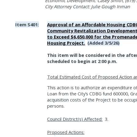
Economic Development: Casey Smith, (619) 
City Attorney Contact: Julie Gough Inman
Item S401:
Approval of an Affordable Housing CD
Community Revitalization Development
to Exceed $6,650,000 for the Promenad
Housing Project.
(Added 3/5/26)
This item will be considered in the aft
scheduled to begin at 2:00 p.m.
Total Estimated Cost of Proposed Action a
This action is to authorize an expenditure of
Loan from the City’s CDBG fund 600000, Gr
acquisition costs of the Project to be occ
persons.
Council District(s) Affected:
3.
Proposed Actions: