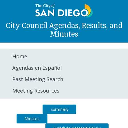
City Council Agendas, Results, and
Minutes
Home
Agendas en Español
Past Meeting Search
Meeting Resources
Agenda
Summary
Minutes