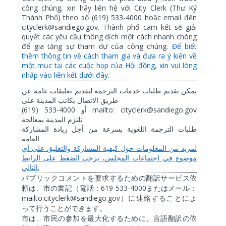
công chúng, xin hãy liên hệ với City Clerk (Thư Ký
Thành Phố) theo số (619) 533-4000 hoặc email đến
cityclerk@sandiego.gov. Thành phố cam kết sẽ giải
quyết các yêu cầu thông dịch một cách nhanh chóng
để gia tăng sự tham dự của công chúng.
Để biết
thêm thông tin về cách tham gia và đưa ra ý kiến về
một mục tại các cuộc họp của Hội đồng, xin vui lòng
nhấp vào liên kết dưới đây.
عن
عامة
تعليقات
لتقديم
الترجمة
خدمات
طلبات
تقديم
يمكن
على
المدينة
بكاتب
الاتصال
طريق
(619) 533-4000
mailto: cityclerk@sandiego.gov
أو
بمعالجة
المدينة
تلتزم
المشاركة
زيادة
أجل
من
بسرعة
اللغوية
الترجمة
طلبات
العامة
أي
على
والتعليق
المشاركة
كيفية
حول
المعلومات
من
لمزيد
الرابط
على
الضغط
يرجى
المجلس،
اجتماعات
في
موضوع
.
التالي
パブリックコメントを要求するための翻訳サービス依
619-533-4000
頼は、市の書記（電話：
またはメール：
mailto:cityclerk@sandiego.gov
）に連絡することによ
って行うことができます。
市は、市民の参加を最大化するために、言語翻訳の依