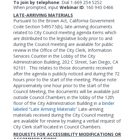
To join by telephone
:
Dial 1-669 254 5252
When prompted, input
Webinar ID
: 160 943 0466
LATE-ARRIVING MATERIALS
Pursuant to the Brown Act, California Government
Code Section 54957.5(b), late-arriving documents
related to City Council meeting agenda items which
are distributed to the legislative body prior to and
during the Council meeting are available for public
review in the Office of the City Clerk, Information
Services Counter in the Lobby of the City
Administration Building, 202 C Street, San Diego, CA
92101.
This relates to those documents received
after the agenda is publicly noticed and during the 72
hours prior to the start of the meeting. Please note:
Approximately one hour prior to the start of the
Council Meeting, the documents will be available just
outside Council Chambers in the lobby of the 12th
floor of the City Administration Building in a
binder
labeled “Late Arriving Materials”
Late-arriving
materials received during the City Council meeting
are available for review by making a verbal request of
City Clerk staff located in Council Chambers.
REQUESTS FOR ACCESSIBILITY MODIFICATIONS OR