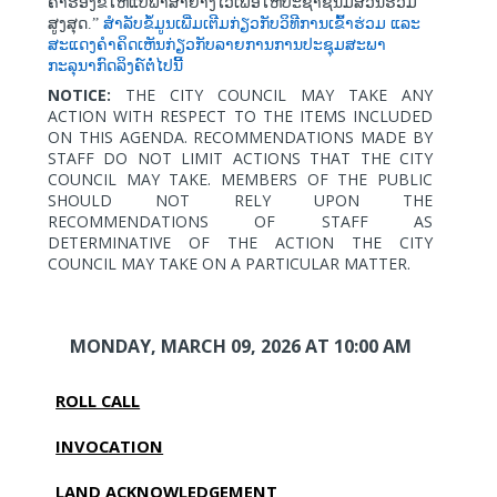
ຄຳຮ້ອງຂໍໃຫ້ແປພາສາຢ່າງໄວເພື່ອໃຫ້ປະຊາຊົນມີສ່ວນຮ່ວມ
ສູງສຸດ.”
ສຳລັບຂໍ້ມູນເພີ່ມເຕີມກ່ຽວກັບວິທີການເຂົ້າຮ່ວມ
ແລະ
ສະແດງຄຳຄິດເຫັນກ່ຽວກັບລາຍການການປະຊຸມສະພາ
ກະລຸນາກົດລິງຄ໌ຕໍ່ໄປນີ້
NOTICE:
THE CITY COUNCIL MAY TAKE ANY
ACTION WITH RESPECT TO THE ITEMS INCLUDED
ON THIS AGENDA. RECOMMENDATIONS MADE BY
STAFF DO NOT LIMIT ACTIONS THAT THE CITY
COUNCIL MAY TAKE. MEMBERS OF THE PUBLIC
SHOULD NOT RELY UPON THE
RECOMMENDATIONS OF STAFF AS
DETERMINATIVE OF THE ACTION THE CITY
COUNCIL MAY TAKE ON A PARTICULAR MATTER.
MONDAY, MARCH 09, 2026
AT 10:00 AM
ROLL CALL
INVOCATION
LAND ACKNOWLEDGEMENT