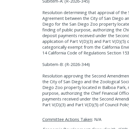
Subitem-A: (R-2026-345)
Resolution determining that approval of t
Agreement between the City of San Diego and
Diego for the San Diego Zoo property locate
finding of public purpose, authorizing the Chi
deposit payments received under the Secon
application of Part V(D)(3) and Part V(D)(5) o
categorically exempt from the California Env
14 California Code of Regulations Section 15
Subitem-B: (R-2026-344)
Resolution approving the Second Amendmen
the City of San Diego and the Zoological Soc
Diego Zoo property located in Balboa Park, m
purpose, authorizing the Chief Financial Offi
payments received under the Second Amendme
Part V(D)(3) and Part V(D)(5) of Council Polic
Committee Actions Taken
: N/A