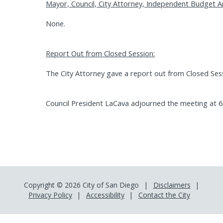
Mayor, Council, City Attorney, Independent Budget A
None.
Report Out from Closed Session:
The City Attorney gave a report out from Closed Ses
Council President LaCava adjourned the meeting at 6
Copyright © 2026 City of San Diego
Disclaimers
Privacy Policy
Accessibility
Contact the City