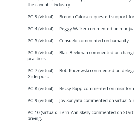
the cannabis industry.
PC-3 (virtual):
Brenda Caloca requested support fo
PC-4 (virtual):
Peggy Walker commented on marijuan
PC-5 (virtual):
Consuelo commented on humanity.
PC-6 (virtual):
Blair Beekman commented on changing
practices.
PC-7 (virtual):
Bob Kuczewski commented on delegat
Gliderport.
PC-8 (virtual):
Becky Rapp commented on misinform
PC-9 (virtual):
Joy Sunyata commented on virtual 5-m
PC-10 (virtual):
Terri-Ann Skelly commented on Star
driving.