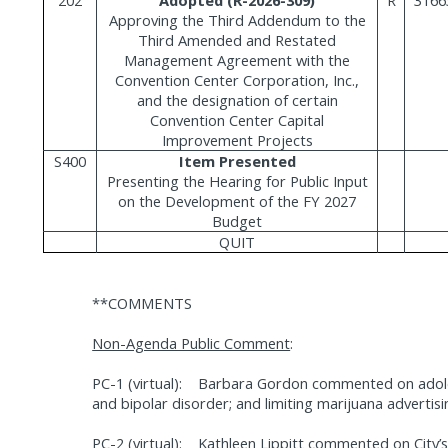
Approving the Third Addendum to the
Third Amended and Restated
Management Agreement with the
Convention Center Corporation, Inc.,
and the designation of certain
Convention Center Capital
Improvement Projects
S400
Item Presented
Presenting the Hearing for Public Input
on the Development of the FY 2027
Budget
QUIT
**COMMENTS
Non-Agenda Public Comment
:
PC-1 (virtual):
Barbara Gordon commented on adoles
and bipolar disorder; and limiting marijuana advertisi
PC-2 (virtual):
Kathleen Lippitt commented on City’s 