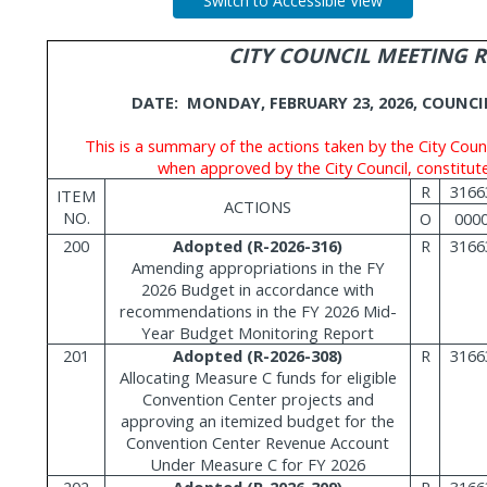
Switch to Accessible View
CITY COUNCIL MEETING 
DATE:
MONDAY, FEBRUARY 23, 2026, COUNC
This is a summary of the actions taken by the City Counc
when approved by the City Council, constitute
R
3166
ITEM
ACTIONS
NO.
O
000
200
Adopted (R-2026-316)
R
3166
Amending appropriations in the FY
2026 Budget in accordance with
recommendations in the FY 2026 Mid-
Year Budget Monitoring Report
201
Adopted (R-2026-308)
R
3166
Allocating Measure C funds for eligible
Convention Center projects and
approving an itemized budget for the
Convention Center Revenue Account
Under Measure C for FY 2026
202
Adopted (R-2026-309)
R
3166