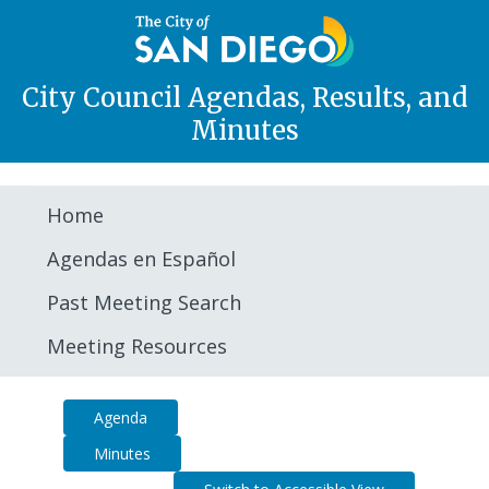
City Council Agendas, Results, and
Minutes
Home
Agendas en Español
Past Meeting Search
Meeting Resources
Agenda
Summary
Minutes