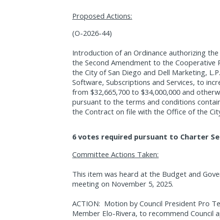
Proposed Actions:
(O-2026-44)
Introduction of an Ordinance authorizing the
the Second Amendment to the Cooperative 
the City of San Diego and Dell Marketing, L.P.
Software, Subscriptions and Services, to in
from $32,665,700 to $34,000,000 and otherw
pursuant to the terms and conditions conta
the Contract on file with the Office of the Cit
6 votes required pursuant to Charter Se
Committee Actions Taken:
This item was heard at the Budget and Gov
meeting on November 5, 2025.
ACTION:
Motion by Council President Pro 
Member Elo-Rivera, to recommend Council ap