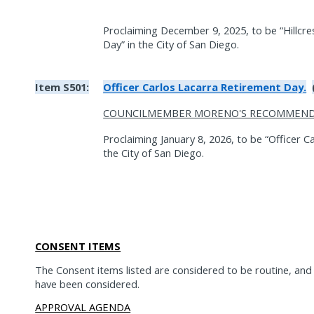
Proclaiming December 9, 2025, to be “Hillcre
Day” in the City of San Diego.
Item S501:
Officer Carlos Lacarra Retirement Day.
COUNCILMEMBER MORENO'S RECOMMEND
Proclaiming January 8, 2026, to be “Officer C
the City of San Diego.
CONSENT ITEMS
The Consent items listed are considered to be routine, an
have been considered.
APPROVAL AGENDA