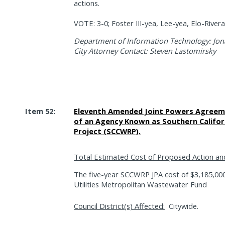
actions.
VOTE: 3-0; Foster III-yea, Lee-yea, Elo-Rive
Department of Information Technology: Jon
City Attorney Contact: Steven Lastomirsky
Item 52:
Eleventh Amended Joint Powers Agreeme
of an Agency Known as Southern Califor
Project (SCCWRP).
Total Estimated Cost of Proposed Action an
The five-year SCCWRP JPA cost of $3,185,000
Utilities Metropolitan Wastewater Fund
Council District(s) Affected:
Citywide.