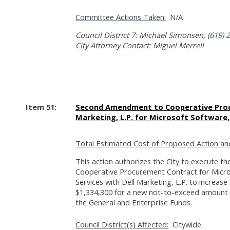
Committee Actions Taken:
N/A
Council District 7: Michael Simonsen, (619) 
City Attorney Contact: Miguel Merrell
Item 51:
Second Amendment to Cooperative Proc
Marketing, L.P. for Microsoft Software, 
Total Estimated Cost of Proposed Action an
This action authorizes the City to execute 
Cooperative Procurement Contract for Micro
Services with Dell Marketing, L.P. to increa
$1,334,300 for a new not-to-exceed amount 
the General and Enterprise Funds.
Council District(s) Affected:
Citywide.