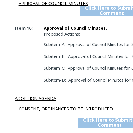
APPROVAL OF COUNCIL MINUTES
Click Here to Submi
Comment
Item 10:
Approval of Council Minutes.
Proposed Actions:
Subitem-A:
Approval of Council Minutes for
Subitem-B:
Approval of Council Minutes for
Subitem-C:
Approval of Council Minutes for 
Subitem-D:
Approval of Council Minutes for 
ADOPTION AGENDA
CONSENT, ORDINANCES TO BE INTRODUCED:
Click Here to Submit
Comment