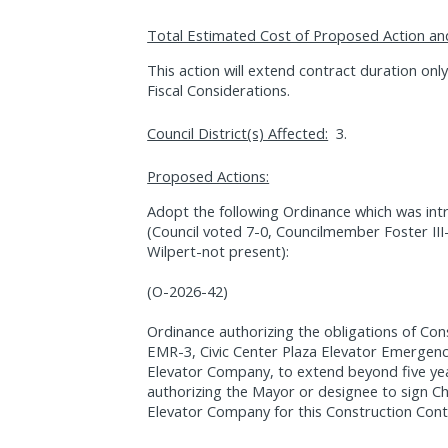
Total Estimated Cost of Proposed Action an
This action will extend contract duration on
Fiscal Considerations.
Council District(s) Affected:
3.
Proposed Actions:
Adopt the following Ordinance which was int
(Council voted 7-0, Councilmember Foster II
Wilpert-not present):
(O-2026-42)
Ordinance authorizing the obligations of Co
EMR-3, Civic Center Plaza Elevator Emergenc
Elevator Company, to extend beyond five yea
authorizing the Mayor or designee to sign C
Elevator Company for this Construction Cont