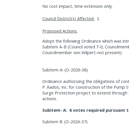
No cost impact, time extension only.
Council District(s) Affected:
2.
Proposed Actions:
Adopt the following Ordinance which was int
Subitem A-B (Council voted 7-0, Councilmemb
Councilmember von Wilpert-not present):
Subitem-A: (O-2026-38)
Ordinance authorizing the obligations of co
P. Rados, Inc. for construction of the Pump S
Surge Protection project to extend through
actions.
Subitem- A:
6 votes required pursuant t
Subitem B: (O-2026-37)