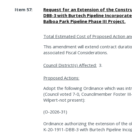
Item 57:
Request for an Extension of the Constru
DBB-3 with Burtech Pipeline Incorporate
Balboa Park Pipeline Phase III Project.
Total Estimated Cost of Proposed Action an
This amendment will extend contract durati
associated Fiscal Considerations.
Council District(s) Affected:
3.
Proposed Actions:
Adopt the following Ordinance which was int
(Council voted 7-0, Councilmember Foster II
Wilpert-not present):
(O-2026-31)
Ordinance authorizing the extension of the o
K-20-1911-DBB-3 with Burtech Pipeline Incop