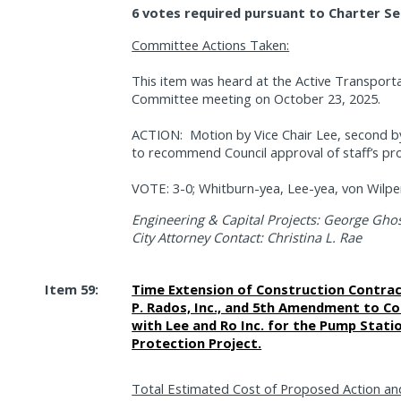
6 votes required pursuant to Charter Se
Committee Actions Taken:
This item was heard at the Active Transporta
Committee meeting on October 23, 2025.
ACTION:
Motion by Vice Chair Lee, second
to recommend Council approval of staff’s pr
VOTE: 3-0; Whitburn-yea, Lee-yea, von Wilper
Engineering & Capital Projects: George Ghos
City Attorney Contact: Christina L. Rae
Item 59:
Time Extension of Construction Contrac
P. Rados, Inc., and 5th Amendment to C
with Lee and Ro Inc. for the Pump Statio
Protection Project.
Total Estimated Cost of Proposed Action an