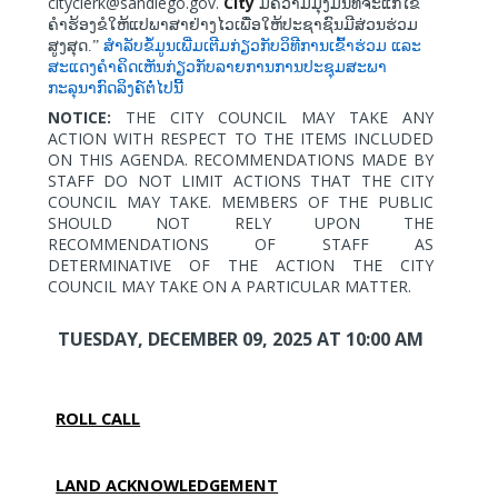
cityclerk@sandiego.gov.
City
ມີຄວາມມຸ່ງມັ້ນທີ່ຈະແກ້ໄຂ
ຄຳຮ້ອງຂໍໃຫ້ແປພາສາຢ່າງໄວເພື່ອໃຫ້ປະຊາຊົນມີສ່ວນຮ່ວມ
ສູງສຸດ.”
ສຳລັບຂໍ້ມູນເພີ່ມເຕີມກ່ຽວກັບວິທີການເຂົ້າຮ່ວມ
ແລະ
ສະແດງຄຳຄິດເຫັນກ່ຽວກັບລາຍການການປະຊຸມສະພາ
ກະລຸນາກົດລິງຄ໌ຕໍ່ໄປນີ້
NOTICE:
THE CITY COUNCIL MAY TAKE ANY
ACTION WITH RESPECT TO THE ITEMS INCLUDED
ON THIS AGENDA. RECOMMENDATIONS MADE BY
STAFF DO NOT LIMIT ACTIONS THAT THE CITY
COUNCIL MAY TAKE. MEMBERS OF THE PUBLIC
SHOULD NOT RELY UPON THE
RECOMMENDATIONS OF STAFF AS
DETERMINATIVE OF THE ACTION THE CITY
COUNCIL MAY TAKE ON A PARTICULAR MATTER.
TUESDAY, DECEMBER 09, 2025
AT 10:00 AM
ROLL CALL
LAND ACKNOWLEDGEMENT