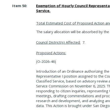
Item 50:
Exemption of Hourly Council Representat
Service.
Total Estimated Cost of Proposed Action an
The salary allocation will be absorbed by the
Council District(s) Affected:
7.
Proposed Actions:
(O-2026-46)
Introduction of an Ordinance authorizing the
Representative I position assigned to the Cou
Classified Service, based on advisory review
Service Commission on November 6, 2025. This
responding to citizen inquiries, representi
meetings, drafting commendations and procla
research and development, and analyzing and
data. This Action is brought under San Diego