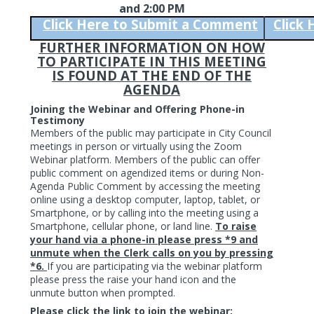
and 2:00 PM
Click Here to Submit a Comment
Click
FURTHER INFORMATION ON HOW
TO PARTICIPATE IN THIS MEETING
IS FOUND AT THE END OF THE
AGENDA
Joining the Webinar and Offering Phone-in
Testimony
Members of the public may participate in City Council
meetings in person or virtually using the Zoom
Webinar platform. Members of the public can offer
public comment on agendized items or during Non-
Agenda Public Comment by accessing the meeting
online using a desktop computer, laptop, tablet, or
Smartphone, or by calling into the meeting using a
Smartphone, cellular phone, or land line.
To raise
your hand via a phone-in please press *9 and
unmute when the Clerk calls on you by pressing
*6.
If you are participating via the webinar platform
please press the raise your hand icon and the
unmute button when prompted.
Please click the link to join the webinar: