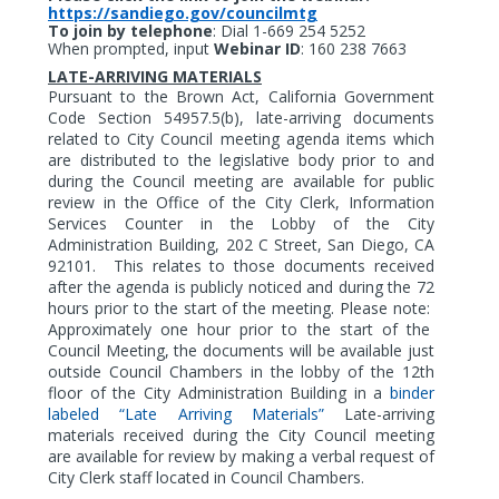
https://sandiego.gov/councilmtg
To join by telephone
:
Dial 1-669 254 5252
When prompted, input
Webinar ID
: 160 238 7663
LATE-ARRIVING MATERIALS
Pursuant to the Brown Act, California Government
Code Section 54957.5(b), late-arriving documents
related to City Council meeting agenda items which
are distributed to the legislative body prior to and
during the Council meeting are available for public
review in the Office of the City Clerk, Information
Services Counter in the Lobby of the City
Administration Building, 202 C Street, San Diego, CA
92101.
This relates to those documents received
after the agenda is publicly noticed and during the 72
hours prior to the start of the meeting. Please note:
Approximately one hour prior to the start of the
Council Meeting, the documents will be available just
outside Council Chambers in the lobby of the 12th
floor of the City Administration Building in a
binder
labeled “Late Arriving Materials”
Late-arriving
materials received during the City Council meeting
are available for review by making a verbal request of
City Clerk staff located in Council Chambers.