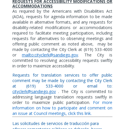
REQUESTS FOR ACCESSIBILITY MODIFICATIONS OR
ACCOMMODATIONS
As
required by the Americans with Disabilities Act
(ADA),
requests for agenda information to be made
available in alternative formats,
and any requests for
disability-related modifications or accommodations
required to facilitate meeting participation, including
requests for alternatives to observing meetings and
offering public comment as noted above,
may be
made by contacting the City Clerk at (619) 533-4000
or
mailto:cityclerk@sandiego.gov
. The City is
committed to resolving accessibility requests swiftly
in order to maximize accessibility.
Requests for translation services to offer public
comment may be made by contacting the City Clerk
at (619) 533-4000 or email to:
cityclerk@sandiego.gov
. The City is committed to
addressing language translation requests swiftly in
order to maximize public participation.
For more
information on how to participate and comment on
an issue at Council meetings, click this link.
Las solicitudes de servicios de traducción para