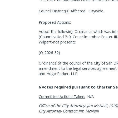
Council District(s) Affected:
Citywide.
Proposed Actions:
Adopt the following Ordinance which was int
(Council voted 7-0, Councilmember Foster II
Wilpert-not present):
(O-2026-32)
Ordinance of the council of the City of San D
amendment to the legal services agreement 
and Hugo Parker, LLP.
6 votes required pursuant to Charter Se
Committee Actions Taken:
N/A
Office of the City Attorney: Jim McNeill, (619
City Attorney Contact: Jim McNeill