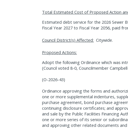
Total Estimated Cost of Proposed Action an
Estimated debt service for the 2026 Sewer Bo
Fiscal Year 2027 to Fiscal Year 2056, paid f
Council District(s) Affected:
Citywide.
Proposed Actions:
Adopt the following Ordinance which was int
(Council voted 8-0, Councilmember Campbell
(O-2026-43)
Ordinance approving the forms and authorizi
one or more supplemental indentures, suppl
purchase agreement, bond purchase agreem
continuing disclosure certificates; and appro
and sale by the Public Facilities Financing Aut
one or more series of its senior or subordi
and approving other related documents and 