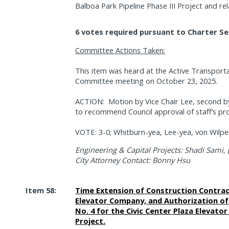
Balboa Park Pipeline Phase III Project and rel
6 votes required pursuant to Charter Se
Committee Actions Taken:
This item was heard at the Active Transporta
Committee meeting on October 23, 2025.
ACTION:
Motion by Vice Chair Lee, second
to recommend Council approval of staff’s pr
VOTE: 3-0; Whitburn-yea, Lee-yea, von Wilper
Engineering & Capital Projects: Shadi Sami, 
City Attorney Contact: Bonny Hsu
Item 58:
Time Extension of Construction Contrac
Elevator Company, and Authorization o
No. 4 for the Civic Center Plaza Elevat
Project.