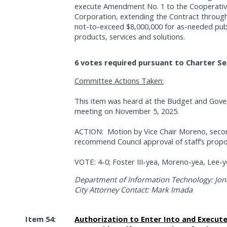
execute Amendment No. 1 to the Cooperative
Corporation, extending the Contract throug
not-to-exceed $8,000,000 for as-needed pub
products, services and solutions.
6 votes required pursuant to Charter Se
Committee Actions Taken:
This item was heard at the Budget and Gov
meeting on November 5, 2025.
ACTION:
Motion by Vice Chair Moreno, sec
recommend Council approval of staff’s propo
VOTE: 4-0; Foster III-yea, Moreno-yea, Lee-y
Department of Information Technology: Jon
City Attorney Contact: Mark Imada
Item 54:
Authorization to Enter Into and Execut