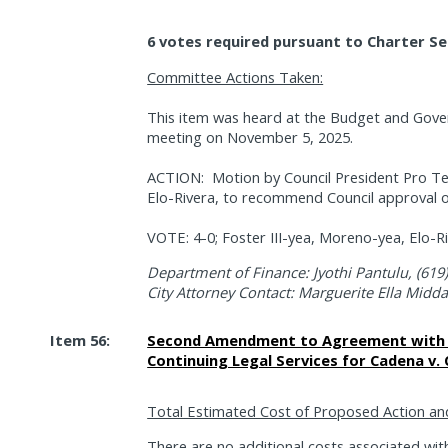
6 votes required pursuant to Charter Se
Committee Actions Taken:
This item was heard at the Budget and Gov
meeting on November 5, 2025.
ACTION:
Motion by Council President Pro 
Elo-Rivera, to recommend Council approval of
VOTE: 4-0; Foster III-yea, Moreno-yea, Elo-R
Department of Finance: Jyothi Pantulu, (619
City Attorney Contact: Marguerite Ella Midd
Item 56:
Second Amendment to Agreement with H
Continuing Legal Services for Cadena v. 
Total Estimated Cost of Proposed Action an
There are no additional costs associated with