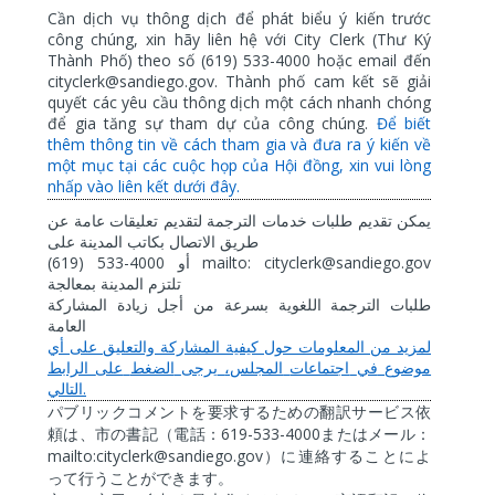
Cần dịch vụ thông dịch để phát biểu ý kiến trước
công chúng, xin hãy liên hệ với City Clerk (Thư Ký
Thành Phố) theo số (619) 533-4000 hoặc email đến
cityclerk@sandiego.gov. Thành phố cam kết sẽ giải
quyết các yêu cầu thông dịch một cách nhanh chóng
để gia tăng sự tham dự của công chúng.
Để biết
thêm thông tin về cách tham gia và đưa ra ý kiến về
một mục tại các cuộc họp của Hội đồng, xin vui lòng
nhấp vào liên kết dưới đây.
عن
عامة
تعليقات
لتقديم
الترجمة
خدمات
طلبات
تقديم
يمكن
على
المدينة
بكاتب
الاتصال
طريق
(619) 533-4000
mailto: cityclerk@sandiego.gov
أو
بمعالجة
المدينة
تلتزم
المشاركة
زيادة
أجل
من
بسرعة
اللغوية
الترجمة
طلبات
العامة
أي
على
والتعليق
المشاركة
كيفية
حول
المعلومات
من
لمزيد
الرابط
على
الضغط
يرجى
المجلس،
اجتماعات
في
موضوع
.
التالي
パブリックコメントを要求するための翻訳サービス依
619-533-4000
頼は、市の書記（電話：
またはメール：
mailto:cityclerk@sandiego.gov
）に連絡することによ
って行うことができます。