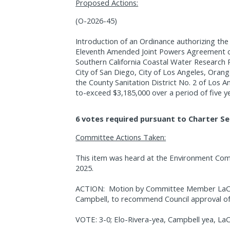
Proposed Actions:
(O-2026-45)
Introduction of an Ordinance authorizing th
Eleventh Amended Joint Powers Agreement co
Southern California Coastal Water Research
City of San Diego, City of Los Angeles, Orang
the County Sanitation District No. 2 of Los 
to-exceed $3,185,000 over a period of five y
6 votes required pursuant to Charter Se
Committee Actions Taken:
This item was heard at the Environment Co
2025.
ACTION:
Motion by Committee Member LaCav
Campbell, to recommend Council approval of 
VOTE: 3-0; Elo-Rivera-yea, Campbell yea, La