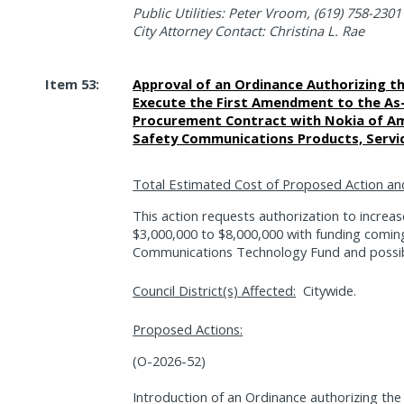
Public Utilities: Peter Vroom, (619) 758-2301
City Attorney Contact: Christina L. Rae
Item 53:
Approval of an Ordinance Authorizing t
Execute the First Amendment to the A
Procurement Contract with Nokia of Ame
Safety Communications Products, Servic
Total Estimated Cost of Proposed Action an
This action requests authorization to incre
$3,000,000 to $8,000,000 with funding comin
Communications Technology Fund and possib
Council District(s) Affected:
Citywide.
Proposed Actions:
(O-2026-52)
Introduction of an Ordinance authorizing the