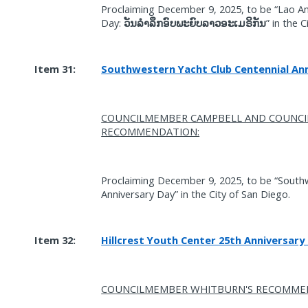
Proclaiming December 9, 2025, to be “Lao
Day:
” in the 
ວັນລໍາລຶກອົບພະຍົບລາວອະເມຣິກັນ
Item 31:
Southwestern Yacht Club Centennial Ann
COUNCILMEMBER CAMPBELL AND COUNC
RECOMMENDATION:
Proclaiming December 9, 2025, to be “South
Anniversary Day” in the City of San Diego.
Item 32:
Hillcrest Youth Center 25th Anniversary
COUNCILMEMBER WHITBURN'S RECOMME