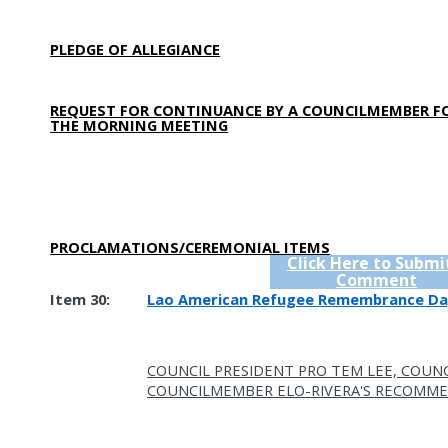
PLEDGE OF ALLEGIANCE
REQUEST FOR CONTINUANCE BY A COUNCILMEMBER F
THE MORNING MEETING
PROCLAMATIONS/CEREMONIAL ITEMS
Click Here to Submi
Comment
Item 30:
Lao American Refugee Remembrance Da
COUNCIL PRESIDENT PRO TEM LEE, COUNC
COUNCILMEMBER ELO-RIVERA'S RECOMME