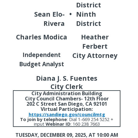
District
Sean Elo-
•
Ninth
Rivera
District
Charles Modica
Heather
Ferbert
Independent
City Attorney
Budget Analyst
Diana J. S. Fuentes
City Clerk
City Administration Building
City Council Chambers- 12th Floor
202 C Street San Diego, CA 92101
Virtual Participation:
https://sandiego.gov/councilmtg
To join by telephone
:
Dial 1-669 254 5252 +
input
Webinar ID
: 160 238 7663
TUESDAY, DECEMBER 09, 2025,
AT 10:00 AM