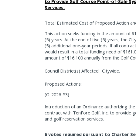
to Provide Golf Course Point-of-Sale Sy
Services.
Total Estimated Cost of Proposed Action an
This action seeks funding in the amount of $16
(5) years. At the end of five (5) years, the Ci
(5) additional one-year periods. If all contrac
would result in a total funding need of $161,0
amount of $16,100 annually from the Golf Co
Council District(s) Affected:
Citywide.
Proposed Actions:
(O-2026-53)
Introduction of an Ordinance authorizing the
contract with TenFore Golf, Inc. to provide g
and golf reservation services.
6 votes required pursuant to Charter Se