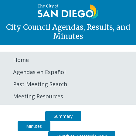
City Council Agendas, Results, and
Minutes
Home
Agendas en Español
Past Meeting Search
Meeting Resources
Agenda
Summary
Minutes