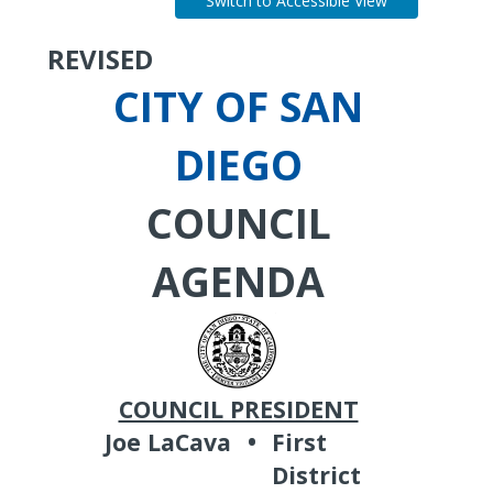
Switch to Accessible View
REVISED
CITY OF SAN
DIEGO
COUNCIL
AGENDA
COUNCIL PRESIDENT
Joe LaCava
•
First
District