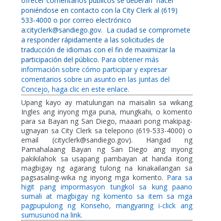
ofrecer comentarios públicos se deberán
hacer
poniéndose en contacto con la City Clerk al (619)
533-4000 o por correo electrónico
a:cityclerk@sandiego.gov.
La ciudad se compromete
a responder rápidamente a las solicitudes de
traducción de idiomas con el fin de maximizar la
participación del público.
Para obtener más
información sobre cómo participar y expresar
comentarios sobre un asunto en las juntas del
Concejo, haga clic en este enlace.
Upang kayo ay matulungan na maisalin sa wikang
Ingles ang inyong mga puna, mungkahi, o komento
para sa Bayan ng San Diego, maaari pong makipag-
ugnayan sa City Clerk sa telepono (619-533-4000) o
email (cityclerk@sandiego.gov). Hangad ng
Pamahalaang Bayan ng San Diego ang inyong
pakikilahok sa usapang pambayan at handa itong
magbigay ng agarang tulong na kinakailangan sa
pagsasaling-wika ng inyong mga komento.
Para sa
higit pang impormasyon tungkol sa kung paano
sumali at magbigay ng komento sa item sa mga
pagpupulong ng Konseho, mangyaring i-click ang
sumusunod na link.