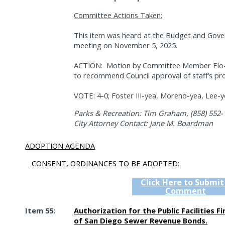
Committee Actions Taken:
This item was heard at the Budget and Gov
meeting on November 5, 2025.
ACTION:
Motion by Committee Member Elo-Ri
to recommend Council approval of staff’s pr
VOTE: 4-0; Foster III-yea, Moreno-yea, Lee-y
Parks & Recreation: Tim Graham, (858) 552-
City Attorney Contact: Jane M. Boardman
ADOPTION AGENDA
CONSENT, ORDINANCES TO BE ADOPTED:
Click Here to Submit
Comment
Item 55:
Authorization for the Public Facilities F
of San Diego Sewer Revenue Bonds.