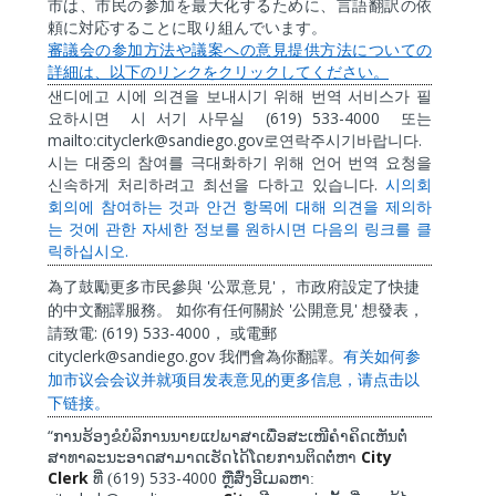
市は、市民の参加を最大化するために、言語翻訳の依
頼に対応することに取り組んでいます。
審議会の参加方法や議案への意見提供方法についての
詳細は、以下のリンクをクリックしてください。
샌디에고
시에
의견을
보내시기
위해
번역
서비스가
필
(619) 533-4000
요하시면
시
서기
사무실
또는
mailto:cityclerk@sandiego.gov
.
로연락주시기바랍니다
시는
대중의
참여를
극대화하기
위해
언어
번역
요청을
.
신속하게
처리하려고
최선을
다하고
있습니다
시의회
회의에
참여하는
것과
안건
항목에
대해
의견을
제의하
는
것에
관한
자세한
정보를
원하시면
다음의
링크를
클
.
릭하십시오
'
'
為了鼓勵更多市民參與
公眾意見
，
市政府設定了快捷
'
'
的中文翻譯服務。
如你有任何關於
公開意見
想發表，
: (619) 533-4000
請致電
，
或電郵
cityclerk@sandiego.gov
我們會為你翻譯。
有关如何参
加市
议
会会
议
并就
项
目
发
表意
见
的更多信息，
请
点
击
以
下
链
接。
“
ການຮ້ອງຂໍບໍລິການນາຍແປພາສາເພື່ອສະເໜີຄໍາຄິດເຫັນຕໍ່
City
ສາທາລະນະອາດສາມາດເຮັດໄດ້ໂດຍການຕິດຕໍ່ຫາ
Clerk
619) 533-4000
ທີ່ (
ຫຼືສົ່ງອີເມລຫາ: