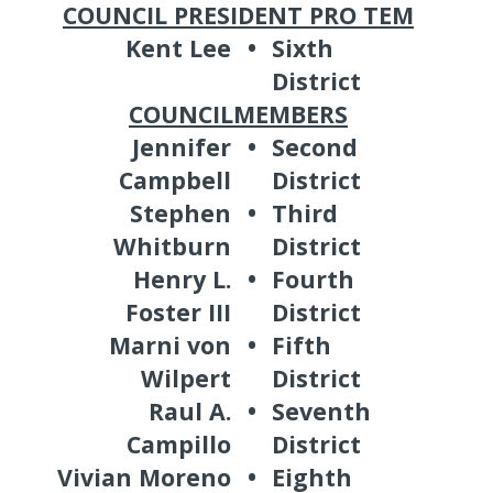
COUNCIL PRESIDENT PRO TEM
Kent Lee
•
Sixth
District
COUNCILMEMBERS
Jennifer
•
Second
Campbell
District
Stephen
•
Third
Whitburn
District
Henry L.
•
Fourth
Foster III
District
Marni von
•
Fifth
Wilpert
District
Raul A.
•
Seventh
Campillo
District
Vivian Moreno
•
Eighth