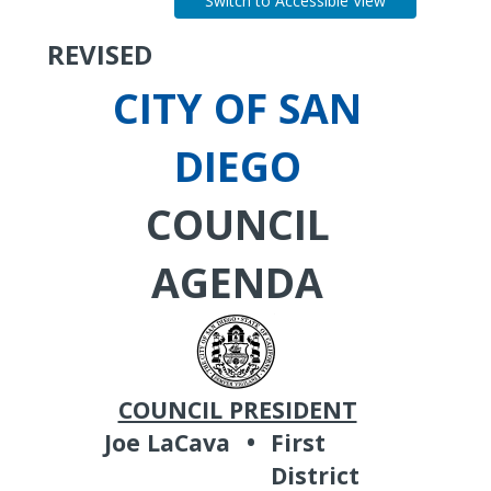
Switch to Accessible View
REVISED
CITY OF SAN
DIEGO
COUNCIL
AGENDA
COUNCIL PRESIDENT
Joe LaCava
•
First
District