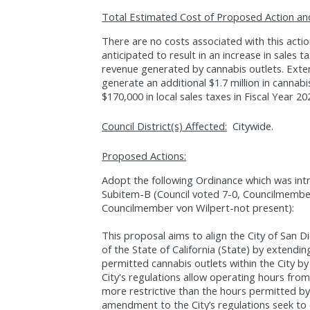
Total Estimated Cost of Proposed Action an
There are no costs associated with this acti
anticipated to result in an increase in sales 
revenue generated by cannabis outlets. Ext
generate an additional $1.7 million in cannab
$170,000 in local sales taxes in Fiscal Year 20
Council District(s) Affected:
Citywide.
Proposed Actions:
Adopt the following Ordinance which was int
Subitem-B (Council voted 7-0, Councilmemb
Councilmember von Wilpert-not present):
This proposal aims to align the City of San Di
of the State of California (State) by extendi
permitted cannabis outlets within the City by
City's regulations allow operating hours from 
more restrictive than the hours permitted b
amendment to the City’s regulations seek to