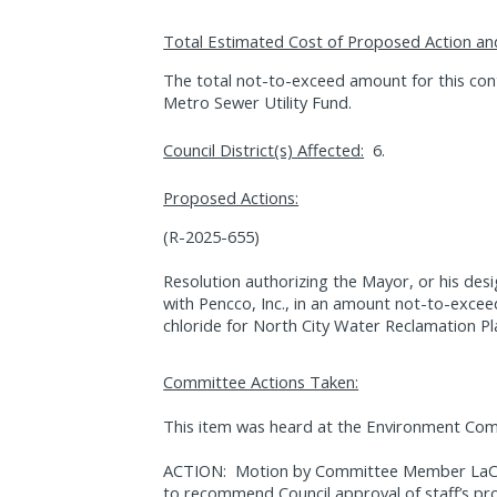
Total Estimated Cost of Proposed Action an
The total not-to-exceed amount for this con
Metro Sewer Utility Fund.
Council District(s) Affected:
6.
Proposed Actions:
(R-2025-655)
Resolution authorizing the Mayor, or his des
with Pencco, Inc., in an amount not-to-excee
chloride for North City Water Reclamation Pl
Committee Actions Taken:
This item was heard at the Environment Com
ACTION:
Motion by Committee Member LaCav
to recommend Council approval of staff’s pr