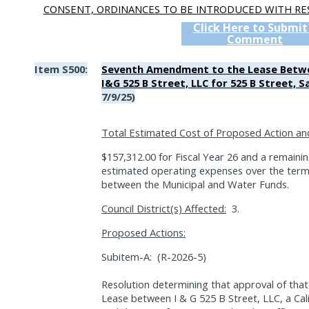
CONSENT, ORDINANCES TO BE INTRODUCED WITH RE
Click Here to Submit
Comment
Item S500:
Seventh Amendment to the Lease Betwee
I&G 525 B Street, LLC for 525 B Street, S
7/9/25)
Total Estimated Cost of Proposed Action an
$157,312.00 for Fiscal Year 26 and a remaini
estimated operating expenses over the term 
between the Municipal and Water Funds.
Council District(s) Affected:
3.
Proposed Actions:
Subitem-A:
(R-2026-5)
Resolution determining that approval of th
Lease between I & G 525 B Street, LLC, a Calif