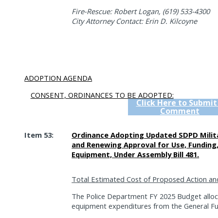
Fire-Rescue: Robert Logan, (619) 533-4300
City Attorney Contact: Erin D. Kilcoyne
ADOPTION AGENDA
CONSENT, ORDINANCES TO BE ADOPTED:
Click Here to Submit
Comment
Item 53:
Ordinance Adopting Updated SDPD Milit
and Renewing Approval for Use, Funding, 
Equipment, Under Assembly Bill 481.
Total Estimated Cost of Proposed Action an
The Police Department FY 2025 Budget alloc
equipment expenditures from the General Fu