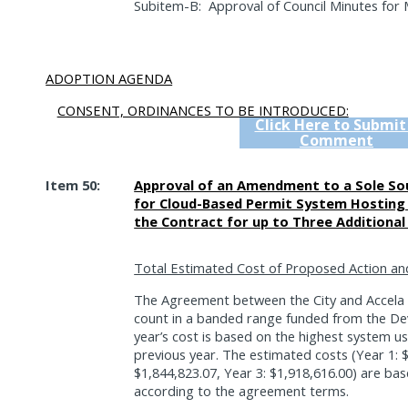
Subitem-B:
Approval of Council Minutes for 
ADOPTION AGENDA
CONSENT, ORDINANCES TO BE INTRODUCED:
Click Here to Submit
Comment
Item 50:
Approval of an Amendment to a Sole Sou
for Cloud-Based Permit System Hosting
the Contract for up to Three Additional
Total Estimated Cost of Proposed Action an
The Agreement between the City and Accela 
count in a banded range funded from the De
year’s cost is based on the highest system 
previous year. The estimated costs (Year 1: $
$1,844,823.07, Year 3: $1,918,616.00) are ba
according to the agreement terms.