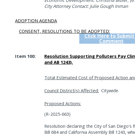
Economic Development: Christina Bibler, (6
City Attorney Contact: Julie Gough Inman
ADOPTION AGENDA
CONSENT, RESOLUTIONS TO BE ADOPTED:
Click Here to Submit
Comment
Item 100:
Resolution Supporting Polluters Pay Cli
and AB 1243).
Total Estimated Cost of Proposed Action an
Council District(s) Affected:
Citywide.
Proposed Actions:
(R-2025-663)
Resolution declaring the City of San Diego's f
Bill 684 and California Assembly Bill 1243, wh