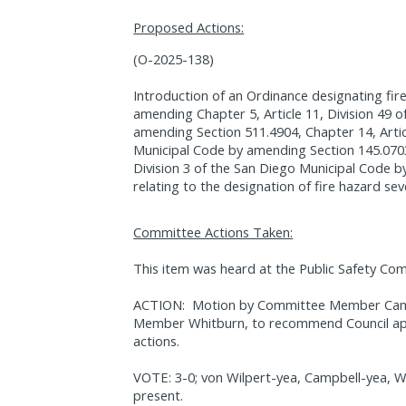
Proposed Actions:
(O-2025-138)
Introduction of an Ordinance designating fir
amending Chapter 5, Article 11, Division 49 
amending Section 511.4904, Chapter 14, Articl
Municipal Code by amending Section 145.0703,
Division 3 of the San Diego Municipal Code b
relating to the designation of fire hazard sev
Committee Actions Taken:
This item was heard at the Public Safety Co
ACTION:
Motion by Committee Member Cam
Member Whitburn, to recommend Council app
actions.
VOTE: 3-0; von Wilpert-yea, Campbell-yea, W
present.