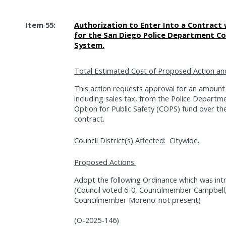
Item 55:
Authorization to Enter Into a Contract 
for the San Diego Police Department C
System.
Total Estimated Cost of Proposed Action an
This action requests approval for an amount
including sales tax, from the Police Departm
Option for Public Safety (COPS) fund over the
contract.
Council District(s) Affected:
Citywide.
Proposed Actions:
Adopt the following Ordinance which was int
(Council voted 6-0, Councilmember Campbel
Councilmember Moreno-not present)
(O-2025-146)