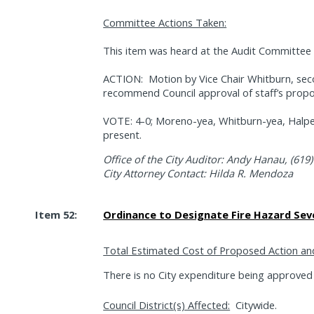
Committee Actions Taken:
This item was heard at the Audit Committee 
ACTION:
Motion by Vice Chair Whitburn, se
recommend Council approval of staff’s propo
VOTE: 4-0; Moreno-yea, Whitburn-yea, Halpe
present.
Office of the City Auditor: Andy Hanau, (619
City Attorney Contact: Hilda R. Mendoza
Item 52:
Ordinance to Designate Fire Hazard Sev
Total Estimated Cost of Proposed Action an
There is no City expenditure being approved w
Council District(s) Affected:
Citywide.