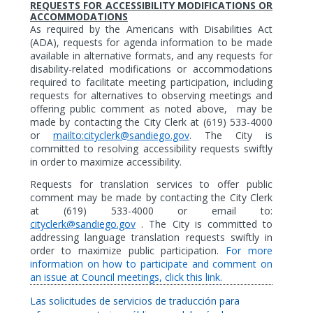
REQUESTS FOR ACCESSIBILITY MODIFICATIONS OR
ACCOMMODATIONS
As
required by the Americans with Disabilities Act
(ADA),
requests for agenda information to be made
available in alternative formats,
and any requests for
disability-related modifications or accommodations
required to facilitate meeting participation, including
requests for alternatives to observing meetings and
offering public comment as noted above,
may be
made by contacting the City Clerk at (619) 533-4000
or
mailto:cityclerk@sandiego.gov
. The City is
committed to resolving accessibility requests swiftly
in order to maximize accessibility.
Requests for translation services to offer public
comment may be made by contacting the City Clerk
at (619) 533-4000 or email to:
cityclerk@sandiego.gov
. The City is committed to
addressing language translation requests swiftly in
order to maximize public participation.
For more
information on how to participate and comment on
an issue at Council meetings, click this link.
Las solicitudes de servicios de traducción para