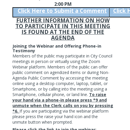
2:00 PM
Click Here to Submit a Comment
Click
FURTHER INFORMATION ON HOW
TO PARTICIPATE IN THIS MEETING
IS FOUND AT THE END OF THE
AGENDA
Joining the Webinar and Offering Phone-in
Testimony
Members of the public may participate in City Council
meetings in person or virtually using the Zoom
Webinar platform. Members of the public can offer
public comment on agendized items or during Non-
Agenda Public Comment by accessing the meeting
online using a desktop computer, laptop, tablet, or
Smartphone, or by calling into the meeting using a
Smartphone, cellular phone, or land line.
To raise
your hand via a phone-in please press *9 and
unmute when the Clerk calls on you by pressing
*6.
If you are participating via the webinar platform
please press the raise your hand icon and the
unmute button when prompted.
Please click the link to join the webinar: