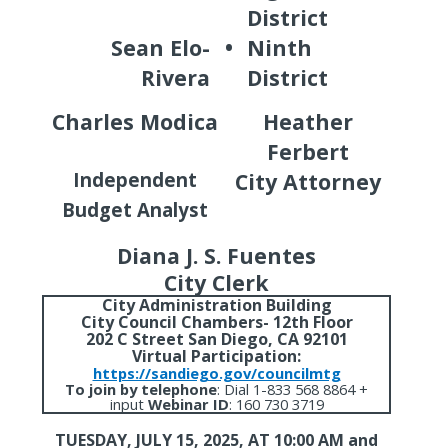
District
Sean Elo-
•
Ninth
Rivera
District
Charles Modica
Heather
Ferbert
Independent
City Attorney
Budget Analyst
Diana J. S. Fuentes
City Clerk
City Administration Building
City Council Chambers- 12th Floor
202 C Street San Diego, CA 92101
Virtual Participation:
https://sandiego.gov/councilmtg
To join by telephone
:
Dial 1-833 568 8864 +
input
Webinar ID
: 160 730 3719
TUESDAY, JULY 15, 2025,
AT 10:00 AM and