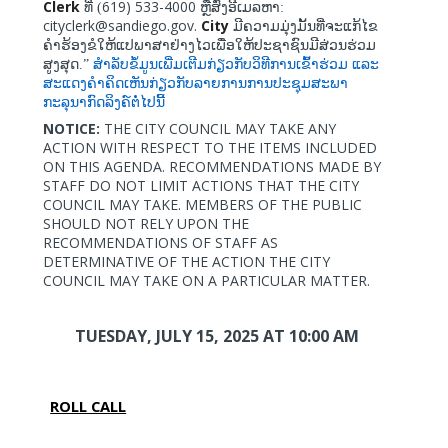
Clerk
619) 533-4000
ທີ່ (
ຫຼືສົ່ງອີເມລຫາ:
cityclerk@sandiego.gov.
City
ມີຄວາມມຸ່ງມັ້ນທີ່ຈະແກ້ໄຂ
ຄຳຮ້ອງຂໍໃຫ້ແປພາສາຢ່າງໄວເພື່ອໃຫ້ປະຊາຊົນມີສ່ວນຮ່ວມ
ສູງສຸດ.”
ສຳລັບຂໍ້ມູນເພີ່ມເຕີມກ່ຽວກັບວິທີການເຂົ້າຮ່ວມ
ແລະ
ສະແດງຄຳຄິດເຫັນກ່ຽວກັບລາຍການການປະຊຸມສະພາ
ກະລຸນາກົດລິງຄ໌ຕໍ່ໄປນີ້
NOTICE:
THE CITY COUNCIL MAY TAKE ANY
ACTION WITH RESPECT TO THE ITEMS INCLUDED
ON THIS AGENDA. RECOMMENDATIONS MADE BY
STAFF DO NOT LIMIT ACTIONS THAT THE CITY
COUNCIL MAY TAKE. MEMBERS OF THE PUBLIC
SHOULD NOT RELY UPON THE
RECOMMENDATIONS OF STAFF AS
DETERMINATIVE OF THE ACTION THE CITY
COUNCIL MAY TAKE ON A PARTICULAR MATTER.
TUESDAY, JULY 15, 2025
AT 10:00 AM
ROLL CALL