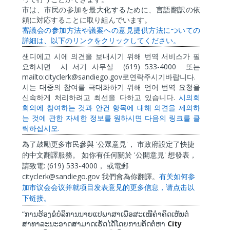
市は、市民の参加を最大化するために、言語翻訳の依
頼に対応することに取り組んでいます。
審議会の参加方法や議案への意見提供方法についての
詳細は、以下のリンクをクリックしてください。
샌디에고
시에
의견을
보내시기
위해
번역
서비스가
필
(619) 533-4000
요하시면
시
서기
사무실
또는
mailto:cityclerk@sandiego.gov
.
로연락주시기바랍니다
시는
대중의
참여를
극대화하기
위해
언어
번역
요청을
.
신속하게
처리하려고
최선을
다하고
있습니다
시의회
회의에
참여하는
것과
안건
항목에
대해
의견을
제의하
는
것에
관한
자세한
정보를
원하시면
다음의
링크를
클
.
릭하십시오
'
'
為了鼓勵更多市民參與
公眾意見
，
市政府設定了快捷
'
'
的中文翻譯服務。
如你有任何關於
公開意見
想發表，
: (619) 533-4000
請致電
，
或電郵
cityclerk@sandiego.gov
我們會為你翻譯。
有关如何参
加市
议
会会
议
并就
项
目
发
表意
见
的更多信息，
请
点
击
以
下
链
接。
“
ການຮ້ອງຂໍບໍລິການນາຍແປພາສາເພື່ອສະເໜີຄໍາຄິດເຫັນຕໍ່
City
ສາທາລະນະອາດສາມາດເຮັດໄດ້ໂດຍການຕິດຕໍ່ຫາ