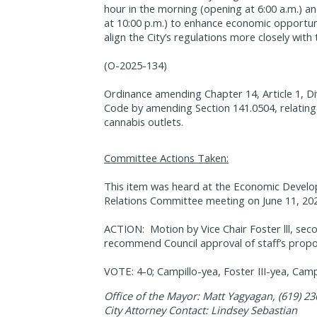
hour in the morning (opening at 6:00 a.m.) an
at 10:00 p.m.) to enhance economic opportuni
align the City’s regulations more closely with
(O-2025-134)
Ordinance amending Chapter 14, Article 1, Di
Code by amending Section 141.0504, relating
cannabis outlets.
Committee Actions Taken:
This item was heard at the Economic Devel
Relations Committee meeting on June 11, 20
ACTION:
Motion by Vice Chair Foster lll, 
recommend Council approval of staff’s propo
VOTE: 4-0; Campillo-yea, Foster III-yea, Camp
Office of the Mayor: Matt Yagyagan, (619) 2
City Attorney Contact: Lindsey Sebastian