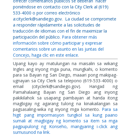
ofrecer comentarios públicos se deberán
hacer
poniéndose en contacto con la City Clerk al (619)
533-4000 o por correo electrónico
a:cityclerk@sandiego.gov.
La ciudad se compromete
a responder rápidamente a las solicitudes de
traducción de idiomas con el fin de maximizar la
participación del público.
Para obtener más
información sobre cómo participar y expresar
comentarios sobre un asunto en las juntas del
Concejo, haga clic en este enlace.
Upang kayo ay matulungan na maisalin sa wikang
Ingles ang inyong mga puna, mungkahi, o komento
para sa Bayan ng San Diego, maaari pong makipag-
ugnayan sa City Clerk sa telepono (619-533-4000) o
email (cityclerk@sandiego.gov). Hangad ng
Pamahalaang Bayan ng San Diego ang inyong
pakikilahok sa usapang pambayan at handa itong
magbigay ng agarang tulong na kinakailangan sa
pagsasaling-wika ng inyong mga komento.
Para sa
higit pang impormasyon tungkol sa kung paano
sumali at magbigay ng komento sa item sa mga
pagpupulong ng Konseho, mangyaring i-click ang
sumusunod na link.