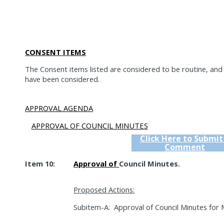
CONSENT ITEMS
The Consent items listed are considered to be routine, an
have been considered.
APPROVAL AGENDA
APPROVAL OF COUNCIL MINUTES
Click Here to Submit
Comment
Item 10:
Approval of
Council Minutes.
Proposed Actions:
Subitem-A:
Approval of Council Minutes for 