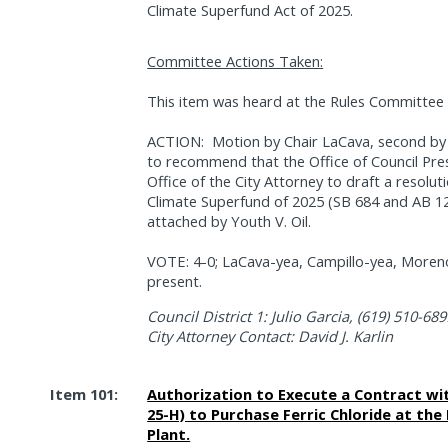
Climate Superfund Act of 2025.
Committee Actions Taken:
This item was heard at the Rules Committee 
ACTION:
Motion by Chair LaCava, second b
to recommend that the Office of Council Pre
Office of the City Attorney to draft a resolu
Climate Superfund of 2025 (SB 684 and AB 12
attached by Youth V. Oil.
VOTE: 4-0; LaCava-yea, Campillo-yea, Moreno
present.
Council District 1: Julio Garcia, (619) 510-689
City Attorney Contact: David J. Karlin
Item 101:
Authorization to Execute a Contract wit
25-H) to Purchase Ferric Chloride at th
Plant.