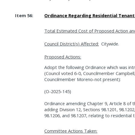
Item 56:
Ordinance Regarding Residential Tenant 
Total Estimated Cost of Proposed Action an
Council District(s) Affected:
Citywide.
Proposed Actions:
Adopt the following Ordinance which was int
(Council voted 6-0, Councilmember Campbel
Councilmember Moreno-not present):
(O-2025-145)
Ordinance amending Chapter 9, Article 8 of 
adding Division 12, Sections 98.1201, 98.1202
98.1206, and 98.1207, relating to residential te
Committee Actions Taken: