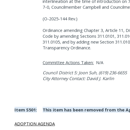
interlineation at the time of introduction on
7-0, Councilmember Campbell and Councilm
(O-2025-144 Rev.)
Ordinance amending Chapter 3, Article 11, Di
Code by amending Sections 311.0101, 311.010
311.0105, and by adding new Section 311.0106
Transparency Ordinance.
Committee Actions Taken:
N/A
Council District 5: Joon Suh, (619) 236-6655
City Attorney Contact: David J. Karlin
Item S501:
This item has been removed from the A
ADOPTION AGENDA