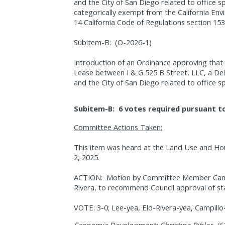
and the City of San Diego related to office s
categorically exempt from the California Env
14 California Code of Regulations section 153
Subitem-B:
(O-2026-1)
Introduction of an Ordinance approving tha
Lease between I & G 525 B Street, LLC, a Del
and the City of San Diego related to office s
Subitem-B:
6 votes required pursuant to
Committee Actions Taken:
This item was heard at the Land Use and Ho
2, 2025.
ACTION:
Motion by Committee Member Campi
Rivera, to recommend Council approval of sta
VOTE: 3-0; Lee-yea, Elo-Rivera-yea, Campill