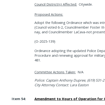
Council District(s) Affected:
Citywide.
Proposed Actions:
Adopt the following Ordinance which was in
(Council voted 6-2, Councilmember Foster II
nay, and Councilmember LaCava-not present
(O-2025-139)
Ordinance adopting the updated Police Dep
Procedure and renewing approval for militar
481.
Committee Actions Taken:
N/A
Police: Captain Anthony Dupree, (619) 531-
City Attorney Contact: Lara Easton
Item 54:
Amendment to Hours of Operation for C