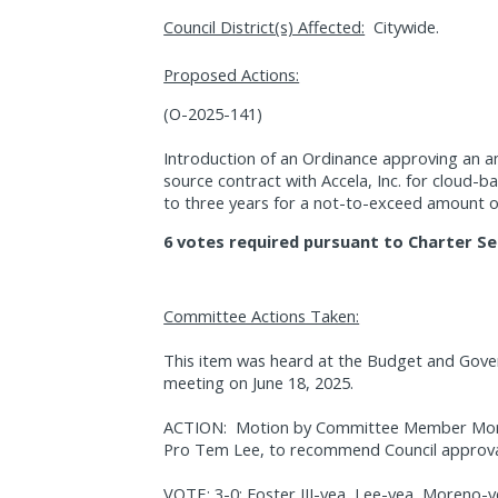
Council District(s) Affected:
Citywide.
Proposed Actions:
(O-2025-141)
Introduction of an Ordinance approving an 
source contract with Accela, Inc. for cloud-
to three years for a not-to-exceed amount o
6 votes required pursuant to Charter Se
Committee Actions Taken:
This item was heard at the Budget and Gov
meeting on June 18, 2025.
ACTION:
Motion by Committee Member More
Pro Tem Lee, to recommend Council approval 
VOTE: 3-0; Foster III-yea, Lee-yea, Moreno-y