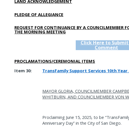
LAND ACKNOWLEDGEMENT
PLEDGE OF ALLEGIANCE
REQUEST FOR CONTINUANCE BY A COUNCILMEMBER F
THE MORNING MEETING
Click Here to Submit
Comment
PROCLAMATIONS/CEREMONIAL ITEMS
Item 30:
TransFamily Support Services 10th Year 
MAYOR GLORIA, COUNCILMEMBER CAMPB
WHITBURN, AND COUNCILMEMBER VON W
Proclaiming June 15, 2025, to be “TransFamil
Anniversary Day” in the City of San Diego.