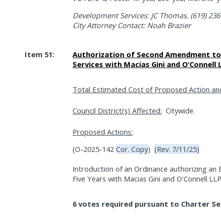
Development Services: JC Thomas, (619) 236
City Attorney Contact: Noah Brazier
Item 51:
Authorization of Second Amendment to 
Services with Macias Gini and O’Connell
Total Estimated Cost of Proposed Action an
Council District(s) Affected:
Citywide.
Proposed Actions:
(O-2025-142
Cor. Copy
)
(Rev. 7/11/25)
Introduction of an Ordinance authorizing an
Five Years with Macias Gini and O'Connell LL
6 votes required pursuant to Charter Se