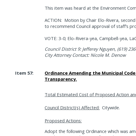
This item was heard at the Environment Com
ACTION:
Motion by Chair Elo-Rivera, seco
to recommend Council approval of staff’s pr
VOTE: 3-0; Elo-Rivera-yea, Campbell-yea, La
Council District 9: Jefferey Nguyen, (619) 23
City Attorney Contact: Nicole M. Denow
Item 57:
Ordinance Amending the Municipal Code 
Transparency.
Total Estimated Cost of Proposed Action an
Council District(s) Affected:
Citywide.
Proposed Actions:
Adopt the following Ordinance which was am