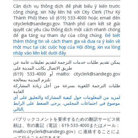
Cần dịch vụ thông dịch để phát biểu ý kiến trước
công chúng, xin hãy liên hệ với City Clerk (Thư Ký
Thành Phố) theo số (619) 533-4000 hoặc email đến
cityclerk@sandiego.gov. Thành phố cam kết sẽ giải
quyết các yêu cầu thông dịch một cách nhanh chóng
để gia tăng sự tham dự của công chúng.
Để biết
thêm thông tin về cách tham gia và đưa ra ý kiến về
một mục tại các cuộc họp của Hội đồng, xin vui lòng
nhấp vào liên kết dưới đây.
عن
عامة
تعليقات
لتقديم
الترجمة
خدمات
طلبات
تقديم
يمكن
على
المدينة
بكاتب
الاتصال
طريق
(619) 533-4000
mailto: cityclerk@sandiego.gov
أو
بمعالجة
المدينة
تلتزم
المشاركة
زيادة
أجل
من
بسرعة
اللغوية
الترجمة
طلبات
العامة
أي
على
والتعليق
المشاركة
كيفية
حول
المعلومات
من
لمزيد
الرابط
على
الضغط
يرجى
المجلس،
اجتماعات
في
موضوع
.
التالي
パブリックコメントを要求するための翻訳サービス依
619-533-4000
頼は、市の書記（電話：
またはメール：
mailto:cityclerk@sandiego.gov
）に連絡することによ
って行うことができます。