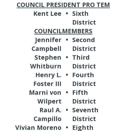
COUNCIL PRESIDENT PRO TEM
Kent Lee
•
Sixth
District
COUNCILMEMBERS
Jennifer
•
Second
Campbell
District
Stephen
•
Third
Whitburn
District
Henry L.
•
Fourth
Foster III
District
Marni von
•
Fifth
Wilpert
District
Raul A.
•
Seventh
Campillo
District
Vivian Moreno
•
Eighth