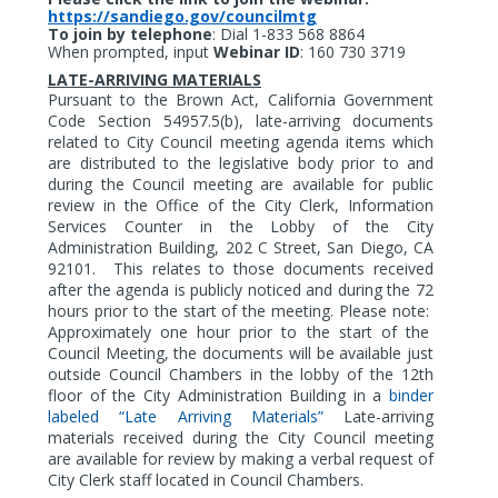
https://sandiego.gov/councilmtg
To join by telephone
:
Dial 1-833 568 8864
When prompted, input
Webinar ID
: 160 730 3719
LATE-ARRIVING MATERIALS
Pursuant to the Brown Act, California Government
Code Section 54957.5(b), late-arriving documents
related to City Council meeting agenda items which
are distributed to the legislative body prior to and
during the Council meeting are available for public
review in the Office of the City Clerk, Information
Services Counter in the Lobby of the City
Administration Building, 202 C Street, San Diego, CA
92101.
This relates to those documents received
after the agenda is publicly noticed and during the 72
hours prior to the start of the meeting. Please note:
Approximately one hour prior to the start of the
Council Meeting, the documents will be available just
outside Council Chambers in the lobby of the 12th
floor of the City Administration Building in a
binder
labeled “Late Arriving Materials”
Late-arriving
materials received during the City Council meeting
are available for review by making a verbal request of
City Clerk staff located in Council Chambers.