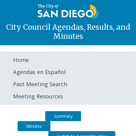
City Council Agendas, Results, and
Minutes
Home
Agendas en Español
Past Meeting Search
Meeting Resources
Agenda
Summary
Minutes