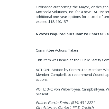
Ordinance authorizing the Mayor, or designe
Motorola Solutions, Inc. for a new CAD system
additional one-year options for a total of te
exceed $18,440,137.
6 votes required pursuant to Charter Se
Committee Actions Taken:
This item was heard at the Public Safety Co
ACTION:
Motion by Committee Member Whi
Member Campbell, to recommend Council app
actions.
VOTE: 3-0; von Wilpert-yea, Campbell-yea, W
present.
Police: Garrin Smith, (619) 531-2271
City Attorney Contact: Jill S. Cristich