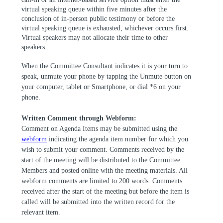
virtual speaking queue within five minutes after the
conclusion of in-person public testimony or before the
virtual speaking queue is exhausted, whichever occurs first.
Virtual speakers may not allocate their time to other
speakers.
When the Committee Consultant indicates it is your turn to
speak, unmute your phone by tapping the Unmute button on
your computer, tablet or Smartphone, or dial *6 on your
phone.
Written Comment through Webform:
Comment on Agenda Items
may be submitted using the
webform
indicating the agenda item number for which you
wish to submit your comment. Comments received by the
start of the meeting will be distributed to the Committee
Members and posted online with the meeting materials. All
webform comments are limited to 200 words. Comments
received after the start of the meeting but before the item is
called will be submitted into the written record for the
relevant item.