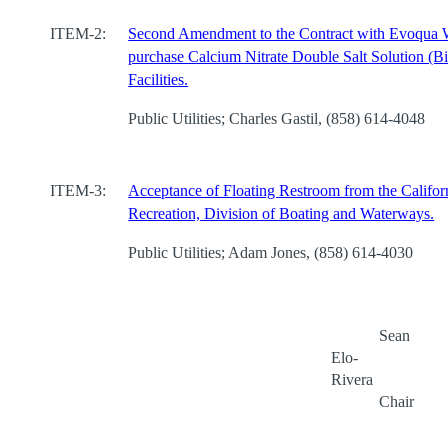
ITEM-2:
Second Amendment to the Contract with Evoqua 
purchase Calcium Nitrate Double Salt Solution (Bi
Facilities.
Public Utilities; Charles Gastil, (858) 614-4048
ITEM-3:
Acceptance of Floating Restroom from the Califor
Recreation, Division of Boating and Waterways.
Public Utilities; Adam Jones, (858) 614-4030
Sean
Elo-
Rivera
Chair