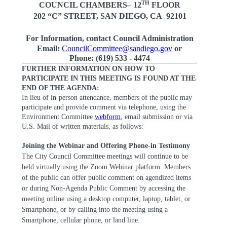
TH
COUNCIL CHAMBERS– 12
FLOOR
202 “C” STREET, SAN DIEGO, CA
92101
For Information, contact Council Administration
Email:
CouncilCommittee@sandiego.gov
or
Phone: (619) 533 - 4474
FURTHER INFORMATION ON HOW TO
PARTICIPATE IN THIS MEETING IS FOUND AT THE
END OF THE AGENDA:
In lieu of in-person attendance, members of the public may
participate and provide comment via telephone, using the
Environment Committee
webform
, email submission or via
U.S. Mail of written materials, as follows:
Joining the Webinar and Offering Phone-in Testimony
The City Council Committee meetings will continue to be
held virtually using the Zoom Webinar platform. Members
of the public can offer public comment on agendized items
or during Non-Agenda Public Comment by accessing the
meeting online using a desktop computer, laptop, tablet, or
Smartphone, or by calling into the meeting using a
Smartphone, cellular phone, or land line.