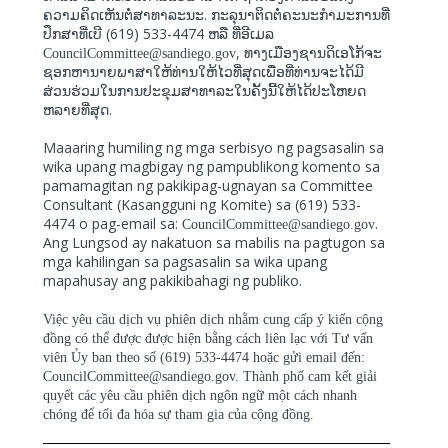
.
ຄວາມຄິດເຫັນຕໍ່ສາທາລະນະ
ກະລຸນາຕິດຕໍ່ຄະນະກຳມະການທີ່
(619) 533-4474
ປຶກສາທີ່ເບີ
ຫລື
ທີ່ອີເມລ
,
CouncilCommittee@sandiego.gov
ທາງເມືອງຊານດິເອໂກ້ຈະ
ຊອກຫານາຍພາສາໃຫ້ທ່ານໃຫ້ໄວທີ່ສຸດເພື່ອທີ່ທ່ານຈະໄດ້ມີ
ສ່ວນຮ່ວມໃນການປະຂຸມສາທາລະໃນຄັ້ງນີ້ໃຫ້ໄດ້ປະໂຫຍດ
.
ຫລາຍທີ່ສຸດ
Maaaring humiling ng mga serbisyo ng pagsasalin sa
wika upang magbigay ng pampublikong komento sa
pamamagitan ng pakikipag-ugnayan sa Committee
Consultant (Kasangguni ng Komite) sa (619) 533-
4474 o pag-email sa:
.
CouncilCommittee@sandiego.gov
Ang Lungsod ay nakatuon sa mabilis na pagtugon sa
mga kahilingan sa pagsasalin sa wika upang
mapahusay ang pakikibahagi ng publiko.
Việc yêu cầu dịch vụ phiên dịch nhằm cung cấp ý kiến cộng
đồng có thể được được hiện bằng cách liên lạc với Tư vấn
viên Ủy ban theo số (619) 533-4474 hoặc gửi email đến:
CouncilCommittee@sandiego.gov. Thành phố cam kết giải
quyết các yêu cầu phiên dịch ngôn ngữ một cách nhanh
chóng để tối đa hóa sự tham gia của cộng đồng.