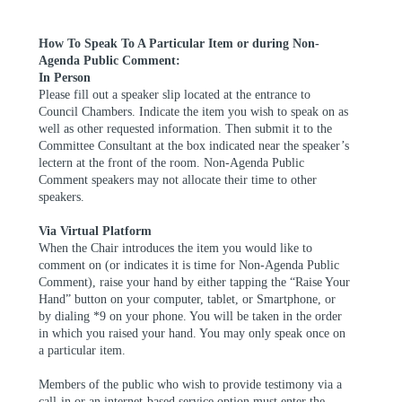
How
To
Speak To A Particular Item or during Non-
Agenda Public Comment:
In Person
Please fill out a speaker slip located at the entrance to
Council Chambers. Indicate the item you wish to speak on as
well as other requested information. Then submit it to the
Committee Consultant at the box indicated near the speaker’s
lectern at the front of the room. Non-Agenda Public
Comment speakers may not allocate their time to other
speakers.
Via Virtual Platform
When the Chair introduces the item you would like to
comment on (or indicates it is time for Non-Agenda Public
Comment), raise your hand by either tapping the “Raise Your
Hand” button on your computer, tablet, or Smartphone, or
by dialing *9 on your phone. You will be taken in the order
in which you raised your hand. You may only speak once on
a
particular item.
Members of the public who wish to provide testimony via a
call-in or an internet-based service option must enter the