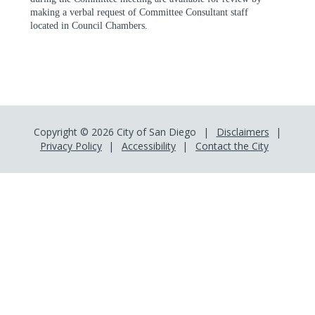
making a verbal request of Committee Consultant staff
located in Council Chambers.
Copyright © 2026 City of San Diego
Disclaimers
Privacy Policy
Accessibility
Contact the City