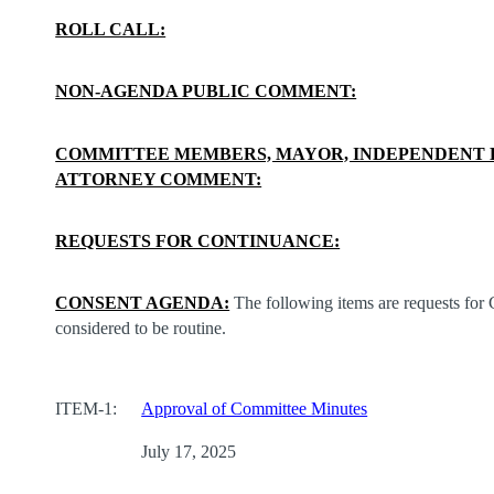
ROLL CALL:
NON-AGENDA PUBLIC COMMENT:
COMMITTEE MEMBERS, MAYOR, INDEPENDENT 
ATTORNEY COMMENT:
REQUESTS FOR CONTINUANCE:
CONSENT AGENDA:
The following items are requests for
considered to be routine.
ITEM-1:
Approval of Committee Minutes
July 17, 2025