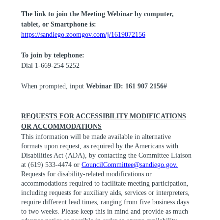
The link to join the Meeting Webinar by computer,
tablet, or Smartphone is:
https://sandiego.zoomgov.com/j/1619072156
To join by telephone:
Dial 1-669-254 5252
When prompted, input
Webinar ID: 161 907 2156#
REQUESTS FOR ACCESSIBILITY MODIFICATIONS
OR ACCOMMODATIONS
This information will be made available in alternative
formats upon request, as required by the Americans with
Disabilities Act (ADA), by contacting the Committee Liaison
at (619) 533-4474 or
CouncilCommittee@sandiego.gov
.
Requests for disability-related modifications or
accommodations required to facilitate meeting participation,
including requests for auxiliary aids,
services
or interpreters,
require different lead times, ranging from five business days
to two weeks. Please keep this in mind and provide as much