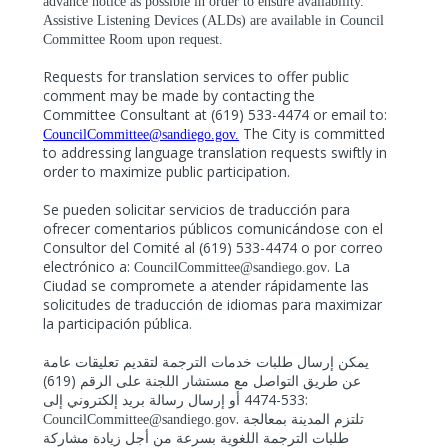
advance notice as possible
in order to
ensure availability.
Assistive Listening Devices (ALDs) are available in Council
Committee Room upon request.
Requests for translation services to offer public
comment may be made by contacting the
Committee Consultant at (619) 533-4474 or email to:
The City is committed
CouncilCommittee@sandiego.gov
.
to addressing language translation requests swiftly in
order to maximize public participation.
Se pueden solicitar servicios de traducción para
ofrecer comentarios públicos comunicándose con el
Consultor del Comité al (619) 533-4474 o por correo
electrónico a:
. La
CouncilCommittee@sandiego.gov
Ciudad se compromete a atender rápidamente las
solicitudes de traducción de idiomas para maximizar
la participación pública.
يمكن إرسال طلبات خدمات الترجمة لتقديم تعليقات عامة
(619)
عن طريق التواصل مع مستشار اللجنة على الرقم
533-4474
:
أو إرسال رسالة بريد إلكتروني إلى
.
CouncilCommittee@sandiego.gov
تلتزم المدينة بمعالجة
طلبات الترجمة اللغوية بسرعة من أجل زيادة مشاركة