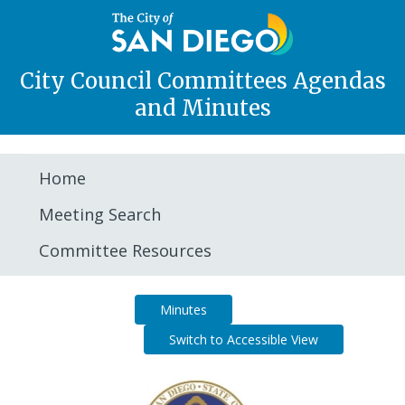
City Council Committees Agendas
and Minutes
Home
Meeting Search
Committee Resources
Agenda
Minutes
Switch to Accessible View