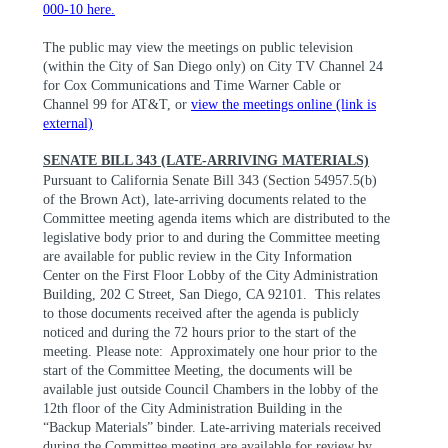
000-10 here.
The public may view the meetings on public television
(within the City of San Diego only) on City TV Channel 24
for Cox Communications and Time Warner Cable or
Channel 99 for AT&T, or
view the meetings online (link is
external)
SENATE BILL 343 (LATE-ARRIVING MATERIALS)
Pursuant to California Senate Bill 343 (Section 54957.5(b)
of the Brown Act), late-arriving documents related to the
Committee meeting agenda items which are distributed to the
legislative body prior to and during the Committee meeting
are available for public review in the City Information
Center on the First Floor Lobby of the City Administration
Building, 202 C Street, San Diego, CA 92101.
This relates
to those documents received after the agenda is publicly
noticed and during the 72 hours prior to the start of the
meeting. Please note:
Approximately one hour prior to the
start of the Committee Meeting, the documents will be
available just outside Council Chambers in the lobby of the
12th floor of the City Administration Building in the
“Backup Materials” binder. Late-arriving materials received
during the Committee meeting are available for review by