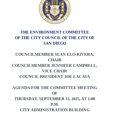
THE ENVIRONMENT COMMITTEE
OF THE CITY COUNCIL OF THE CITY OF
SAN DIEGO
COUNCILMEMBER SEAN ELO-RIVERA,
CHAIR
COUNCILMEMBER JENNIFER CAMPBELL,
VICE CHAIR
COUNCIL PRESIDENT JOE LACAVA
AGENDA FOR THE COMMITTEE MEETING
OF
THURSDAY, SEPTEMBER 11, 2025,
AT 1:00
P.M.
CITY ADMINISTRATION BUILDING