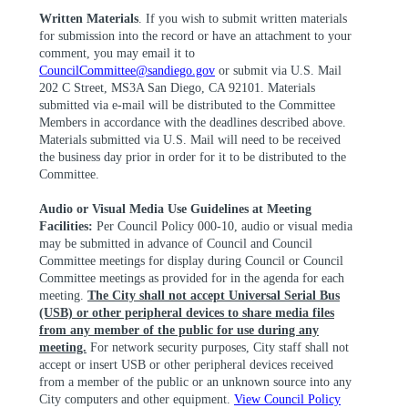
Written Materials
. If you wish to submit written materials
for submission into the record or have an attachment to your
comment, you may email it to
CouncilCommittee@sandiego.gov
or submit via U.S. Mail
202 C Street, MS3A San Diego, CA 92101. Materials
submitted via e-mail will be distributed to the Committee
Members in accordance with the deadlines described above.
Materials submitted via U.S. Mail will need to be received
the business day prior
in order for
it to be distributed to the
Committee.
Audio or Visual Media Use Guidelines at Meeting
Facilities:
Per Council Policy 000-10, audio or visual media
may be submitted in advance of Council and Council
Committee meetings for display during Council or Council
Committee meetings as provided for in the agenda for each
meeting.
The City shall not accept Universal Serial Bus
(USB) or other peripheral devices to share media files
from any member of the public for use during any
meeting.
For network security purposes, City staff shall not
accept or insert USB or other peripheral devices received
from a member of the public or an unknown source into any
City computers and other equipment.
View Council Policy