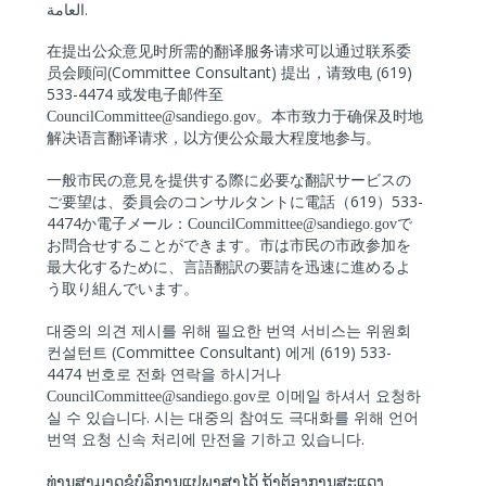
.
العامة
在提出公众意
见时所需的翻译服务请求可以通过联系委
(Committee Consultant)
(619)
员会顾问
提出，
请致电
533-4474
或
发电子邮件至
CouncilCommittee@sandiego.gov
。本市致力于确保及
时地
解决语言翻译请求，以方
便公众最大程度地参与。
一般市民の意見を提供する際に必要な翻訳サービスの
619
533-
ご要望は、委員会のコンサルタントに電話（
）
4474
か電子メール：
CouncilCommittee@sandiego.gov
で
お問合せすることができます。市は市民の市政参加を
最大化するために、言語翻訳の要請を迅速に進めるよ
う取り組んでいます。
대중의
의견
제시를
위해
필요한
번역
서비스는
위원회
(Committee Consultant)
(619) 533-
컨설턴트
에게
4474
번호로
전화
연락을
하시거나
CouncilCommittee@sandiego.gov
로
이메일
하셔서
요청하
.
실
수
있습니다
시는
대중의
참여도
극대화를
위해
언어
.
번역
요청
신속
처리에
만전을
기하고
있습니다
ທ່ານສາມາດຂໍບໍລິການແປພາສາໄດ້
ຖ້າຕ້ອງການສະແດງ