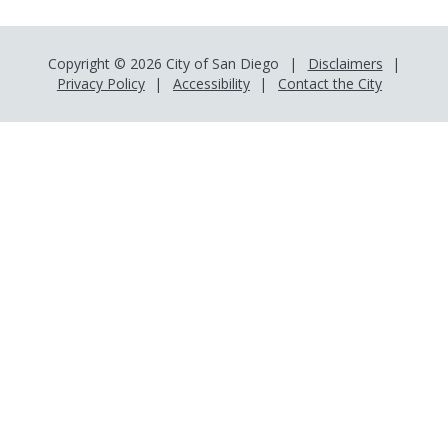
Copyright © 2026 City of San Diego
Disclaimers
Privacy Policy
Accessibility
Contact the City