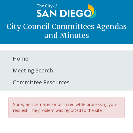
City Council Committees Agendas
and Minutes
Home
Meeting Search
Committee Resources
Sorry, an internal error occurred while processing your
request. The problem was reported to the site.